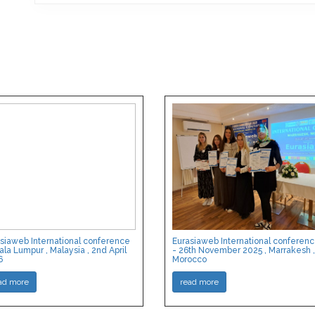
siaweb International conference
Eurasiaweb International conferen
ala Lumpur , Malaysia , 2nd April
- 26th November 2025 , Marrakesh ,
6
Morocco
ad more
read more