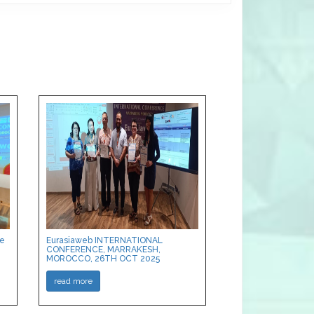
ce
Eurasiaweb INTERNATIONAL
CONFERENCE, MARRAKESH,
MOROCCO, 26TH OCT 2025
read more