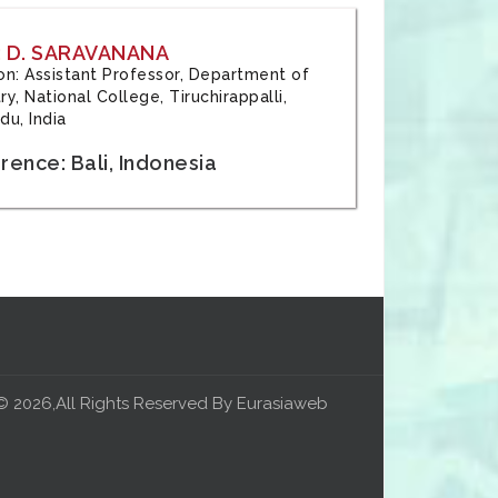
 D. SARAVANANA
tion: Assistant Professor, Department of
y, National College, Tiruchirappalli,
du, India
ence: Bali, Indonesia
© 2026,All Rights Reserved By Eurasiaweb