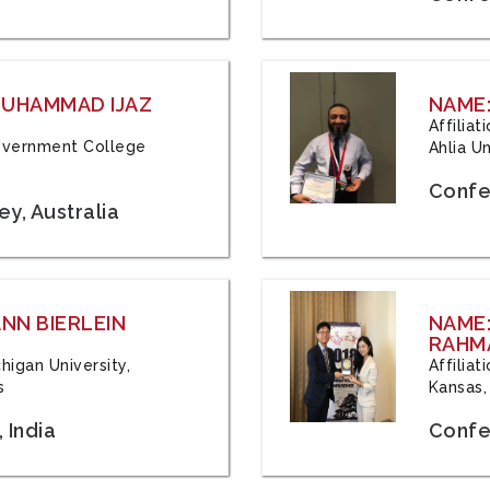
 MUHAMMAD IJAZ
NAME:
Affilia
 Government College
Ahlia Un
Confe
y, Australia
ANN BIERLEIN
NAME
RAHM
chigan University,
Affiliat
s
Kansas,
 India
Confe