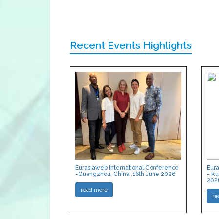
Recent Events Highlights
Eurasiaweb International Conference
Eura
-Guangzhou, China ,16th June 2026
- Ku
202
read more
re