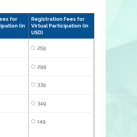
ees for
Registration Fees for
ipation (in
Virtual Participation (in
USD)
259
299
339
349
149