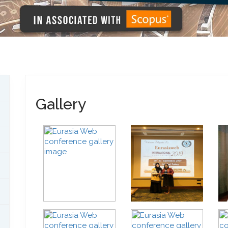
Gallery