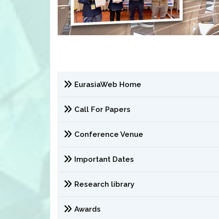
EurasiaWeb Home
Call For Papers
Conference Venue
Important Dates
Research library
Awards