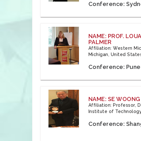
Conference: Sydne
NAME: PROF. LOU
PALMER
Affiliation: Western Mi
Michigan, United State
Conference: Pune,
NAME: SE WOONG
Affiliation: Professor,
Institute of Technolog
Conference: Shang