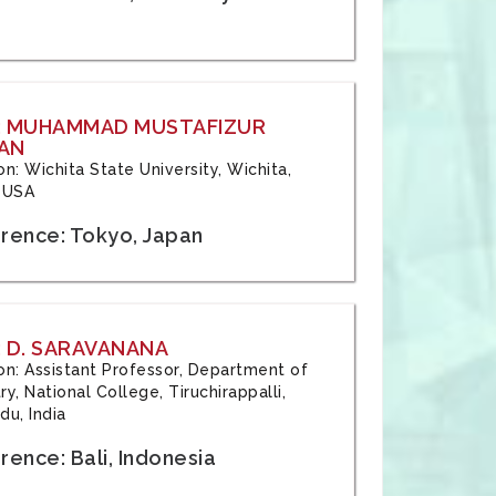
: MUHAMMAD MUSTAFIZUR
AN
ion: Wichita State University, Wichita,
 USA
rence: Tokyo, Japan
 D. SARAVANANA
tion: Assistant Professor, Department of
y, National College, Tiruchirappalli,
du, India
ence: Bali, Indonesia