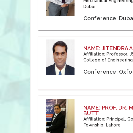
Mechanical Engineering
Dubai
Conference: Duba
NAME: JITENDRA A
Affiliation: Professor,
College of Engineering,
Conference: Oxfo
NAME: PROF. DR.
BUTT
Affiliation: Principal,
Township, Lahore