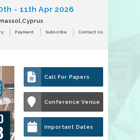
0th - 11th Apr 2026
imassol,Cyprus
ry
Payment
Subscribe
Contact Us
Call For Papers
Conference Venue
Important Dates