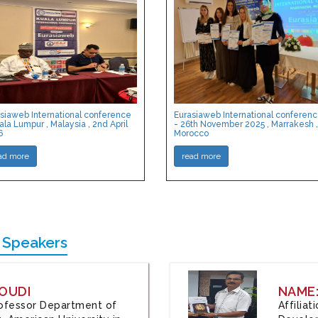
siaweb International conference
Eurasiaweb International conferen
ala Lumpur , Malaysia , 2nd April
- 26th November 2025 , Marrakesh ,
6
Morocco
ad more
read more
 Speakers
OUDI
NAME
Professor Department of
Affilia