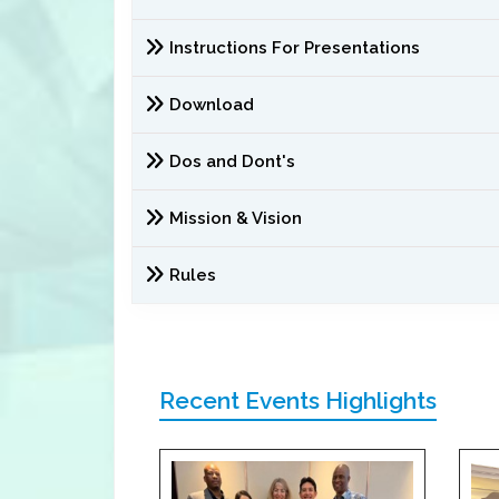
Instructions For Presentations
Download
Dos and Dont's
Mission & Vision
Rules
Recent Events Highlights