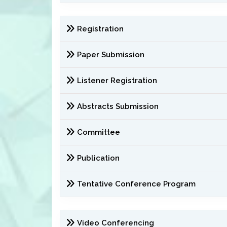
Registration
Paper Submission
Listener Registration
Abstracts Submission
Committee
Publication
Tentative Conference Program
Video Conferencing