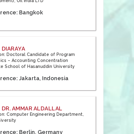
ment), Oil India LTD
rence: Bangkok
 DIARAYA
tion: Doctoral Candidate of Program
cs – Accounting Concentration
e School of Hasanuddin University
rence: Jakarta, Indonesia
 DR. AMMAR ALDALLAL
tion: Computer Engineering Department,
iversity
rence: Berlin, Germany