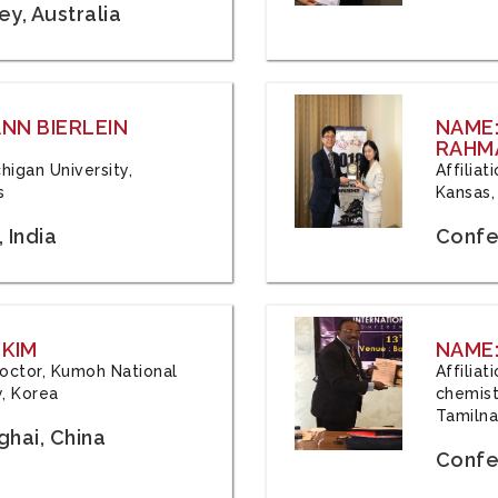
y, Australia
ANN BIERLEIN
NAME
RAHM
chigan University,
Affiliat
s
Kansas,
 India
Confe
 KIM
NAME:
 Doctor, Kumoh National
Affilia
y, Korea
chemistr
Tamilna
hai, China
Confer