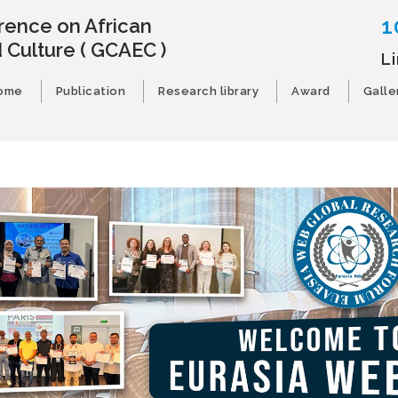
1
rence on African
 Culture
( GCAEC )
L
ome
Publication
Research library
Award
Galle