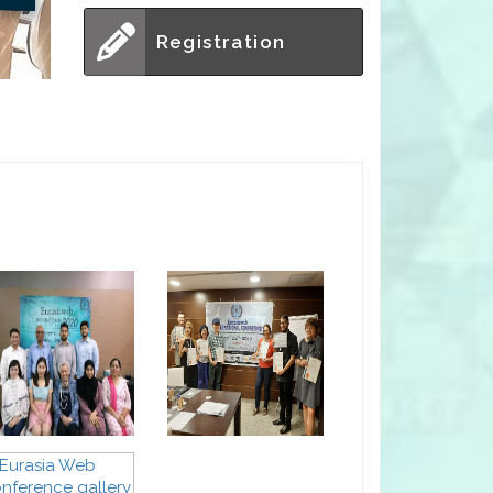
Registration