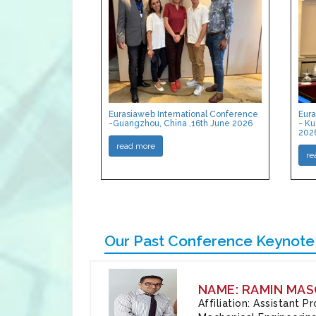
Eurasiaweb International Conference
Eura
-Guangzhou, China ,16th June 2026
- Ku
202
read more
re
Our Past Conference Keynote
NAME: RAMIN MAS
Affiliation: Assistant 