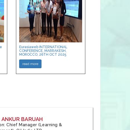
ce
Eurasiaweb INTERNATIONAL
CONFERENCE, MARRAKESH,
MOROCCO, 26TH OCT 2025
read more
: ANKUR BARUAH
tion: Chief Manager (Learning &