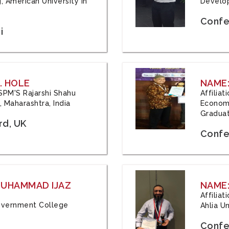
, American University in
Develop
Confe
i
. HOLE
NAME:
 JSPM'S Rajarshi Shahu
Affilia
 Maharashtra, India
Economi
Graduat
rd, UK
Confe
 MUHAMMAD IJAZ
NAME:
Affilia
 Government College
Ahlia Un
Confe