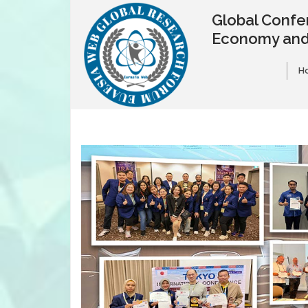
Global Confe
Economy and
H