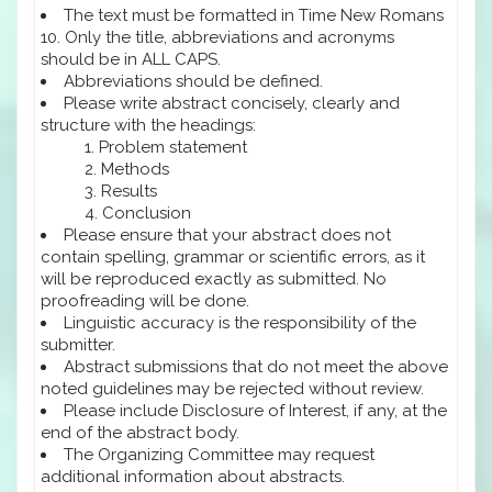
The text must be formatted in Time New Romans
10. Only the title, abbreviations and acronyms
should be in ALL CAPS.
Abbreviations should be defined.
Please write abstract concisely, clearly and
structure with the headings:
Problem statement
Methods
Results
Conclusion
Please ensure that your abstract does not
contain spelling, grammar or scientific errors, as it
will be reproduced exactly as submitted. No
proofreading will be done.
Linguistic accuracy is the responsibility of the
submitter.
Abstract submissions that do not meet the above
noted guidelines may be rejected without review.
Please include Disclosure of Interest, if any, at the
end of the abstract body.
The Organizing Committee may request
additional information about abstracts.