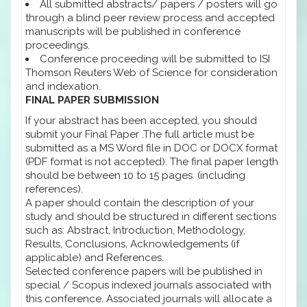
All submitted abstracts/ papers / posters will go
through a blind peer review process and accepted
manuscripts will be published in conference
proceedings.
Conference proceeding will be submitted to ISI
Thomson Reuters Web of Science for consideration
and indexation.
FINAL PAPER SUBMISSION
If your abstract has been accepted, you should
submit your Final Paper .The full article must be
submitted as a MS Word file in DOC or DOCX format
(PDF format is not accepted). The final paper length
should be between 10 to 15 pages. (including
references).
A paper should contain the description of your
study and should be structured in different sections
such as: Abstract, Introduction, Methodology,
Results, Conclusions, Acknowledgements (if
applicable) and References.
Selected conference papers will be published in
special / Scopus indexed journals associated with
this conference. Associated journals will allocate a