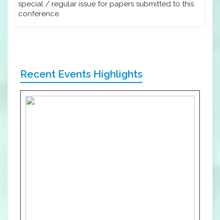
special / regular issue for papers submitted to this
conference.
Recent Events Highlights