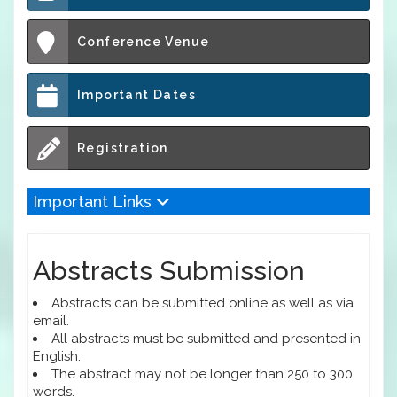
Conference Venue
Important Dates
Registration
Important Links
Abstracts Submission
Abstracts can be submitted online as well as via
email.
All abstracts must be submitted and presented in
English.
The abstract may not be longer than 250 to 300
words.