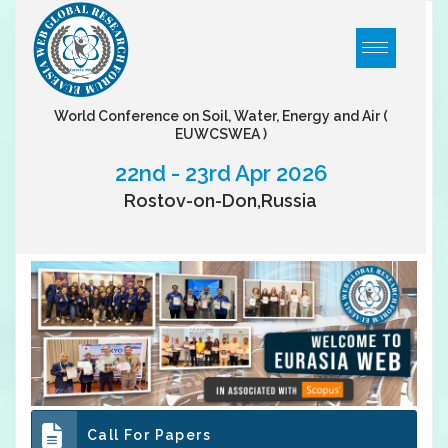
World Conference on Soil, Water, Energy and Air
(
EUWCSWEA )
22nd - 23rd Apr 2026
Rostov-on-Don,Russia
Call For Papers