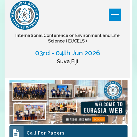
International Conference on Environment and Life
Science
( EUCELS )
03rd - 04th Jun 2026
Suva,Fiji
Call For Papers