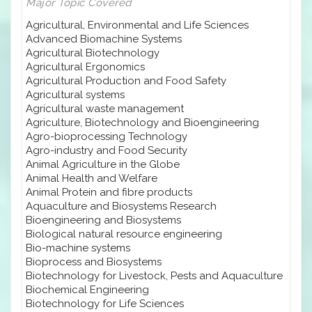
Major Topic Covered
Agricultural, Environmental and Life Sciences
Advanced Biomachine Systems
Agricultural Biotechnology
Agricultural Ergonomics
Agricultural Production and Food Safety
Agricultural systems
Agricultural waste management
Agriculture, Biotechnology and Bioengineering
Agro-bioprocessing Technology
Agro-industry and Food Security
Animal Agriculture in the Globe
Animal Health and Welfare
Animal Protein and fibre products
Aquaculture and Biosystems Research
Bioengineering and Biosystems
Biological natural resource engineering
Bio-machine systems
Bioprocess and Biosystems
Biotechnology for Livestock, Pests and Aquaculture
Biochemical Engineering
Biotechnology for Life Sciences