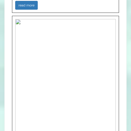
read more