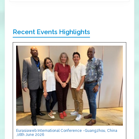
Recent Events Highlights
Eurasiaweb International Conference -Guangzhou, China
,16th June 2026