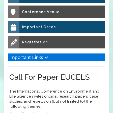
Conference Venue
Important Dates
Registration
Important Links
Call For Paper EUCELS
The International Conference on Environment and
Life Science invites original research papers, case
studies, and reviews on (but not limited to) the
following themes: