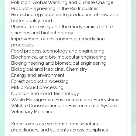
Pollution, Global Warming and Climate Change
Product Engineering in the Bio Industries
Biotechnology applied to production of new and
better quality food
Physical chemistry and thermodynamics for life
sciences and biotechnology
Improvement of environmental remediation
processes
Food process technology and engineering
Biochemical and bio-molecular engineering
Bioengineering and biomedical engineering
Biological and Medicinal Chemistry
Energy and environment
Forest product processing
Milk product processing
Nutrition and Food Technology
Waste Management,Environment and Ecosystems
Wildlife Conservation and Environmental Systems
Veterinary Medicine
Submissions are welcome from scholars,
practitioners, and students across disciplines.