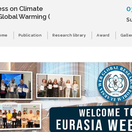
0
ss on Climate
Global Warming
(
Su
ome
Publication
Research library
Award
Galle