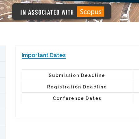
Important Dates
Submission Deadline
Registration Deadline
Conference Dates