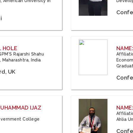
, American University in
Develop
Confe
i
. HOLE
NAME:
 JSPM'S Rajarshi Shahu
Affilia
 Maharashtra, India
Economi
Graduat
rd, UK
Confe
 MUHAMMAD IJAZ
NAME:
Affilia
 Government College
Ahlia Un
Confe