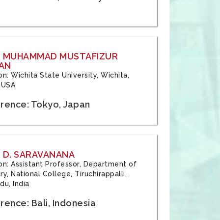
: MUHAMMAD MUSTAFIZUR
AN
ion: Wichita State University, Wichita,
 USA
rence: Tokyo, Japan
 D. SARAVANANA
tion: Assistant Professor, Department of
y, National College, Tiruchirappalli,
du, India
ence: Bali, Indonesia