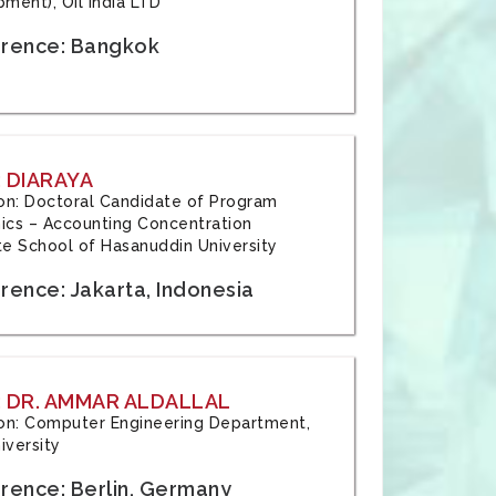
ment), Oil India LTD
rence: Bangkok
 DIARAYA
tion: Doctoral Candidate of Program
cs – Accounting Concentration
e School of Hasanuddin University
rence: Jakarta, Indonesia
 DR. AMMAR ALDALLAL
tion: Computer Engineering Department,
iversity
rence: Berlin, Germany