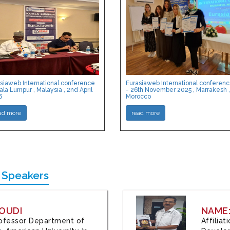
siaweb International conference
Eurasiaweb International conferen
ala Lumpur , Malaysia , 2nd April
- 26th November 2025 , Marrakesh ,
6
Morocco
ad more
read more
 Speakers
OUDI
NAME
Professor Department of
Affilia