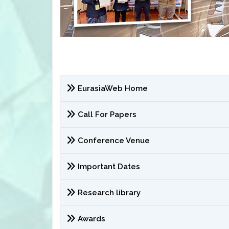
EurasiaWeb Home
Call For Papers
Conference Venue
Important Dates
Research library
Awards