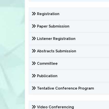
Registration
Paper Submission
Listener Registration
Abstracts Submission
Committee
Publication
Tentative Conference Program
Video Conferencing