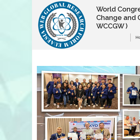
World Congre
Change and 
WCCGW )
H