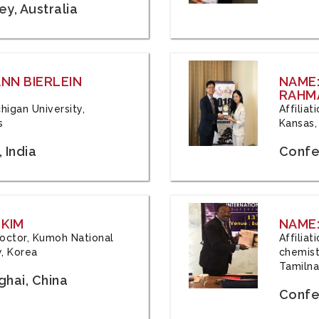
y, Australia
ANN BIERLEIN
NAME
RAHM
chigan University,
Affiliat
s
Kansas,
 India
Confe
 KIM
NAME:
 Doctor, Kumoh National
Affilia
y, Korea
chemistr
Tamilna
hai, China
Confer