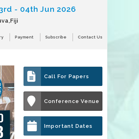
3rd - 04th Jun 2026
va,Fiji
ry
Payment
Subscribe
Contact Us
Call For Papers
Conference Venue
Important Dates