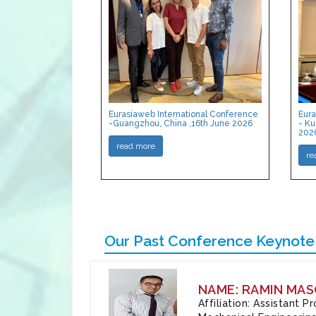
Eurasiaweb International Conference
Eura
-Guangzhou, China ,16th June 2026
- Ku
202
read more
re
Our Past Conference Keynote
NAME: RAMIN MAS
Affiliation: Assistant 