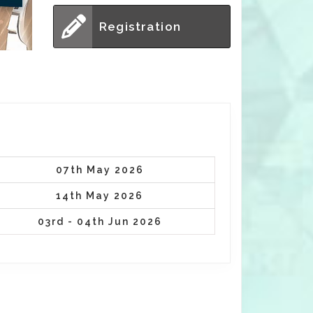
Registration
07th May 2026
14th May 2026
03rd - 04th Jun 2026