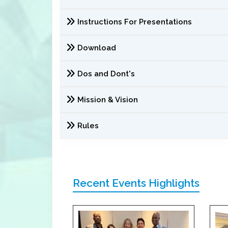
Instructions For Presentations
Download
Dos and Dont's
Mission & Vision
Rules
Recent Events Highlights