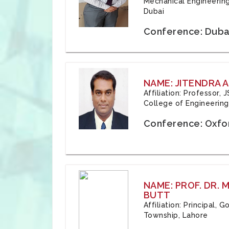
Mechanical Engineering
Dubai
Conference: Duba
NAME: JITENDRA A
Affiliation: Professor,
College of Engineering,
Conference: Oxfo
NAME: PROF. DR.
BUTT
Affiliation: Principal,
Township, Lahore