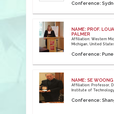
Conference: Sydne
NAME: PROF. LOU
PALMER
Affiliation: Western Mi
Michigan, United State
Conference: Pune,
NAME: SE WOONG
Affiliation: Professor,
Institute of Technolog
Conference: Shang