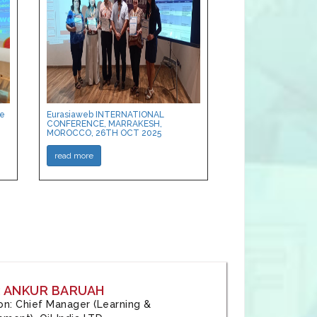
ce
Eurasiaweb INTERNATIONAL
CONFERENCE, MARRAKESH,
MOROCCO, 26TH OCT 2025
read more
: ANKUR BARUAH
tion: Chief Manager (Learning &