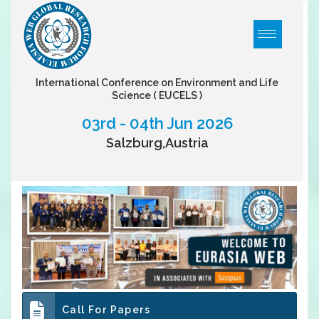
International Conference on Environment and Life
Science
( EUCELS )
03rd - 04th Jun 2026
Salzburg,Austria
Call For Papers