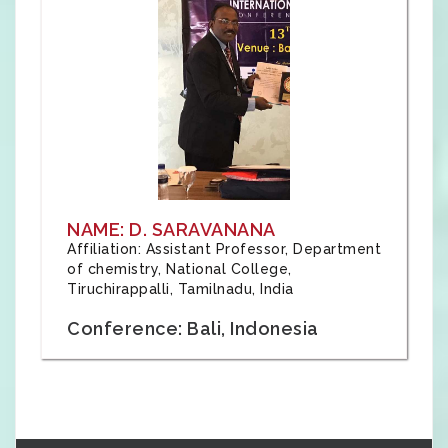
NAME: D. SARAVANANA
Affiliation: Assistant Professor, Department
of chemistry, National College,
Tiruchirappalli, Tamilnadu, India
Conference: Bali, Indonesia