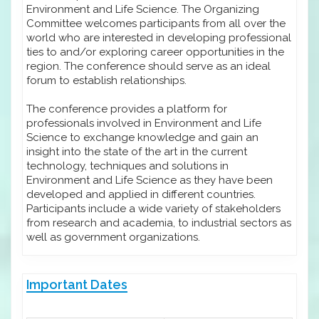
Environment and Life Science. The Organizing
Committee welcomes participants from all over the
world who are interested in developing professional
ties to and/or exploring career opportunities in the
region. The conference should serve as an ideal
forum to establish relationships.
The conference provides a platform for
professionals involved in Environment and Life
Science to exchange knowledge and gain an
insight into the state of the art in the current
technology, techniques and solutions in
Environment and Life Science as they have been
developed and applied in different countries.
Participants include a wide variety of stakeholders
from research and academia, to industrial sectors as
well as government organizations.
Important Dates