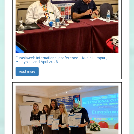
Eurasiaweb International conference - Kuala Lumpur ,
Malaysia , 2nd April 2026
read more