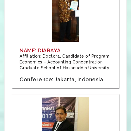
NAME: DIARAYA
Affiliation: Doctoral Candidate of Program
Economics – Accounting Concentration
Graduate School of Hasanuddin University
Conference: Jakarta, Indonesia