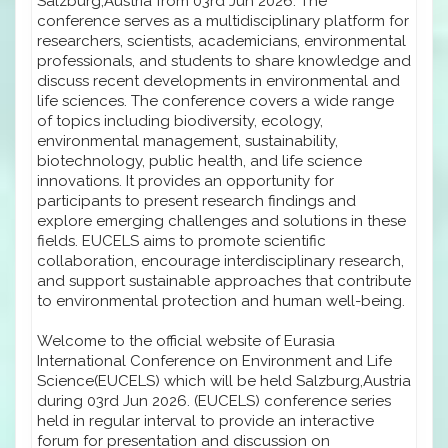
Salzburg,Austria from 03rd Jun 2026. The
conference serves as a multidisciplinary platform for
researchers, scientists, academicians, environmental
professionals, and students to share knowledge and
discuss recent developments in environmental and
life sciences. The conference covers a wide range
of topics including biodiversity, ecology,
environmental management, sustainability,
biotechnology, public health, and life science
innovations. It provides an opportunity for
participants to present research findings and
explore emerging challenges and solutions in these
fields. EUCELS aims to promote scientific
collaboration, encourage interdisciplinary research,
and support sustainable approaches that contribute
to environmental protection and human well-being.
Welcome to the official website of Eurasia
International Conference on Environment and Life
Science(EUCELS) which will be held Salzburg,Austria
during 03rd Jun 2026. (EUCELS) conference series
held in regular interval to provide an interactive
forum for presentation and discussion on