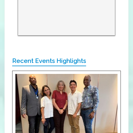
Recent Events Highlights