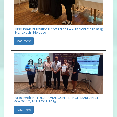
Eurasiaweb International conference - 26th November 2025
, Marrakesh , Morocco
read more
Eurasiaweb INTERNATIONAL CONFERENCE, MARRAKESH,
MOROCCO, 26TH OCT 2025
read more