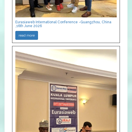
Eurasiaweb International Conference -Guangzhou, China
,16th June 2026
read more