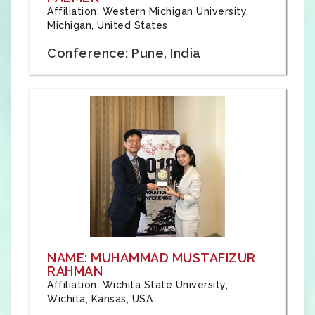
Affiliation: Western Michigan University,
Michigan, United States
Conference: Pune, India
NAME: MUHAMMAD MUSTAFIZUR
RAHMAN
Affiliation: Wichita State University,
Wichita, Kansas, USA