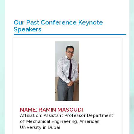
Our Past Conference Keynote
Speakers
NAME: RAMIN MASOUDI
Affiliation: Assistant Professor Department
of Mechanical Engineering, American
University in Dubai