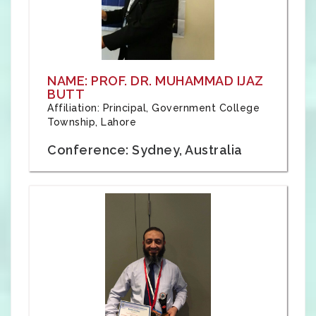
NAME: PROF. DR. MUHAMMAD IJAZ
BUTT
Affiliation: Principal, Government College
Township, Lahore
Conference: Sydney, Australia