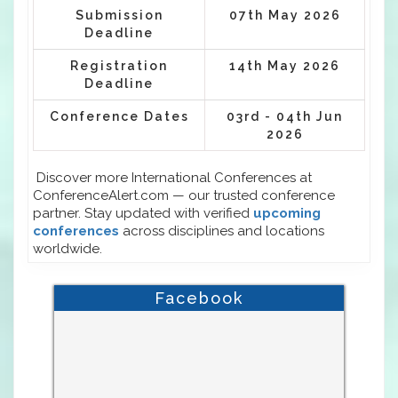
Submission
07th May 2026
Deadline
Registration
14th May 2026
Deadline
Conference Dates
03rd - 04th Jun
2026
Discover more International Conferences at
ConferenceAlert.com — our trusted conference
partner. Stay updated with verified
upcoming
conferences
across disciplines and locations
worldwide.
Facebook