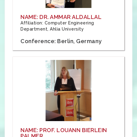
NAME: DR. AMMAR ALDALLAL
Affiliation: Computer Engineering
Department, Ahlia University
Conference: Berlin, Germany
NAME: PROF. LOUANN BIERLEIN
PALMER