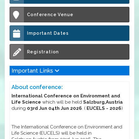
Conference Venue
Important Dates
Registration
Important Links
About conference:
International Conference on Environment and
Life Science
which will be held
Salzburg,Austria
during
03rd Jun 04th Jun 2026
. (
EUCELS - 2026
)
The International Conference on Environment and
Life Science (EUCELS) will be held in