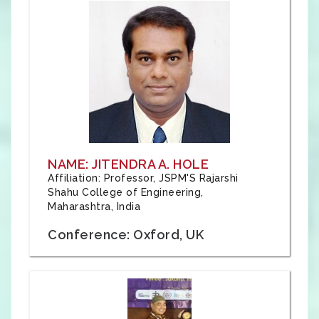
NAME: JITENDRA A. HOLE
Affiliation: Professor, JSPM'S Rajarshi
Shahu College of Engineering,
Maharashtra, India
Conference: Oxford, UK