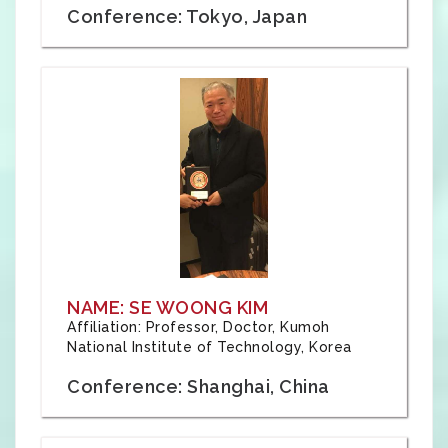
Conference: Tokyo, Japan
NAME: SE WOONG KIM
Affiliation: Professor, Doctor, Kumoh
National Institute of Technology, Korea
Conference: Shanghai, China