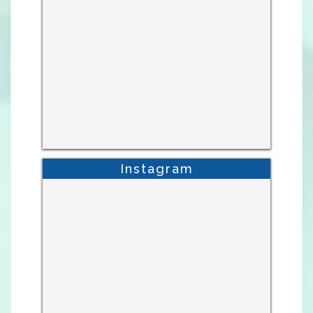
Instagram