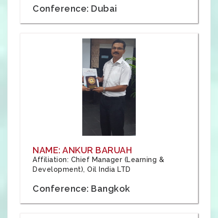
Conference: Dubai
NAME: ANKUR BARUAH
Affiliation: Chief Manager (Learning &
Development), Oil India LTD
Conference: Bangkok