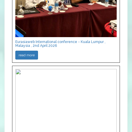
Eurasiaweb International conference - Kuala Lumpur ,
Malaysia , 2nd April 2026
read more