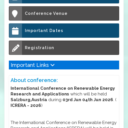
Conference Venue
Important Dates
Registration
Important Links
About conference:
International Conference on Renewable Energy
Research and Applications
which will be held
Salzburg,Austria
during
03rd Jun 04th Jun 2026
. (
ICRERA - 2026
)
The International Conference on Renewable Energy