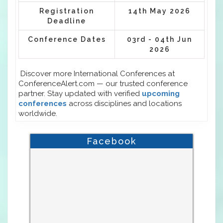
Registration
14th May 2026
Deadline
Conference Dates
03rd - 04th Jun
2026
Discover more International Conferences at
ConferenceAlert.com — our trusted conference
partner. Stay updated with verified
upcoming
conferences
across disciplines and locations
worldwide.
Facebook