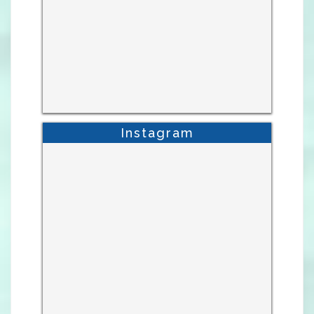
Instagram