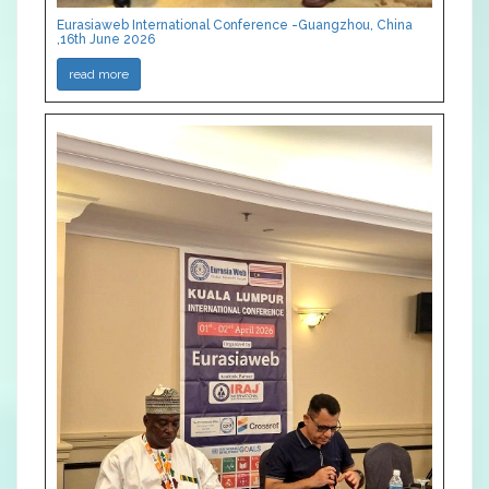
Eurasiaweb International Conference -Guangzhou, China
,16th June 2026
read more