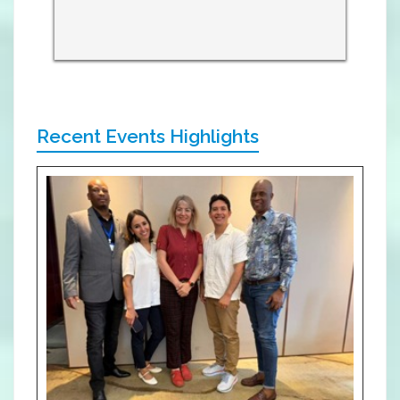
Recent Events Highlights