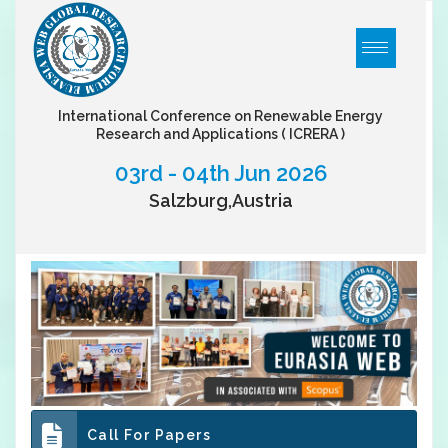
International Conference on Renewable Energy
Research and Applications
( ICRERA )
03rd - 04th Jun 2026
Salzburg,Austria
Call For Papers