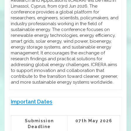
Research and Applications (ICRERA) will be held in
Limassol, Cyprus, from 03rd Jun 2026. The
conference provides a global platform for
researchers, engineers, scientists, policymakers, and
industry professionals working in the field of
sustainable energy. The conference focuses on
renewable energy technologies, energy efficiency,
smart grids, solar energy, wind power, bioenergy,
energy storage systems, and sustainable energy
management. It encourages the exchange of
research findings and practical solutions for
addressing global energy challenges. ICRERA aims
to support innovation and collaboration that
contribute to the transition toward cleaner, greener,
and more sustainable energy systems worldwide.
Important Dates
Submission
07th May 2026
Deadline