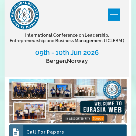
International Conference on Leadership,
Entrepreneurship and Business Management
( ICLEBM )
09th - 10th Jun 2026
Bergen,Norway
Call For Papers