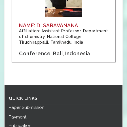
NAME: D. SARAVANANA
Affiliation: Assistant Professor, Department
of chemistry, National College,
Tiruchirappalli, Tamilnadu, India
Conference: Bali, Indonesia
QUICK LINKS
Paper Submission
Payment
Publication