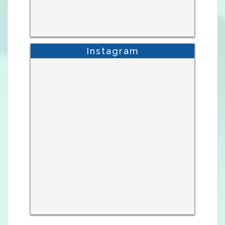
Instagram