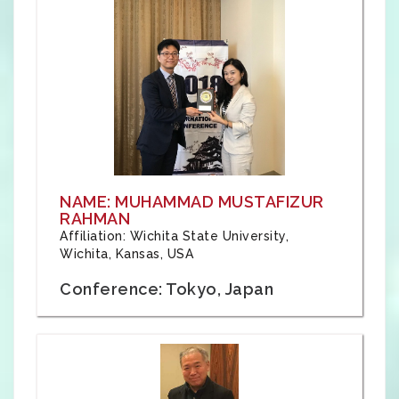
NAME: MUHAMMAD MUSTAFIZUR
RAHMAN
Affiliation: Wichita State University,
Wichita, Kansas, USA
Conference: Tokyo, Japan