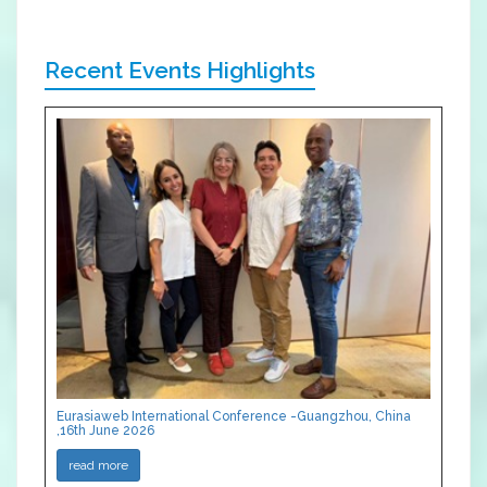
Recent Events Highlights
Eurasiaweb International Conference -Guangzhou, China
,16th June 2026
read more