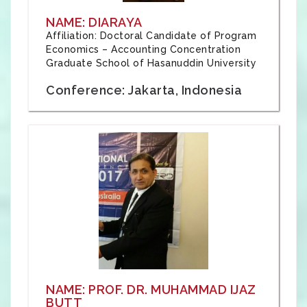
NAME: DIARAYA
Affiliation: Doctoral Candidate of Program
Economics – Accounting Concentration
Graduate School of Hasanuddin University
Conference: Jakarta, Indonesia
NAME: PROF. DR. MUHAMMAD IJAZ
BUTT