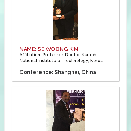
NAME: SE WOONG KIM
Affiliation: Professor, Doctor, Kumoh
National Institute of Technology, Korea
Conference: Shanghai, China