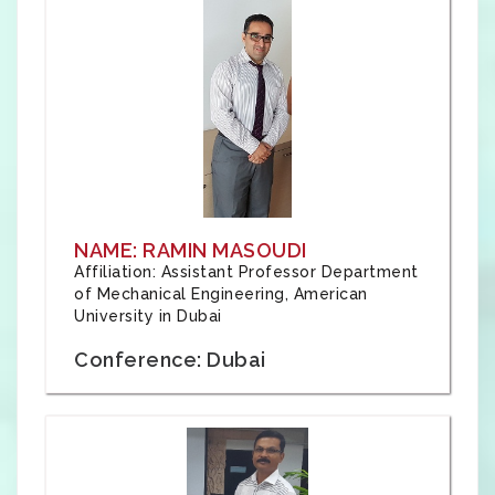
NAME: RAMIN MASOUDI
Affiliation: Assistant Professor Department
of Mechanical Engineering, American
University in Dubai
Conference: Dubai