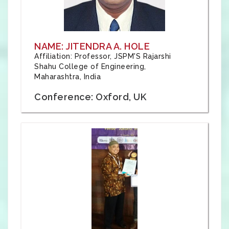
NAME: JITENDRA A. HOLE
Affiliation: Professor, JSPM'S Rajarshi
Shahu College of Engineering,
Maharashtra, India
Conference: Oxford, UK