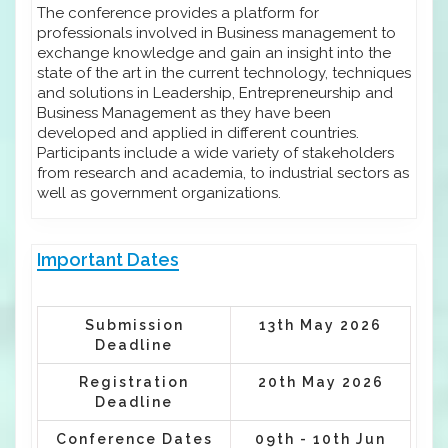
The conference provides a platform for
professionals involved in Business management to
exchange knowledge and gain an insight into the
state of the art in the current technology, techniques
and solutions in Leadership, Entrepreneurship and
Business Management as they have been
developed and applied in different countries.
Participants include a wide variety of stakeholders
from research and academia, to industrial sectors as
well as government organizations.
Important Dates
Submission
13th May 2026
Deadline
Registration
20th May 2026
Deadline
Conference Dates
09th - 10th Jun