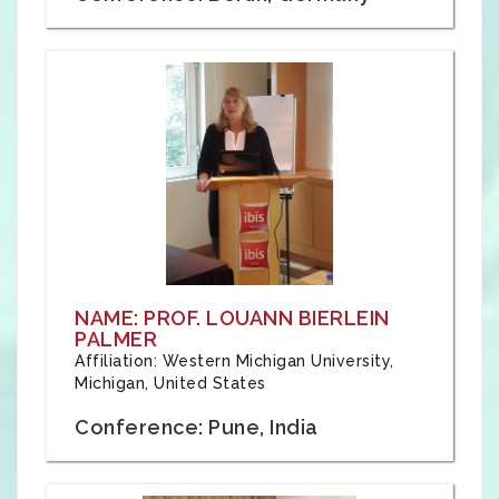
NAME: PROF. LOUANN BIERLEIN
PALMER
Affiliation: Western Michigan University,
Michigan, United States
Conference: Pune, India