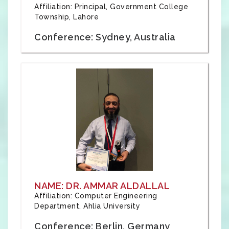
Affiliation: Principal, Government College
Township, Lahore
Conference: Sydney, Australia
NAME: DR. AMMAR ALDALLAL
Affiliation: Computer Engineering
Department, Ahlia University
Conference: Berlin, Germany