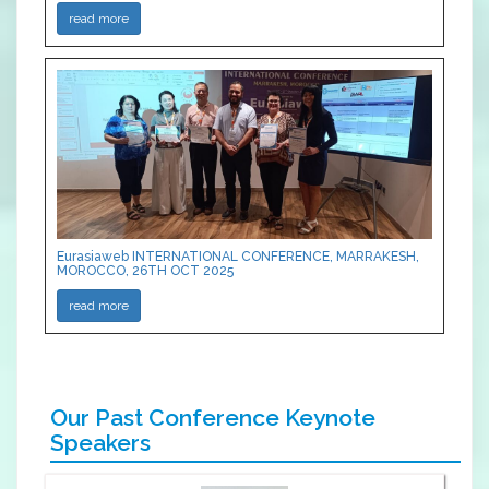
read more
Eurasiaweb INTERNATIONAL CONFERENCE, MARRAKESH,
MOROCCO, 26TH OCT 2025
read more
Our Past Conference Keynote
Speakers