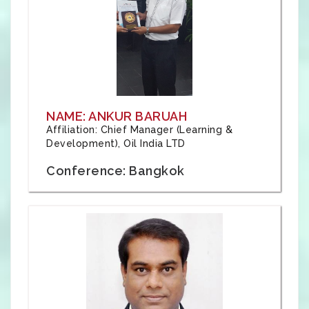
NAME: ANKUR BARUAH
Affiliation: Chief Manager (Learning &
Development), Oil India LTD
Conference: Bangkok