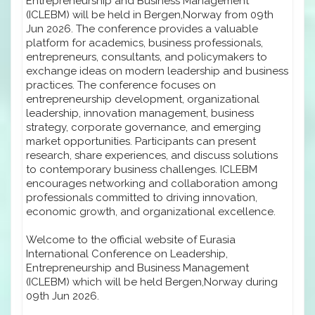
Entrepreneurship and Business Management
(ICLEBM) will be held in Bergen,Norway from 09th
Jun 2026. The conference provides a valuable
platform for academics, business professionals,
entrepreneurs, consultants, and policymakers to
exchange ideas on modern leadership and business
practices. The conference focuses on
entrepreneurship development, organizational
leadership, innovation management, business
strategy, corporate governance, and emerging
market opportunities. Participants can present
research, share experiences, and discuss solutions
to contemporary business challenges. ICLEBM
encourages networking and collaboration among
professionals committed to driving innovation,
economic growth, and organizational excellence.
Welcome to the official website of Eurasia
International Conference on Leadership,
Entrepreneurship and Business Management
(ICLEBM) which will be held Bergen,Norway during
09th Jun 2026.