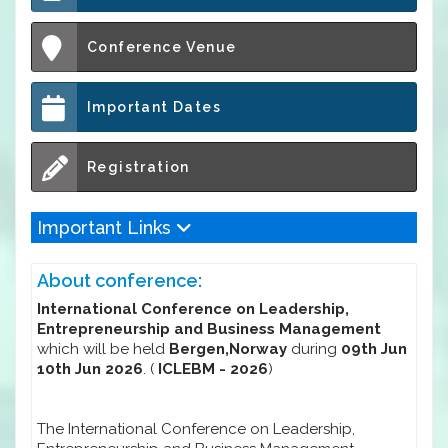
Conference Venue
Important Dates
Registration
Important Links
About conference:
International Conference on Leadership,
Entrepreneurship and Business Management
which will be held
Bergen,Norway
during
09th Jun
10th Jun 2026
. (
ICLEBM - 2026
)
The International Conference on Leadership,