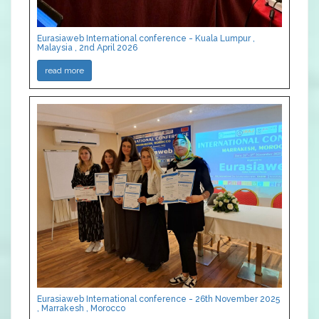
Eurasiaweb International conference - Kuala Lumpur ,
Malaysia , 2nd April 2026
read more
Eurasiaweb International conference - 26th November 2025
, Marrakesh , Morocco