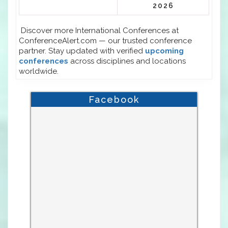
2026
Discover more International Conferences at
ConferenceAlert.com — our trusted conference
partner. Stay updated with verified
upcoming
conferences
across disciplines and locations
worldwide.
Facebook