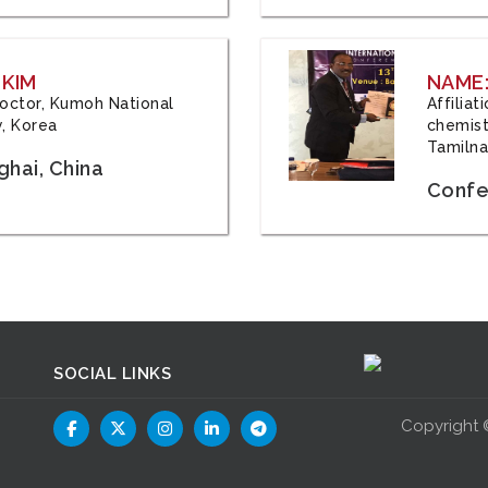
 KIM
NAME:
 Doctor, Kumoh National
Affilia
y, Korea
chemistr
Tamilna
hai, China
Confer
SOCIAL LINKS
Copyright 