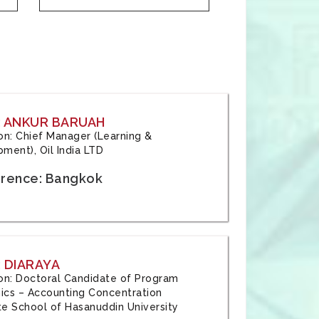
: ANKUR BARUAH
tion: Chief Manager (Learning &
ment), Oil India LTD
rence: Bangkok
 DIARAYA
tion: Doctoral Candidate of Program
cs – Accounting Concentration
e School of Hasanuddin University