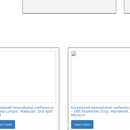
siaweb International conference
Eurasiaweb International conferen
ala Lumpur , Malaysia , 2nd April
- 26th November 2025 , Marrakesh ,
6
Morocco
ad more
read more