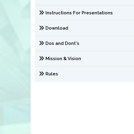
Instructions For Presentations
Download
Dos and Dont's
Mission & Vision
Rules