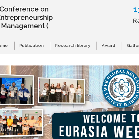
1
l Conference on
Entrepreneurship
R
s Management
(
ome
Publication
Research library
Award
Galle