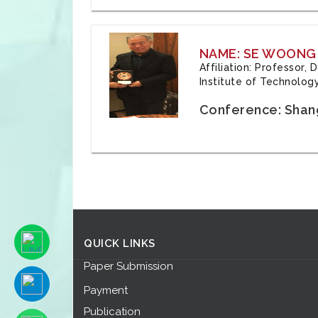
NAME: SE WOONG
Affiliation: Professor,
Institute of Technolog
Conference: Shang
QUICK LINKS
Paper Submission
Payment
Publication