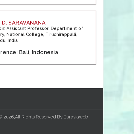
 D. SARAVANANA
tion: Assistant Professor, Department of
y, National College, Tiruchirappalli,
du, India
ence: Bali, Indonesia
© 2026,All Rights Reserved By Eurasiaweb