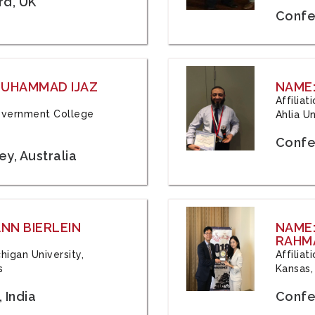
rd, UK
Confe
 MUHAMMAD IJAZ
NAME:
Affilia
 Government College
Ahlia Un
Confe
y, Australia
ANN BIERLEIN
NAME
RAHM
chigan University,
Affiliat
s
Kansas,
 India
Confe