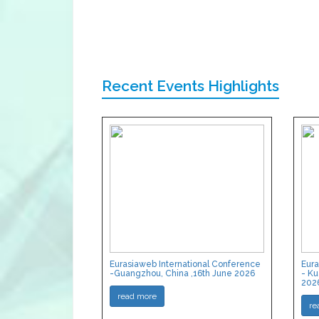
Recent Events Highlights
Eurasiaweb International Conference
Eura
-Guangzhou, China ,16th June 2026
- Ku
202
read more
re