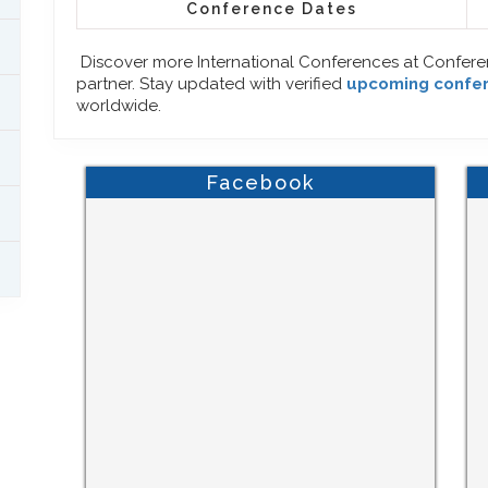
Conference Dates
Discover more International Conferences at Confer
partner. Stay updated with verified
upcoming confe
worldwide.
Facebook