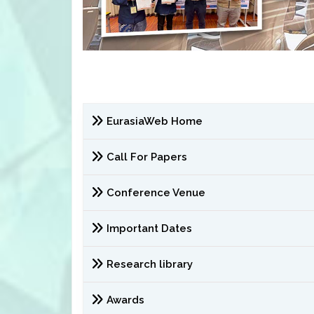
EurasiaWeb Home
Call For Papers
Conference Venue
Important Dates
Research library
Awards