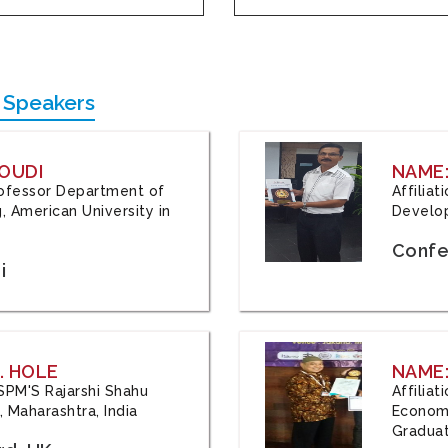
 Speakers
OUDI
NAME
Professor Department of
Affilia
, American University in
Develop
Confe
i
. HOLE
NAME:
 JSPM'S Rajarshi Shahu
Affilia
 Maharashtra, India
Economi
Graduat