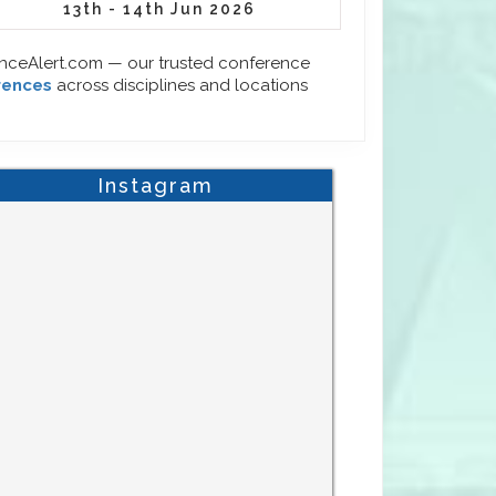
13th - 14th Jun 2026
enceAlert.com — our trusted conference
rences
across disciplines and locations
Instagram