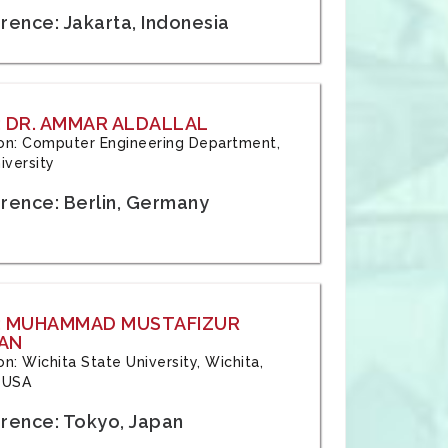
rence: Jakarta, Indonesia
 DR. AMMAR ALDALLAL
tion: Computer Engineering Department,
iversity
rence: Berlin, Germany
: MUHAMMAD MUSTAFIZUR
AN
ion: Wichita State University, Wichita,
 USA
rence: Tokyo, Japan