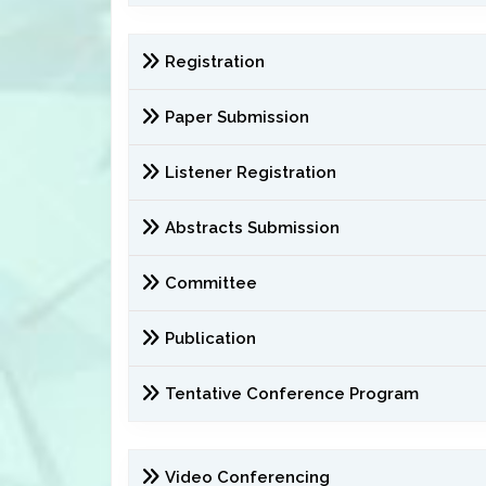
Registration
Paper Submission
Listener Registration
Abstracts Submission
Committee
Publication
Tentative Conference Program
Video Conferencing