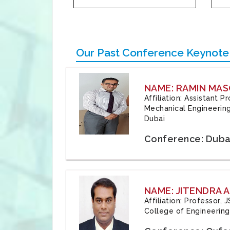
Our Past Conference Keynote
NAME: RAMIN MAS
Affiliation: Assistant 
Mechanical Engineering
Dubai
Conference: Duba
NAME: JITENDRA A
Affiliation: Professor,
College of Engineering,