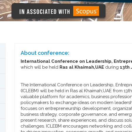
About conference:
International Conference on Leadership, Entre
which will be held
Ras al Khaimah,UAE
during
13th 
The International Conference on Leadership, Entre
(ICLEBM) will be held in Ras al Khaimah,UAE from 13t
valuable platform for academics, business profession
policymakers to exchange ideas on modern leadersh
focuses on entrepreneurship development, organizat
business strategy, corporate governance, and emergi
present research, share experiences, and discuss so
challenges. ICLEBM encourages networking and col