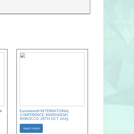
ce
Eurasiaweb INTERNATIONAL
CONFERENCE, MARRAKESH,
MOROCCO, 26TH OCT 2025
read more