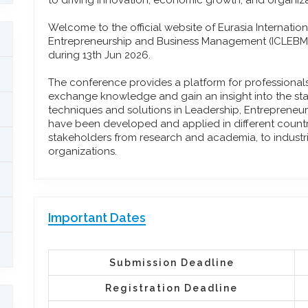
to driving innovation, economic growth, and organiza
Welcome to the official website of Eurasia Internati
Entrepreneurship and Business Management (ICLEBM)
during 13th Jun 2026.
The conference provides a platform for professiona
exchange knowledge and gain an insight into the stat
techniques and solutions in Leadership, Entreprene
have been developed and applied in different countrie
stakeholders from research and academia, to industr
organizations.
Important Dates
Submission Deadline
Registration Deadline