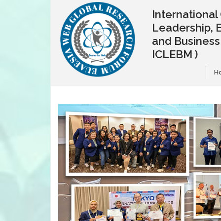
Internationa
Leadership, 
and Busines
ICLEBM )
H