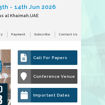
3th - 14th Jun 2026
as al Khaimah,UAE
ry
Payment
Subscribe
Contact Us
Call For Papers
Conference Venue
Important Dates