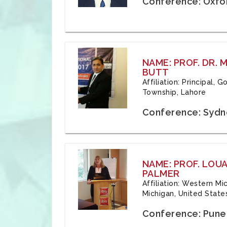
Conference: Oxfo
NAME: PROF. DR.
BUTT
Affiliation: Principal,
Township, Lahore
Conference: Sydne
NAME: PROF. LOU
PALMER
Affiliation: Western Mi
Michigan, United State
Conference: Pune,