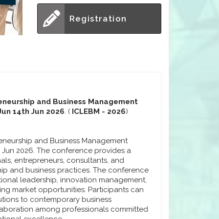
Registration
preneurship and Business Management
Jun 14th Jun 2026
. (
ICLEBM - 2026
)
preneurship and Business Management
h Jun 2026. The conference provides a
als, entrepreneurs, consultants, and
ip and business practices. The conference
ional leadership, innovation management,
ng market opportunities. Participants can
lutions to contemporary business
laboration among professionals committed