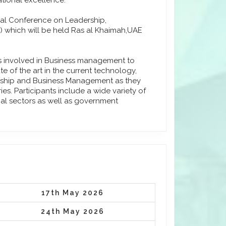
tional excellence.
onal Conference on Leadership,
 which will be held Ras al Khaimah,UAE
ls involved in Business management to
e of the art in the current technology,
urship and Business Management as they
s. Participants include a wide variety of
ial sectors as well as government
17th May 2026
24th May 2026