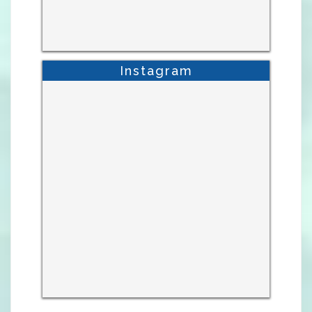
Instagram