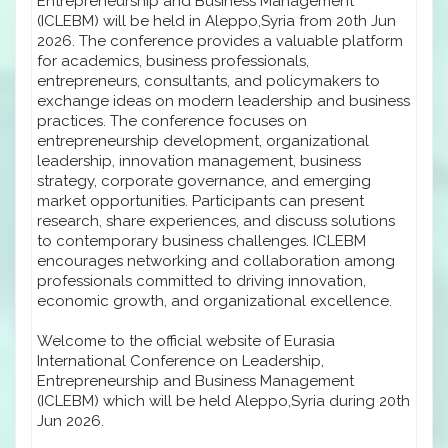
Entrepreneurship and Business Management
(ICLEBM) will be held in Aleppo,Syria from 20th Jun
2026. The conference provides a valuable platform
for academics, business professionals,
entrepreneurs, consultants, and policymakers to
exchange ideas on modern leadership and business
practices. The conference focuses on
entrepreneurship development, organizational
leadership, innovation management, business
strategy, corporate governance, and emerging
market opportunities. Participants can present
research, share experiences, and discuss solutions
to contemporary business challenges. ICLEBM
encourages networking and collaboration among
professionals committed to driving innovation,
economic growth, and organizational excellence.
Welcome to the official website of Eurasia
International Conference on Leadership,
Entrepreneurship and Business Management
(ICLEBM) which will be held Aleppo,Syria during 20th
Jun 2026.