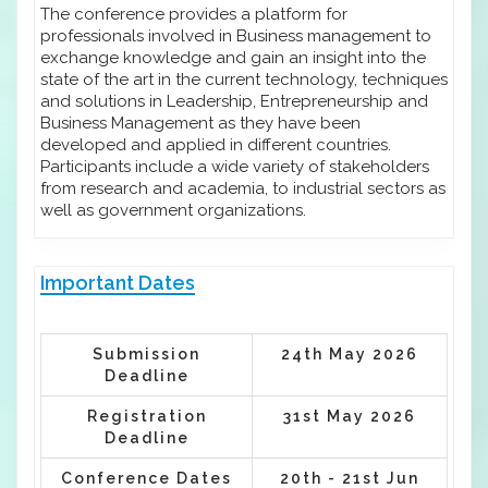
The conference provides a platform for
professionals involved in Business management to
exchange knowledge and gain an insight into the
state of the art in the current technology, techniques
and solutions in Leadership, Entrepreneurship and
Business Management as they have been
developed and applied in different countries.
Participants include a wide variety of stakeholders
from research and academia, to industrial sectors as
well as government organizations.
Important Dates
Submission
24th May 2026
Deadline
Registration
31st May 2026
Deadline
Conference Dates
20th - 21st Jun