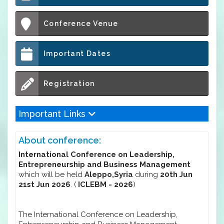
Conference Venue
Important Dates
Registration
Important Links
About conference:
International Conference on Leadership,
Entrepreneurship and Business Management
which will be held
Aleppo,Syria
during
20th Jun
21st Jun 2026
. (
ICLEBM - 2026
)
The International Conference on Leadership,