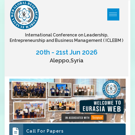
International Conference on Leadership,
Entrepreneurship and Business Management
( ICLEBM )
20th - 21st Jun 2026
Aleppo,Syria
Call For Papers