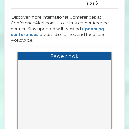
2026
Discover more International Conferences at
ConferenceAlert.com — our trusted conference
partner. Stay updated with verified
upcoming
conferences
across disciplines and locations
worldwide.
Facebook