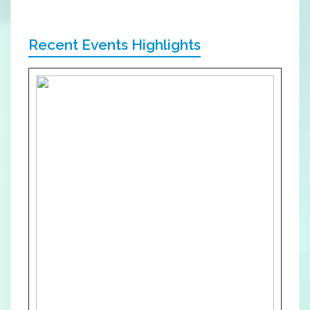
Recent Events Highlights