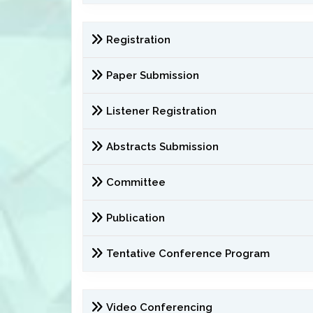
Registration
Paper Submission
Listener Registration
Abstracts Submission
Committee
Publication
Tentative Conference Program
Video Conferencing