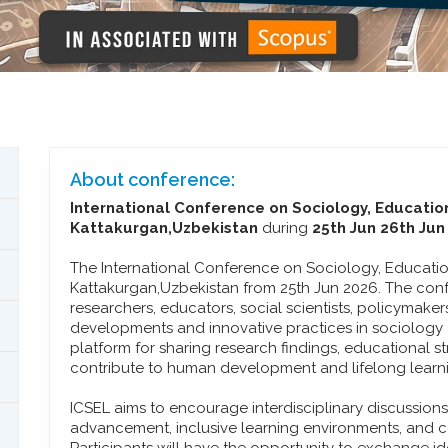
About conference:
International Conference on Sociology, Educatio
Kattakurgan,Uzbekistan
during
25th Jun 26th Jun
The International Conference on Sociology, Education
Kattakurgan,Uzbekistan from 25th Jun 2026. The con
researchers, educators, social scientists, policymake
developments and innovative practices in sociology a
platform for sharing research findings, educational st
contribute to human development and lifelong learn
ICSEL aims to encourage interdisciplinary discussion
advancement, inclusive learning environments, and 