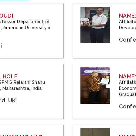
OUDI
NAME
Professor Department of
Affilia
, American University in
Develop
Confe
i
. HOLE
NAME:
 JSPM'S Rajarshi Shahu
Affilia
 Maharashtra, India
Economi
Graduat
rd, UK
Confe