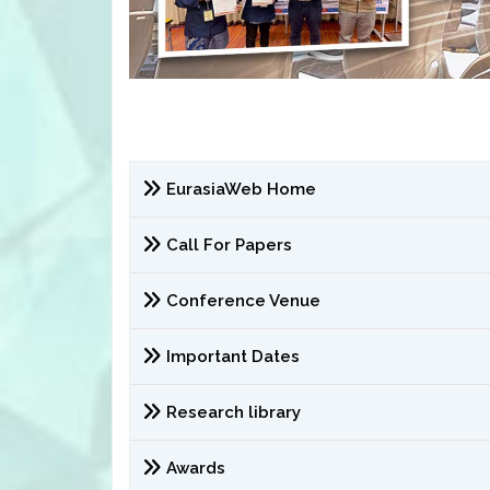
EurasiaWeb Home
Call For Papers
Conference Venue
Important Dates
Research library
Awards