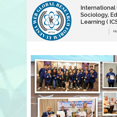
Internationa
Sociology, E
Learning
( IC
H