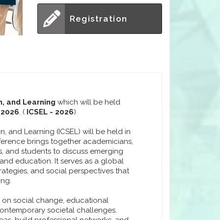
Registration
n, and Learning
which will be held
 2026
. (
ICSEL - 2026
)
, and Learning (ICSEL) will be held in
ference brings together academicians,
rs, and students to discuss emerging
nd education. It serves as a global
rategies, and social perspectives that
ing.
s on social change, educational
contemporary societal challenges.