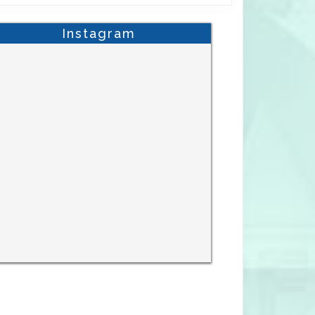
Instagram