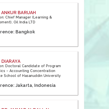
: ANKUR BARUAH
tion: Chief Manager (Learning &
ment), Oil India LTD
rence: Bangkok
 DIARAYA
tion: Doctoral Candidate of Program
cs – Accounting Concentration
e School of Hasanuddin University
rence: Jakarta, Indonesia