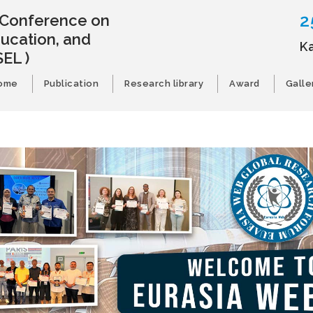
2
l Conference on
ducation, and
K
SEL )
ome
Publication
Research library
Award
Galle