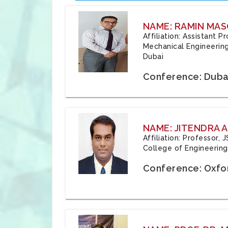
NAME: RAMIN MAS
Affiliation: Assistant 
Mechanical Engineering
Dubai
Conference: Duba
NAME: JITENDRA A
Affiliation: Professor,
College of Engineering,
Conference: Oxfo