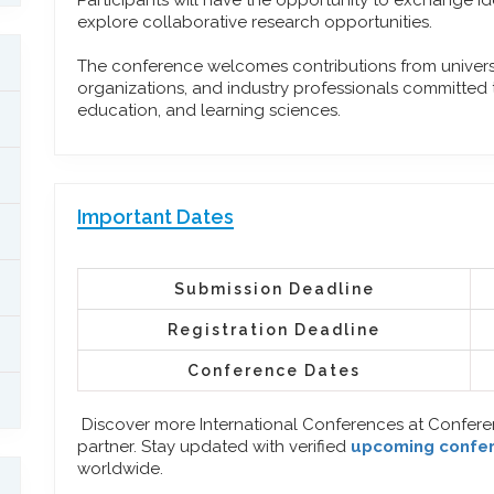
Participants will have the opportunity to exchange id
explore collaborative research opportunities.
The conference welcomes contributions from universit
organizations, and industry professionals committed
education, and learning sciences.
Important Dates
Submission Deadline
Registration Deadline
Conference Dates
Discover more International Conferences at Confer
partner. Stay updated with verified
upcoming confe
worldwide.