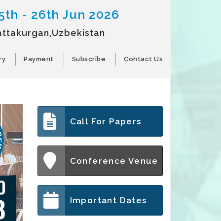
5th - 26th Jun 2026
attakurgan,Uzbekistan
ry
Payment
Subscribe
Contact Us
Call For Papers
Conference Venue
Important Dates