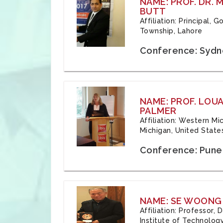
NAME: PROF. DR.
BUTT
Affiliation: Principal,
Township, Lahore
Conference: Sydne
NAME: PROF. LOU
PALMER
Affiliation: Western Mi
Michigan, United State
Conference: Pune,
NAME: SE WOONG
Affiliation: Professor,
Institute of Technolog