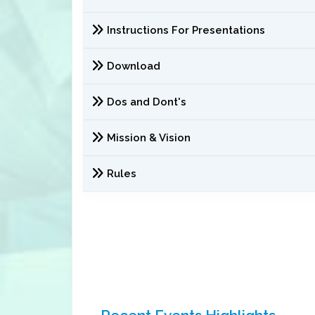
Instructions For Presentations
Download
Dos and Dont's
Mission & Vision
Rules