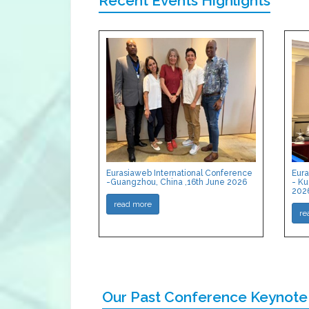
Recent Events Highlights
Eurasiaweb International Conference
Eura
-Guangzhou, China ,16th June 2026
- Ku
202
read more
re
Our Past Conference Keynote