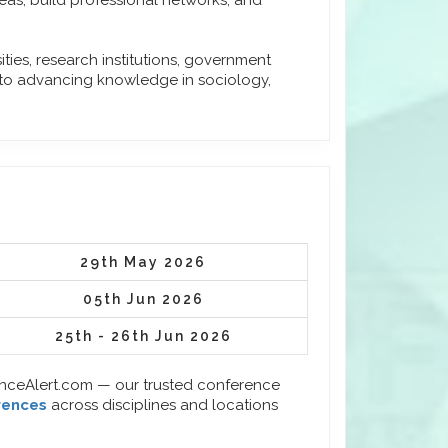
eas, build professional networks, and
ies, research institutions, government
 to advancing knowledge in sociology,
29th May 2026
05th Jun 2026
25th - 26th Jun 2026
enceAlert.com — our trusted conference
rences
across disciplines and locations