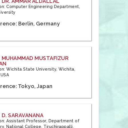
 DR. AMMAR ALDALLAL
tion: Computer Engineering Department,
iversity
rence: Berlin, Germany
: MUHAMMAD MUSTAFIZUR
AN
ion: Wichita State University, Wichita,
 USA
rence: Tokyo, Japan
 D. SARAVANANA
tion: Assistant Professor, Department of
y, National College, Tiruchirappalli,