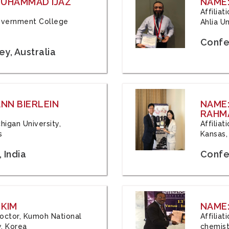
 MUHAMMAD IJAZ
NAME:
Affilia
 Government College
Ahlia Un
Confe
y, Australia
ANN BIERLEIN
NAME
RAHM
chigan University,
Affiliat
s
Kansas,
 India
Confe
 KIM
NAME:
 Doctor, Kumoh National
Affilia
y, Korea
chemistr