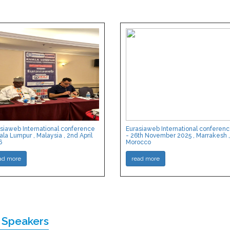
siaweb International conference
Eurasiaweb International conferen
ala Lumpur , Malaysia , 2nd April
- 26th November 2025 , Marrakesh ,
6
Morocco
ad more
read more
 Speakers