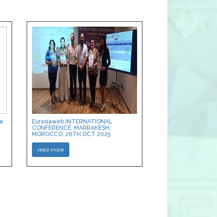
ce
Eurasiaweb INTERNATIONAL
CONFERENCE, MARRAKESH,
MOROCCO, 26TH OCT 2025
read more