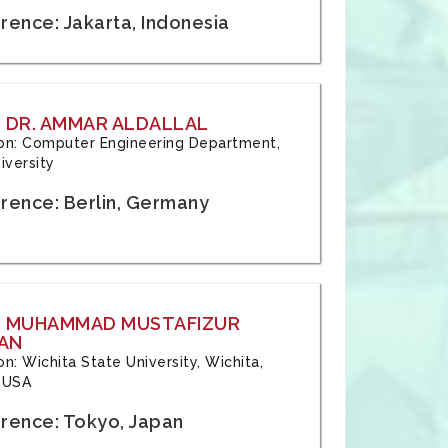
rence: Jakarta, Indonesia
 DR. AMMAR ALDALLAL
tion: Computer Engineering Department,
iversity
rence: Berlin, Germany
: MUHAMMAD MUSTAFIZUR
AN
ion: Wichita State University, Wichita,
 USA
rence: Tokyo, Japan