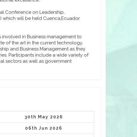
tional excellence.
onal Conference on Leadership,
 which will be held Cuenca,Ecuador
ls involved in Business management to
e of the art in the current technology,
urship and Business Management as they
s. Participants include a wide variety of
ial sectors as well as government
30th May 2026
06th Jun 2026