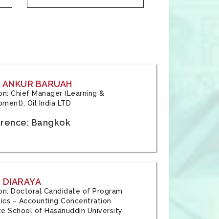
: ANKUR BARUAH
tion: Chief Manager (Learning &
ment), Oil India LTD
rence: Bangkok
 DIARAYA
tion: Doctoral Candidate of Program
cs – Accounting Concentration
e School of Hasanuddin University