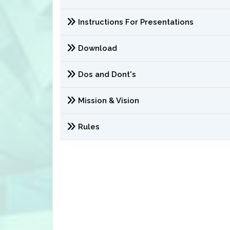
Instructions For Presentations
Download
Dos and Dont's
Mission & Vision
Rules