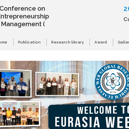
2
l Conference on
Entrepreneurship
C
s Management
(
ome
Publication
Research library
Award
Galle