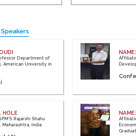
 Speakers
OUDI
NAME
Professor Department of
Affilia
, American University in
Develop
Confe
i
. HOLE
NAME:
 JSPM'S Rajarshi Shahu
Affilia
 Maharashtra, India
Economi
Graduat