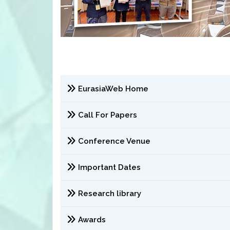
EurasiaWeb Home
Call For Papers
Conference Venue
Important Dates
Research library
Awards