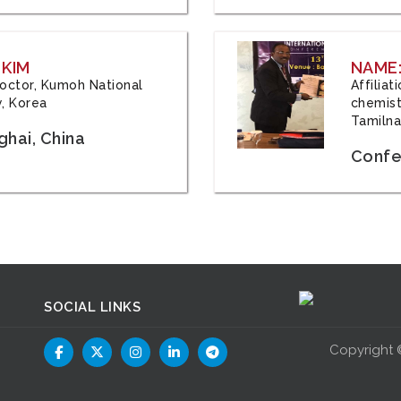
 KIM
NAME:
 Doctor, Kumoh National
Affilia
y, Korea
chemistr
Tamilna
hai, China
Confer
SOCIAL LINKS
Copyright 