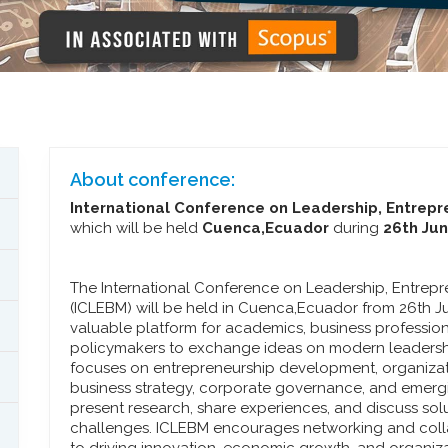
About conference:
International Conference on Leadership, Entre
which will be held
Cuenca,Ecuador
during
26th Jun
The International Conference on Leadership, Entre
(ICLEBM) will be held in Cuenca,Ecuador from 26th J
valuable platform for academics, business profession
policymakers to exchange ideas on modern leadersh
focuses on entrepreneurship development, organizat
business strategy, corporate governance, and emergi
present research, share experiences, and discuss so
challenges. ICLEBM encourages networking and col