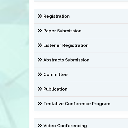
Registration
Paper Submission
Listener Registration
Abstracts Submission
Committee
Publication
Tentative Conference Program
Video Conferencing