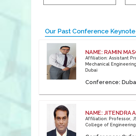
Our Past Conference Keynote
NAME: RAMIN MAS
Affiliation: Assistant 
Mechanical Engineering
Dubai
Conference: Duba
NAME: JITENDRA A
Affiliation: Professor,
College of Engineering,