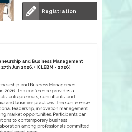
Registration
preneurship and Business Management
 27th Jun 2026
. (
ICLEBM - 2026
)
preneurship and Business Management
un 2026. The conference provides a
als, entrepreneurs, consultants, and
ip and business practices. The conference
ional leadership, innovation management,
ng market opportunities. Participants can
lutions to contemporary business
laboration among professionals committed