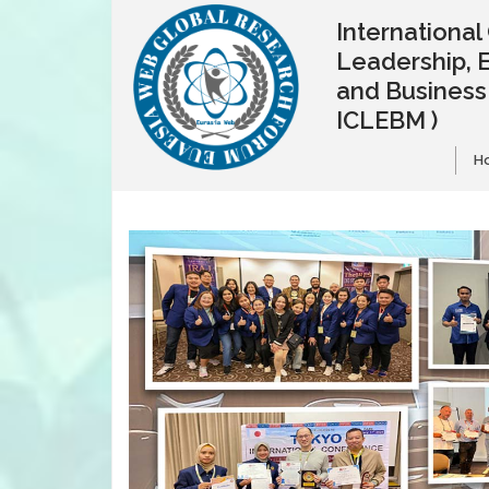
Internationa
Leadership, 
and Busines
ICLEBM )
H