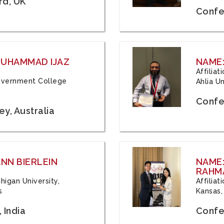
rd, UK
Confe
 MUHAMMAD IJAZ
NAME:
Affilia
 Government College
Ahlia Un
Confe
y, Australia
ANN BIERLEIN
NAME
RAHM
chigan University,
Affiliat
s
Kansas,
 India
Confe