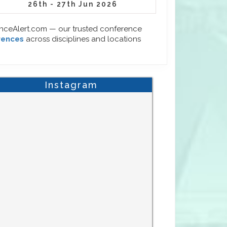
26th - 27th Jun 2026
enceAlert.com — our trusted conference
rences
across disciplines and locations
Instagram