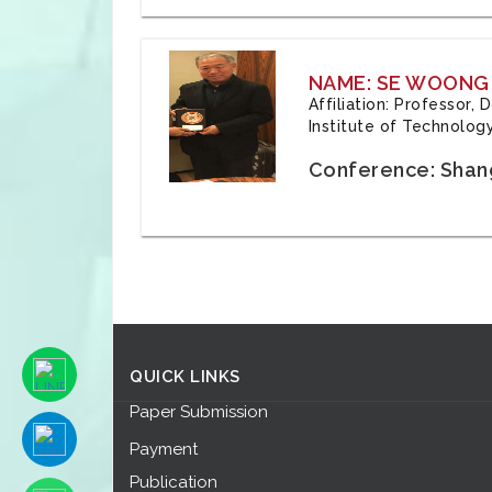
NAME: SE WOONG
Affiliation: Professor,
Institute of Technolog
Conference: Shang
QUICK LINKS
Paper Submission
Payment
Publication