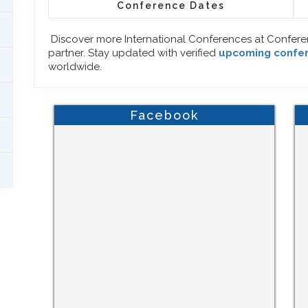
Conference Dates
Discover more International Conferences at Confer
partner. Stay updated with verified
upcoming confe
worldwide.
Facebook