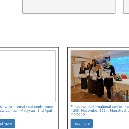
siaweb International conference
Eurasiaweb International conferen
ala Lumpur , Malaysia , 2nd April
- 26th November 2025 , Marrakesh ,
6
Morocco
ad more
read more