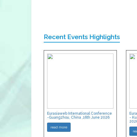
Recent Events Highlights
Eurasiaweb International Conference
Eura
-Guangzhou, China ,16th June 2026
- Ku
202
read more
re