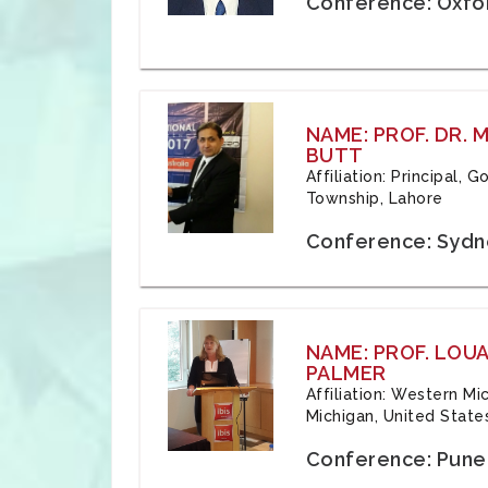
Conference: Oxfo
NAME: PROF. DR.
BUTT
Affiliation: Principal,
Township, Lahore
Conference: Sydne
NAME: PROF. LOU
PALMER
Affiliation: Western Mi
Michigan, United State
Conference: Pune,