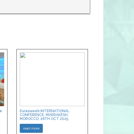
ce
Eurasiaweb INTERNATIONAL
CONFERENCE, MARRAKESH,
MOROCCO, 26TH OCT 2025
read more