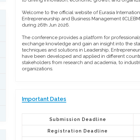
to driving innovation, economic growth, and organiza
Welcome to the official website of Eurasia Internati
Entrepreneurship and Business Management (ICLEBM)
during 26th Jun 2026.
The conference provides a platform for professiona
exchange knowledge and gain an insight into the stat
techniques and solutions in Leadership, Entreprene
have been developed and applied in different countrie
stakeholders from research and academia, to industr
organizations.
Important Dates
Submission Deadline
Registration Deadline