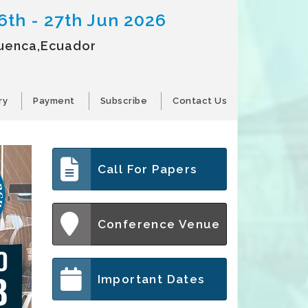
6th - 27th Jun 2026
uenca,Ecuador
ry
Payment
Subscribe
Contact Us
Call For Papers
Conference Venue
Important Dates