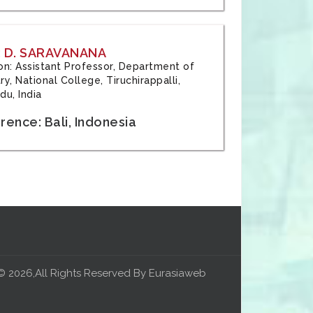
 D. SARAVANANA
tion: Assistant Professor, Department of
y, National College, Tiruchirappalli,
du, India
ence: Bali, Indonesia
© 2026,All Rights Reserved By Eurasiaweb