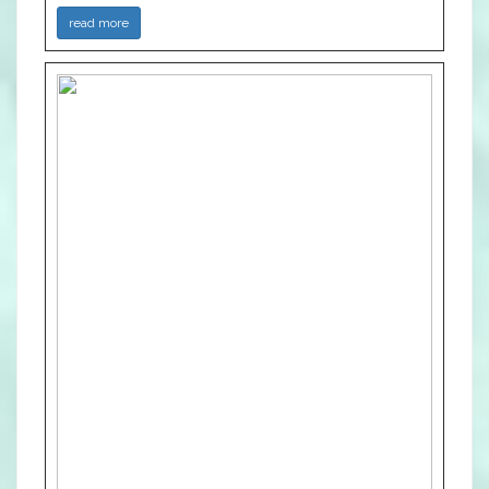
read more