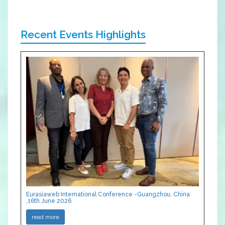
Recent Events Highlights
Eurasiaweb International Conference -Guangzhou, China
,16th June 2026
read more