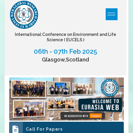
International Conference on Environment and Life
Science
( EUCELS )
06th - 07th Feb 2025
Glasgow,Scotland
Call For Papers