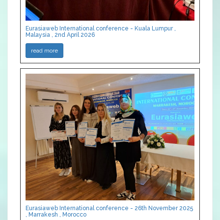
Eurasiaweb International conference - Kuala Lumpur ,
Malaysia , 2nd April 2026
read more
Eurasiaweb International conference - 26th November 2025
, Marrakesh , Morocco