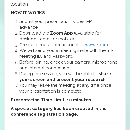
location.
HOW IT WORKS:
Submit your presentation slides (PPT) in
advance.
Download the
Zoom App
(available for
desktop, tablet, or mobile).
Create a free Zoom account at
www.zoom.us
.
We will send you a meeting invite with the link,
Meeting ID, and Password.
Before joining, check your camera, microphone,
and internet connection.
During the session, you will be able to
share
your screen and present your research
.
You may leave the meeting at any time once
your presentation is complete.
Presentation Time Limit: 10 minutes
A special category has been created in the
conference registration page.