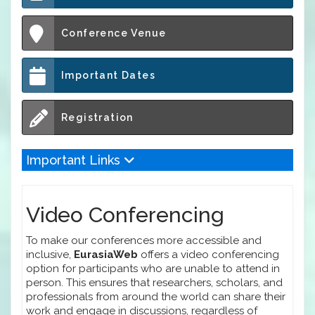
Conference Venue
Important Dates
Registration
Important Links
Video Conferencing
To make our conferences more accessible and
inclusive,
EurasiaWeb
offers a video conferencing
option for participants who are unable to attend in
person. This ensures that researchers, scholars, and
professionals from around the world can share their
work and engage in discussions, regardless of