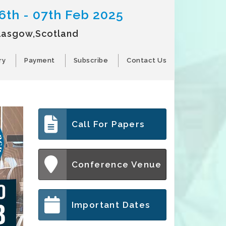
6th - 07th Feb 2025
lasgow,Scotland
ry
Payment
Subscribe
Contact Us
Call For Papers
Conference Venue
Important Dates