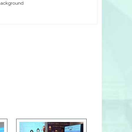
 background