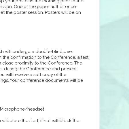
 up your poster in the morning prior to the
ssion. One of the paper author or co-
at the poster session. Posters will be on
ich will undergo a double-blind peer
 the confirmation to the Conference, a test
n close proximity to the Conference. The
ect during the Conference and present.
u will receive a soft copy of the
dings. Your conference documents will be
 Microphone/headset
 before the start, if not will block the