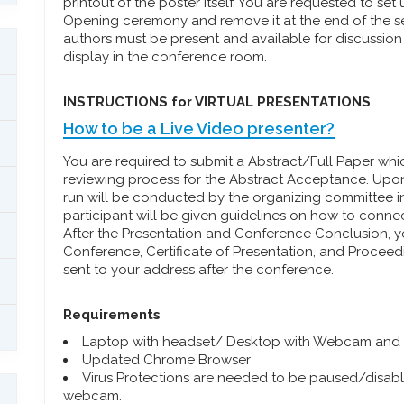
printout of the poster itself. You are requested to set
Opening ceremony and remove it at the end of the se
authors must be present and available for discussion 
display in the conference room.
INSTRUCTIONS for VIRTUAL PRESENTATIONS
How to be a Live Video presenter?
You are required to submit a Abstract/Full Paper wh
reviewing process for the Abstract Acceptance. Upon
run will be conducted by the organizing committee i
participant will be given guidelines on how to conn
After the Presentation and Conference Conclusion, yo
Conference, Certificate of Presentation, and Procee
sent to your address after the conference.
Requirements
Laptop with headset/ Desktop with Webcam and
Updated Chrome Browser
Virus Protections are needed to be paused/disabled
webcam.