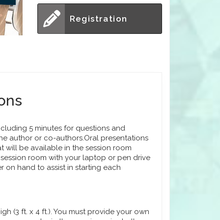
Registration
ions
ncluding 5 minutes for questions and
he author or co-authors.Oral presentations
t will be available in the session room
session room with your laptop or pen drive
r on hand to assist in starting each
h (3 ft. x 4 ft.). You must provide your own