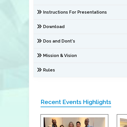
Instructions For Presentations
Download
Dos and Dont's
Mission & Vision
Rules
Recent Events Highlights