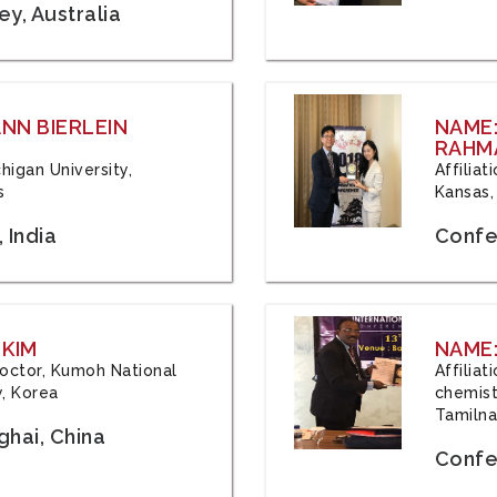
y, Australia
ANN BIERLEIN
NAME
RAHM
chigan University,
Affiliat
s
Kansas,
 India
Confe
 KIM
NAME:
 Doctor, Kumoh National
Affilia
y, Korea
chemistr
Tamilna
hai, China
Confer