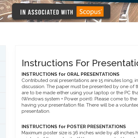
Instructions For Presentat
INSTRUCTIONS for ORAL PRESENTATIONS
Contributed oral presentations are 15 minutes long, i
discussion. The paper must be presented by one of t
are to be made either using your laptop or the PC tha
(Windows system + Power point). Please come to the 
having your presentation file. There will be a voluntee
presentation.
INSTRUCTIONS for POSTER PRESENTATIONS
Maximum poster size is 36 inches wide by 48 inches hig