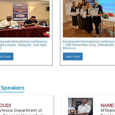
siaweb International conference
Eurasiaweb International conferen
ala Lumpur , Malaysia , 2nd April
- 26th November 2025 , Marrakesh ,
6
Morocco
ad more
read more
 Speakers
OUDI
NAME
Professor Department of
Affilia