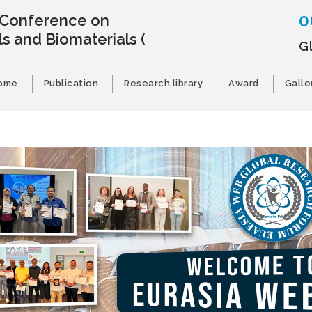
0
l Conference on
s and Biomaterials
(
G
ome
Publication
Research library
Award
Galle