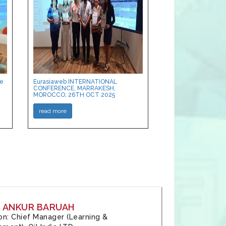
ce
Eurasiaweb INTERNATIONAL
CONFERENCE, MARRAKESH,
MOROCCO, 26TH OCT 2025
read more
: ANKUR BARUAH
tion: Chief Manager (Learning &