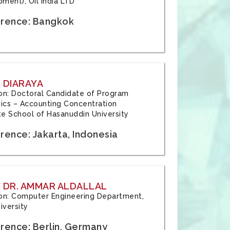
ment), Oil India LTD
rence: Bangkok
 DIARAYA
tion: Doctoral Candidate of Program
cs – Accounting Concentration
e School of Hasanuddin University
rence: Jakarta, Indonesia
 DR. AMMAR ALDALLAL
tion: Computer Engineering Department,
iversity
rence: Berlin, Germany