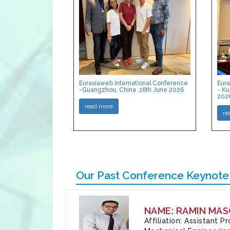
Eurasiaweb International Conference
Eura
-Guangzhou, China ,16th June 2026
- Ku
202
read more
re
Our Past Conference Keynote
NAME: RAMIN MAS
Affiliation: Assistant 