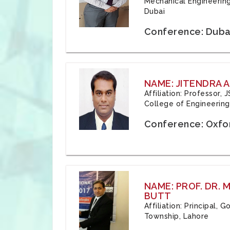
Mechanical Engineering
Dubai
Conference: Duba
NAME: JITENDRA A
Affiliation: Professor,
College of Engineering,
Conference: Oxfo
NAME: PROF. DR.
BUTT
Affiliation: Principal,
Township, Lahore