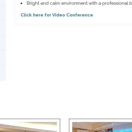
Bright and calm environment with a professional
Click here for Video Conference