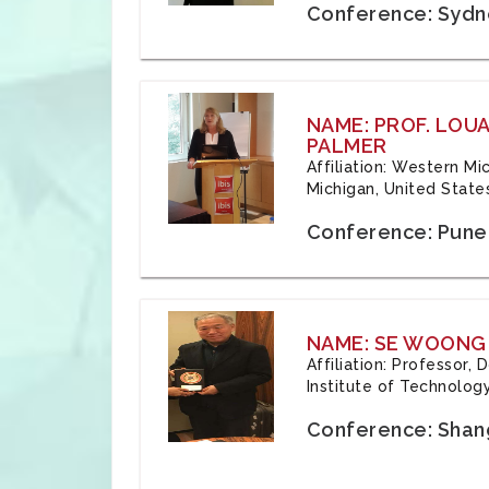
Conference: Sydne
NAME: PROF. LOU
PALMER
Affiliation: Western Mi
Michigan, United State
Conference: Pune,
NAME: SE WOONG
Affiliation: Professor,
Institute of Technolog
Conference: Shang