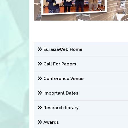
EurasiaWeb Home
Call For Papers
Conference Venue
Important Dates
Research library
Awards