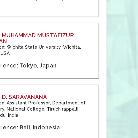
: MUHAMMAD MUSTAFIZUR
AN
ion: Wichita State University, Wichita,
 USA
rence: Tokyo, Japan
 D. SARAVANANA
tion: Assistant Professor, Department of
y, National College, Tiruchirappalli,
du, India
ence: Bali, Indonesia