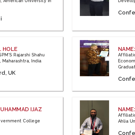
, American University in
Develop
Confe
i
. HOLE
NAME:
 JSPM'S Rajarshi Shahu
Affilia
 Maharashtra, India
Economi
Graduat
rd, UK
Confe
 MUHAMMAD IJAZ
NAME:
Affilia
 Government College
Ahlia Un
Confe