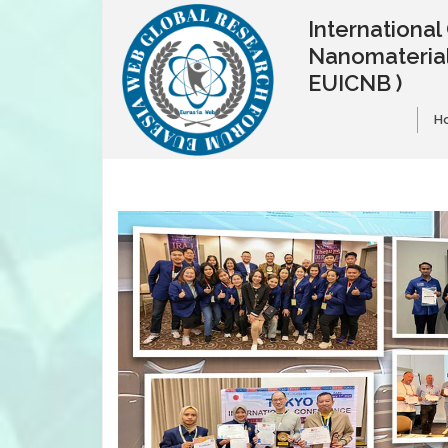
Internationa
Nanomaterial
EUICNB )
H