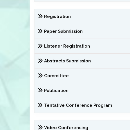
Registration
Paper Submission
Listener Registration
Abstracts Submission
Committee
Publication
Tentative Conference Program
Video Conferencing