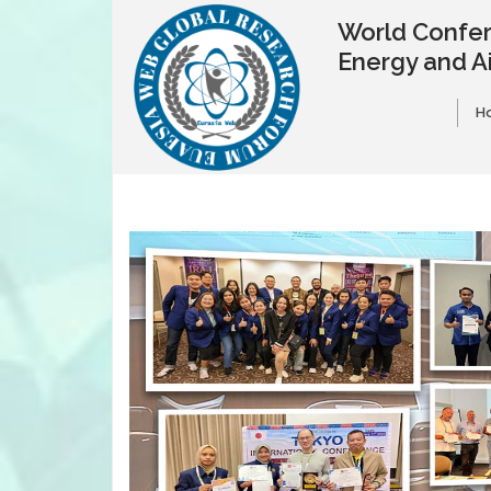
World Confer
Energy and A
H