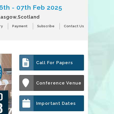
6th - 07th Feb 2025
lasgow,Scotland
ry
Payment
Subscribe
Contact Us
Call For Papers
Conference Venue
Important Dates