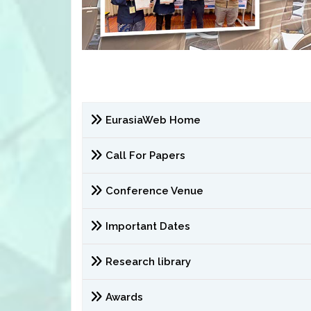
EurasiaWeb Home
Call For Papers
Conference Venue
Important Dates
Research library
Awards