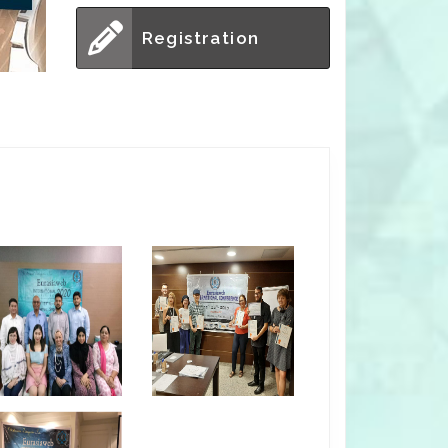
Registration