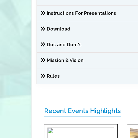
Instructions For Presentations
Download
Dos and Dont's
Mission & Vision
Rules
Recent Events Highlights