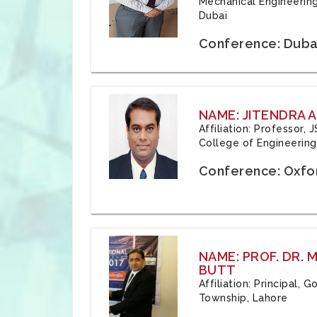
Mechanical Engineering
Dubai
Conference: Duba
NAME: JITENDRA A
Affiliation: Professor,
College of Engineering,
Conference: Oxfo
NAME: PROF. DR.
BUTT
Affiliation: Principal,
Township, Lahore