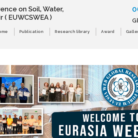
0
ence on Soil, Water,
ir
( EUWCSWEA )
G
ome
Publication
Research library
Award
Galle