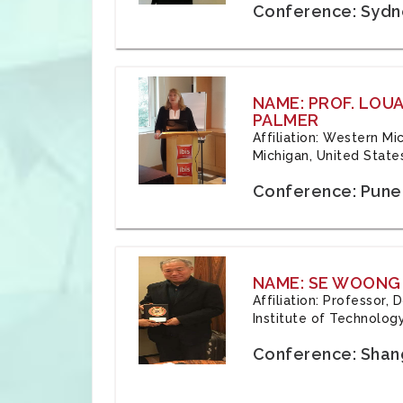
Conference: Sydne
NAME: PROF. LOU
PALMER
Affiliation: Western Mi
Michigan, United State
Conference: Pune,
NAME: SE WOONG
Affiliation: Professor,
Institute of Technolog
Conference: Shang