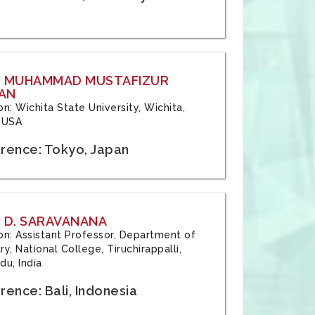
: MUHAMMAD MUSTAFIZUR
AN
ion: Wichita State University, Wichita,
 USA
rence: Tokyo, Japan
 D. SARAVANANA
tion: Assistant Professor, Department of
y, National College, Tiruchirappalli,
du, India
ence: Bali, Indonesia