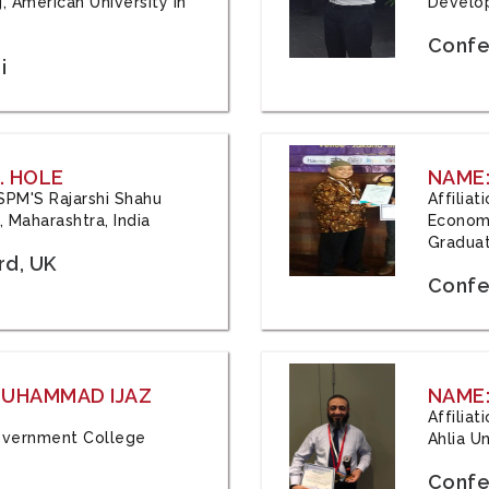
, American University in
Develop
Confe
i
. HOLE
NAME:
 JSPM'S Rajarshi Shahu
Affilia
 Maharashtra, India
Economi
Graduat
rd, UK
Confe
 MUHAMMAD IJAZ
NAME:
Affilia
 Government College
Ahlia Un
Confe