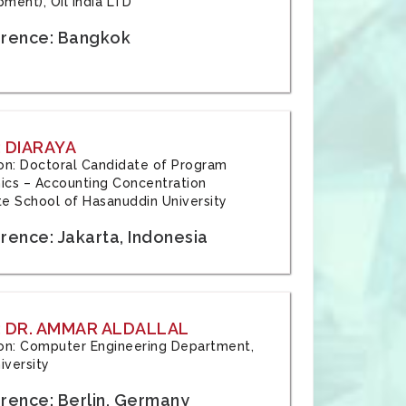
ment), Oil India LTD
rence: Bangkok
 DIARAYA
tion: Doctoral Candidate of Program
cs – Accounting Concentration
e School of Hasanuddin University
rence: Jakarta, Indonesia
 DR. AMMAR ALDALLAL
tion: Computer Engineering Department,
iversity
rence: Berlin, Germany