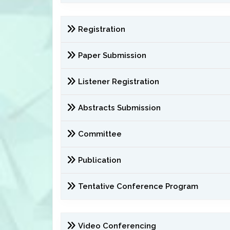
Registration
Paper Submission
Listener Registration
Abstracts Submission
Committee
Publication
Tentative Conference Program
Video Conferencing