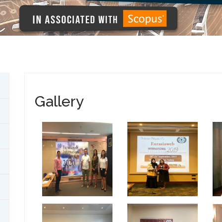
Gallery