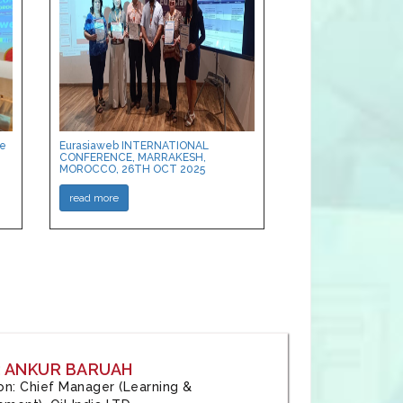
ce
Eurasiaweb INTERNATIONAL
CONFERENCE, MARRAKESH,
MOROCCO, 26TH OCT 2025
read more
: ANKUR BARUAH
tion: Chief Manager (Learning &