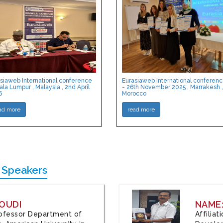
siaweb International conference
Eurasiaweb International conferen
ala Lumpur , Malaysia , 2nd April
- 26th November 2025 , Marrakesh ,
6
Morocco
ad more
read more
 Speakers
OUDI
NAME
Professor Department of
Affilia