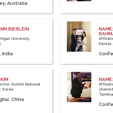
y, Australia
ANN BIERLEIN
NAME
RAHM
chigan University,
Affiliat
s
Kansas,
 India
Confe
 KIM
NAME:
 Doctor, Kumoh National
Affilia
y, Korea
chemistr
Tamilna
hai, China
Confer