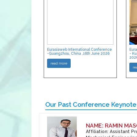
Eurasiaweb International Conference
Eura
-Guangzhou, China ,16th June 2026
- Ku
202
read more
re
Our Past Conference Keynote
NAME: RAMIN MAS
Affiliation: Assistant 