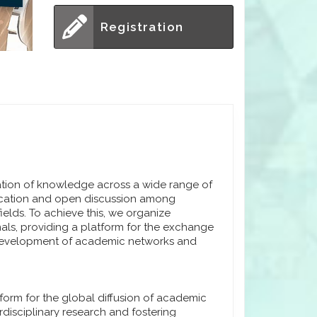
Registration
ation of knowledge across a wide range of
nication and open discussion among
fields. To achieve this, we organize
nals, providing a platform for the exchange
e development of academic networks and
tform for the global diffusion of academic
disciplinary research and fostering