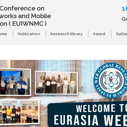
1
l Conference on
works and Mobile
G
ion
( EUIWNMC )
ome
Publication
Research library
Award
Galle