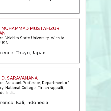
: MUHAMMAD MUSTAFIZUR
AN
ion: Wichita State University, Wichita,
 USA
rence: Tokyo, Japan
 D. SARAVANANA
tion: Assistant Professor, Department of
y, National College, Tiruchirappalli,
du, India
ence: Bali, Indonesia