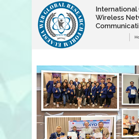
Internationa
Wireless Net
Communicat
H