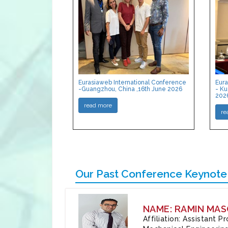
Eurasiaweb International Conference
Eura
-Guangzhou, China ,16th June 2026
- Ku
202
read more
re
Our Past Conference Keynote
NAME: RAMIN MAS
Affiliation: Assistant 