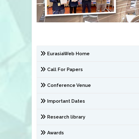
EurasiaWeb Home
Call For Papers
Conference Venue
Important Dates
Research library
Awards