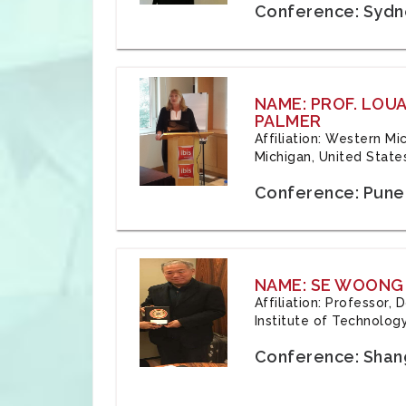
Conference: Sydne
NAME: PROF. LOU
PALMER
Affiliation: Western Mi
Michigan, United State
Conference: Pune,
NAME: SE WOONG
Affiliation: Professor,
Institute of Technolog
Conference: Shang