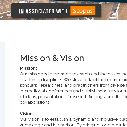
Mission & Vision
Mission:
Our mission is to promote research and the dissemin
academic disciplines. We strive to facilitate commu
scholars, researchers, and practitioners from diverse 
international conferences and publish scholarly jour
of ideas, presentation of research findings, and th
collaborations.
Vision:
Our vision is to establish a dynamic and inclusive pla
knowledge and interaction. By bringing together inter