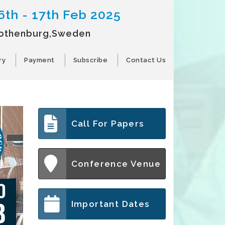
6th - 17th Feb 2025
othenburg,Sweden
ry
Payment
Subscribe
Contact Us
Call For Papers
Conference Venue
Important Dates