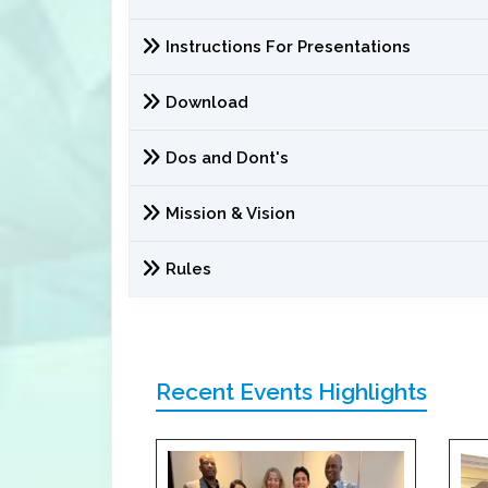
Instructions For Presentations
Download
Dos and Dont's
Mission & Vision
Rules
Recent Events Highlights