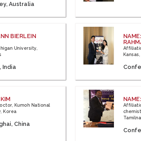
y, Australia
ANN BIERLEIN
NAME
RAHM
chigan University,
Affiliat
s
Kansas,
 India
Confe
 KIM
NAME:
 Doctor, Kumoh National
Affilia
y, Korea
chemistr
Tamilna
hai, China
Confer