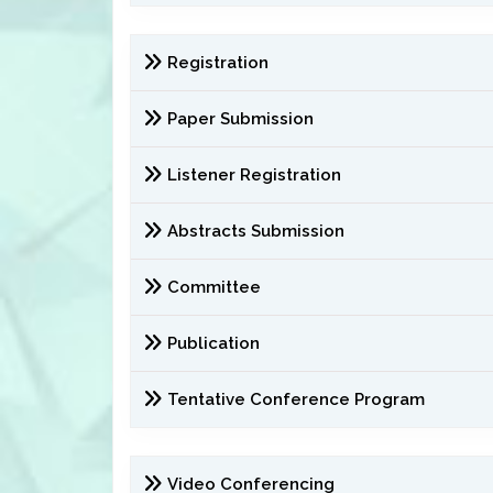
Registration
Paper Submission
Listener Registration
Abstracts Submission
Committee
Publication
Tentative Conference Program
Video Conferencing