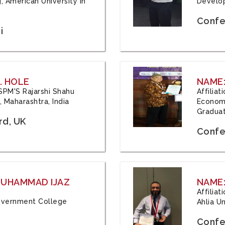
, American University in
Develop
Confe
i
. HOLE
NAME:
 JSPM'S Rajarshi Shahu
Affilia
 Maharashtra, India
Economi
Graduat
rd, UK
Confe
 MUHAMMAD IJAZ
NAME:
Affilia
 Government College
Ahlia Un
Confe