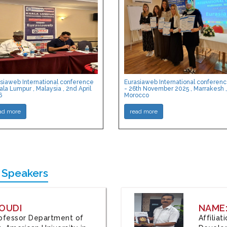
siaweb International conference
Eurasiaweb International conferen
ala Lumpur , Malaysia , 2nd April
- 26th November 2025 , Marrakesh ,
6
Morocco
ad more
read more
 Speakers
OUDI
NAME
Professor Department of
Affilia