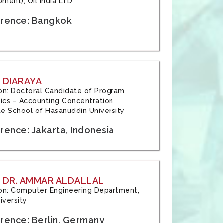
ment), Oil India LTD
rence: Bangkok
 DIARAYA
tion: Doctoral Candidate of Program
cs – Accounting Concentration
e School of Hasanuddin University
rence: Jakarta, Indonesia
 DR. AMMAR ALDALLAL
tion: Computer Engineering Department,
iversity
rence: Berlin, Germany