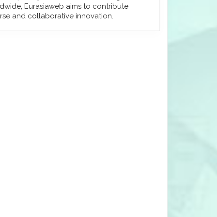
dwide, Eurasiaweb aims to contribute
rse and collaborative innovation.