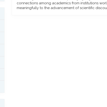
connections among academics from institutions worl
meaningfully to the advancement of scientific discou