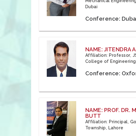
Mechanical Engineering
Dubai
Conference: Duba
NAME: JITENDRA A
Affiliation: Professor,
College of Engineering,
Conference: Oxfo
NAME: PROF. DR.
BUTT
Affiliation: Principal,
Township, Lahore