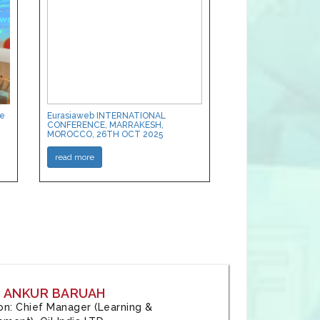
ce
Eurasiaweb INTERNATIONAL
CONFERENCE, MARRAKESH,
MOROCCO, 26TH OCT 2025
read more
: ANKUR BARUAH
tion: Chief Manager (Learning &