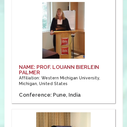
NAME: PROF. LOUANN BIERLEIN
PALMER
Affiliation: Western Michigan University,
Michigan, United States
Conference: Pune, India