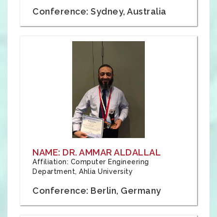
Conference: Sydney, Australia
NAME: DR. AMMAR ALDALLAL
Affiliation: Computer Engineering
Department, Ahlia University
Conference: Berlin, Germany