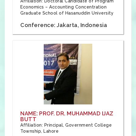
Affiliation: Doctoral Candidate of Program
Economics – Accounting Concentration
Graduate School of Hasanuddin University
Conference: Jakarta, Indonesia
NAME: PROF. DR. MUHAMMAD IJAZ
BUTT
Affiliation: Principal, Government College
Township, Lahore