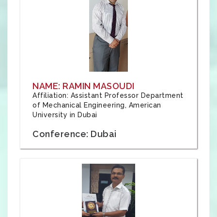
NAME: RAMIN MASOUDI
Affiliation: Assistant Professor Department
of Mechanical Engineering, American
University in Dubai
Conference: Dubai