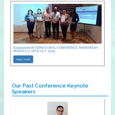
Eurasiaweb INTERNATIONAL CONFERENCE, MARRAKESH,
MOROCCO, 26TH OCT 2025
read more
Our Past Conference Keynote
Speakers