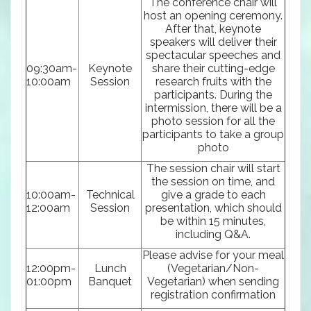
The conference chair will
host an opening ceremony.
After that, keynote
speakers will deliver their
spectacular speeches and
09:30am-
Keynote
share their cutting-edge
10:00am
Session
research fruits with the
participants. During the
intermission, there will be a
photo session for all the
participants to take a group
photo
The session chair will start
the session on time, and
10:00am-
Technical
give a grade to each
12:00am
Session
presentation, which should
be within 15 minutes,
including Q&A.
Please advise for your meal
12:00pm-
Lunch
(Vegetarian/Non-
01:00pm
Banquet
Vegetarian) when sending
registration confirmation