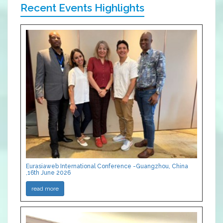
Recent Events Highlights
Eurasiaweb International Conference -Guangzhou, China
,16th June 2026
read more