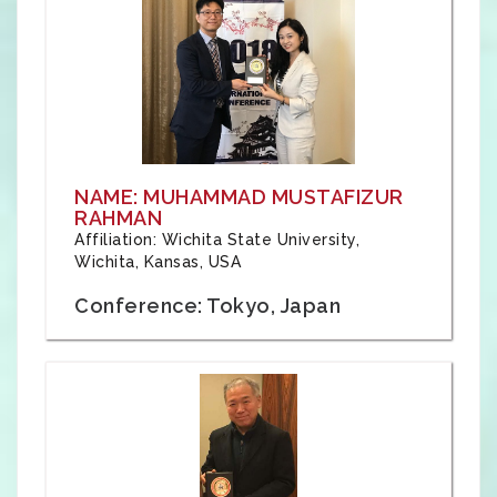
NAME: MUHAMMAD MUSTAFIZUR
RAHMAN
Affiliation: Wichita State University,
Wichita, Kansas, USA
Conference: Tokyo, Japan