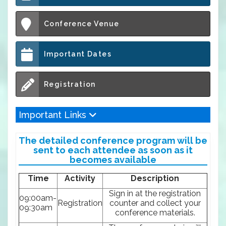
Conference Venue
Important Dates
Registration
Important Links
The detailed conference program will be
sent to each attendee as soon as it
becomes available
Time
Activity
Description
Sign in at the registration
09:00am-
Registration
counter and collect your
09:30am
conference materials.