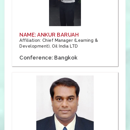
NAME: ANKUR BARUAH
Affiliation: Chief Manager (Learning &
Development), Oil India LTD
Conference: Bangkok