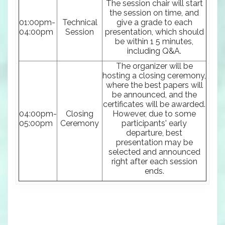
The session chair will start
the session on time, and
01:00pm-
Technical
give a grade to each
04:00pm
Session
presentation, which should
be within 1 5 minutes,
including Q&A.
The organizer will be
hosting a closing ceremony,
where the best papers will
be announced, and the
certificates will be awarded.
04:00pm-
Closing
However, due to some
05:00pm
Ceremony
participants' early
departure, best
presentation may be
selected and announced
right after each session
ends.