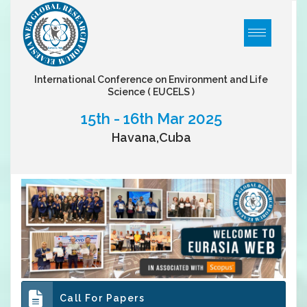
International Conference on Environment and Life
Science
( EUCELS )
15th - 16th Mar 2025
Havana,Cuba
Call For Papers