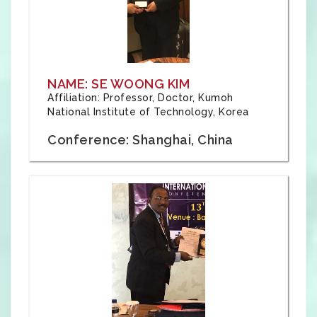
NAME: SE WOONG KIM
Affiliation: Professor, Doctor, Kumoh
National Institute of Technology, Korea
Conference: Shanghai, China