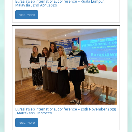
Eurasiaweb International conference - Kuala Lumpur ,
Malaysia , 2nd April 2026
read more
Eurasiaweb International conference - 26th November 2025
, Marrakesh , Morocco
read more