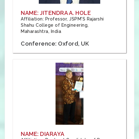
NAME: JITENDRA A. HOLE
Affiliation: Professor, JSPM'S Rajarshi
Shahu College of Engineering,
Maharashtra, India
Conference: Oxford, UK
NAME: DIARAYA