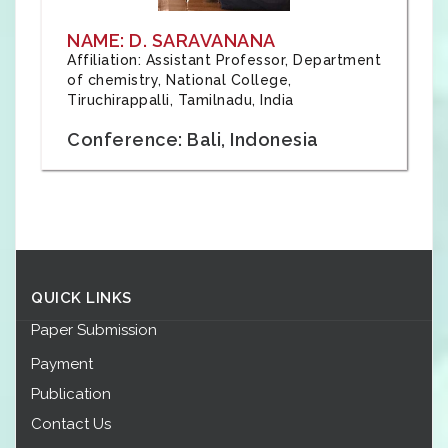
NAME: D. SARAVANANA
Affiliation: Assistant Professor, Department
of chemistry, National College,
Tiruchirappalli, Tamilnadu, India
Conference: Bali, Indonesia
QUICK LINKS
Paper Submission
Payment
Publication
Contact Us