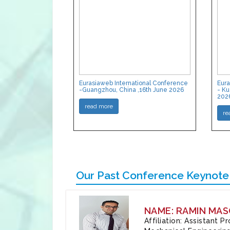
Eurasiaweb International Conference
Eura
-Guangzhou, China ,16th June 2026
- Ku
202
read more
re
Our Past Conference Keynote
NAME: RAMIN MAS
Affiliation: Assistant 