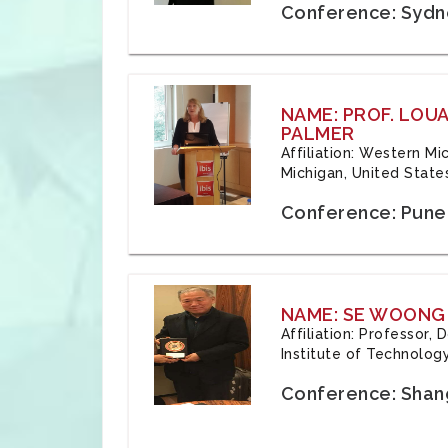
Conference: Sydne
NAME: PROF. LOU
PALMER
Affiliation: Western Mi
Michigan, United State
Conference: Pune,
NAME: SE WOONG
Affiliation: Professor,
Institute of Technolog
Conference: Shang