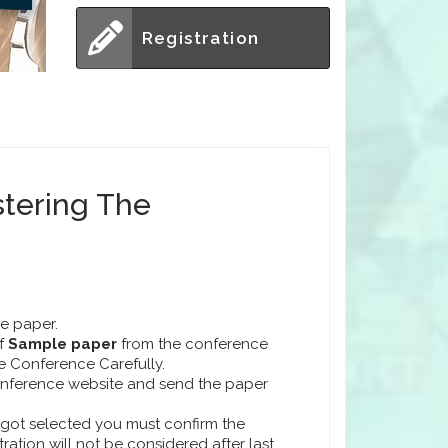
Registration
stering The
he paper.
f
Sample paper
from the conference
he Conference Carefully.
conference website and send the paper
r got selected you must confirm the
stration will not be considered after last