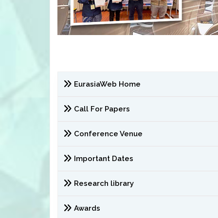
EurasiaWeb Home
Call For Papers
Conference Venue
Important Dates
Research library
Awards