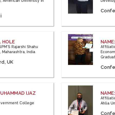
, American University in
Develop
Confe
i
. HOLE
NAME:
 JSPM'S Rajarshi Shahu
Affilia
 Maharashtra, India
Economi
Graduat
rd, UK
Confe
 MUHAMMAD IJAZ
NAME:
Affilia
 Government College
Ahlia Un
Confe