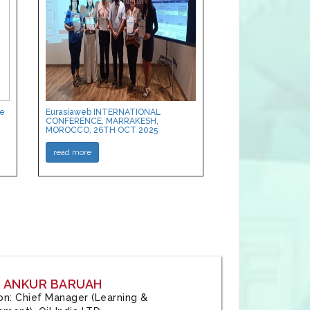
ce
Eurasiaweb INTERNATIONAL
CONFERENCE, MARRAKESH,
MOROCCO, 26TH OCT 2025
read more
: ANKUR BARUAH
tion: Chief Manager (Learning &