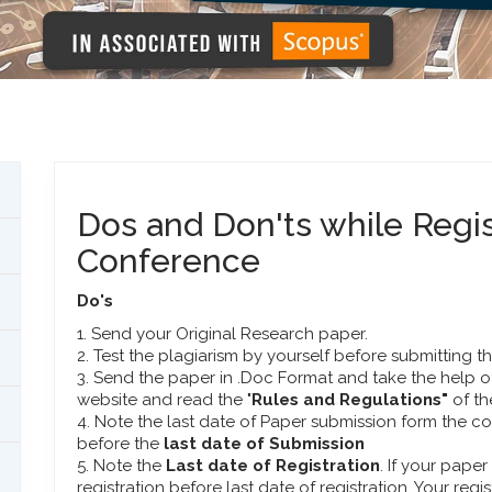
Dos and Don'ts while Regi
Conference
Do's
1. Send your Original Research paper.
2. Test the plagiarism by yourself before submitting t
3. Send the paper in .Doc Format and take the help o
website and read the "
Rules and Regulations"
of t
4. Note the last date of Paper submission form the 
before the
last date of Submission
5. Note the
Last date of Registration
. If your pape
registration before last date of registration. Your regi