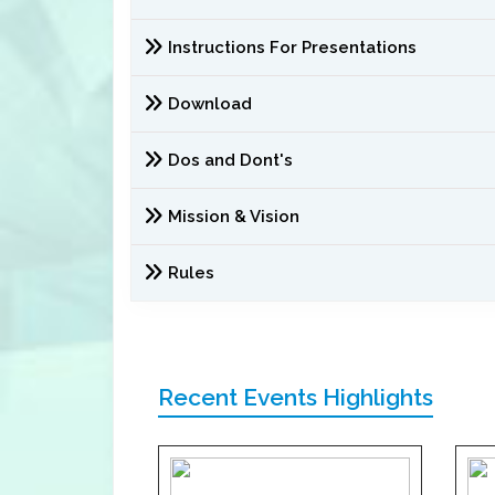
Instructions For Presentations
Download
Dos and Dont's
Mission & Vision
Rules
Recent Events Highlights