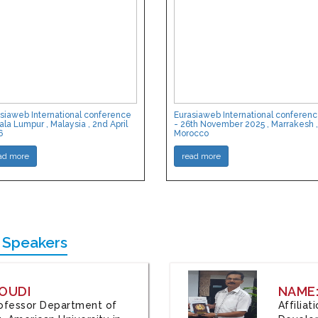
siaweb International conference
Eurasiaweb International conferen
ala Lumpur , Malaysia , 2nd April
- 26th November 2025 , Marrakesh ,
6
Morocco
ad more
read more
 Speakers
OUDI
NAME
Professor Department of
Affilia