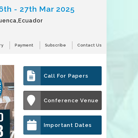
6th - 27th Mar 2025
uenca,Ecuador
ry
Payment
Subscribe
Contact Us
Call For Papers
Conference Venue
Important Dates