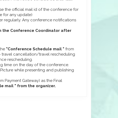
se the official mail id of the conference for
ge for any update)
r regularly. Any conference notifications
m the Conference Coordinator after
 the
"Conference Schedule mail "
from
 travel cancellation/travel rescheduling
ence rescheduling.
ng time on the day of the conference.
 Picture while presenting and publishing
om Payment Gateway) as the Final
 mail " from the organizer.