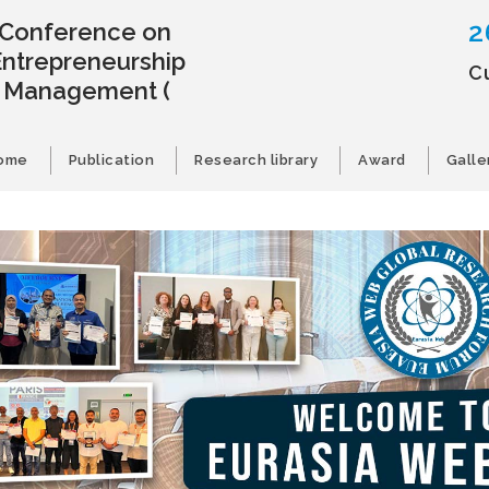
2
l Conference on
Entrepreneurship
C
s Management
(
ome
Publication
Research library
Award
Galle