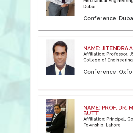
Mechanical Engineering
Dubai
Conference: Duba
NAME: JITENDRA A
Affiliation: Professor,
College of Engineering,
Conference: Oxfo
NAME: PROF. DR.
BUTT
Affiliation: Principal,
Township, Lahore