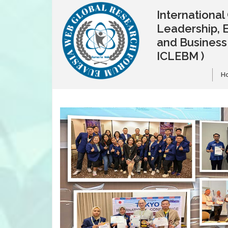
Internationa
Leadership, 
and Busines
ICLEBM )
H