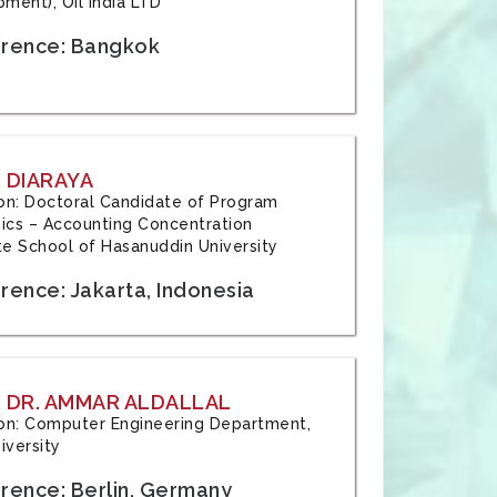
ment), Oil India LTD
rence: Bangkok
 DIARAYA
tion: Doctoral Candidate of Program
cs – Accounting Concentration
e School of Hasanuddin University
rence: Jakarta, Indonesia
 DR. AMMAR ALDALLAL
tion: Computer Engineering Department,
iversity
rence: Berlin, Germany