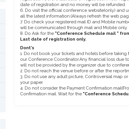
date of registration and no money will be refunded.
6. Do visit the official conference website(only) and u
all the latest information.(Always refresh the web pa
7. Do check your registered mail ID and Mobile numbe
will be communicated through mail and Mobile only.
8. Do Ask for the
"Conference Schedule mail " fro
Last date of registration only.
Dont's
1. Do not book your tickets and hotels before taking
our Conference Coordinator.Any financial loss due to
will not be provided by the organizer due to confer
2. Do not reach the venue before or after the reporti
3. Do not use any adult picture, Controversial map or
your paper.
4. Do not consider the Payment Confirmation mail(Fr
Confirmation mail. Wait for the
"Conference Schedule