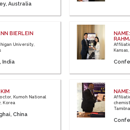
y, Australia
ANN BIERLEIN
NAME
RAHM
chigan University,
Affiliat
s
Kansas,
 India
Confe
 KIM
NAME:
 Doctor, Kumoh National
Affilia
y, Korea
chemistr
Tamilna
hai, China
Confer