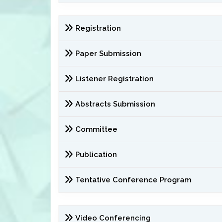
Registration
Paper Submission
Listener Registration
Abstracts Submission
Committee
Publication
Tentative Conference Program
Video Conferencing