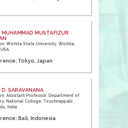
: MUHAMMAD MUSTAFIZUR
AN
ion: Wichita State University, Wichita,
 USA
rence: Tokyo, Japan
 D. SARAVANANA
tion: Assistant Professor, Department of
y, National College, Tiruchirappalli,
du, India
ence: Bali, Indonesia