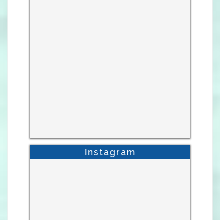
Instagram