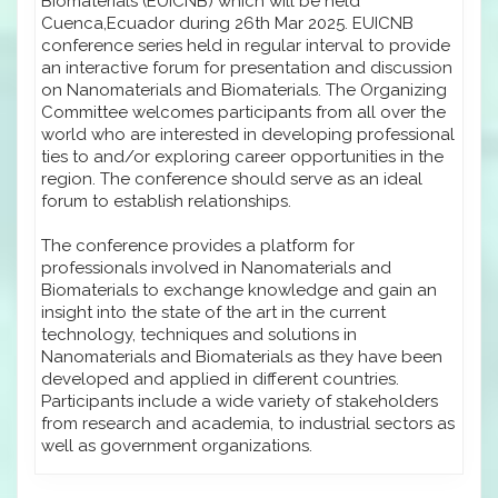
Biomaterials (EUICNB) which will be held
Cuenca,Ecuador during 26th Mar 2025. EUICNB
conference series held in regular interval to provide
an interactive forum for presentation and discussion
on Nanomaterials and Biomaterials. The Organizing
Committee welcomes participants from all over the
world who are interested in developing professional
ties to and/or exploring career opportunities in the
region. The conference should serve as an ideal
forum to establish relationships.
The conference provides a platform for
professionals involved in Nanomaterials and
Biomaterials to exchange knowledge and gain an
insight into the state of the art in the current
technology, techniques and solutions in
Nanomaterials and Biomaterials as they have been
developed and applied in different countries.
Participants include a wide variety of stakeholders
from research and academia, to industrial sectors as
well as government organizations.