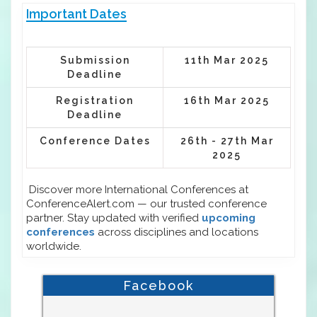
Important Dates
Submission
11th Mar 2025
Deadline
Registration
16th Mar 2025
Deadline
Conference Dates
26th - 27th Mar
2025
Discover more International Conferences at
ConferenceAlert.com — our trusted conference
partner. Stay updated with verified
upcoming
conferences
across disciplines and locations
worldwide.
Facebook