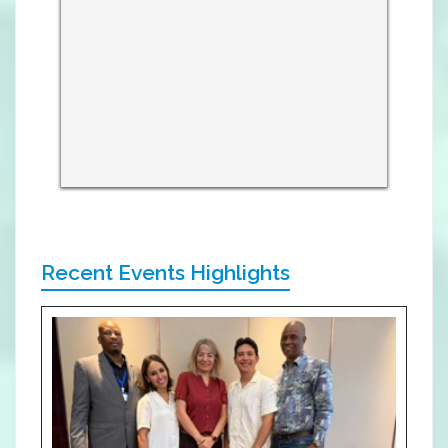
Recent Events Highlights