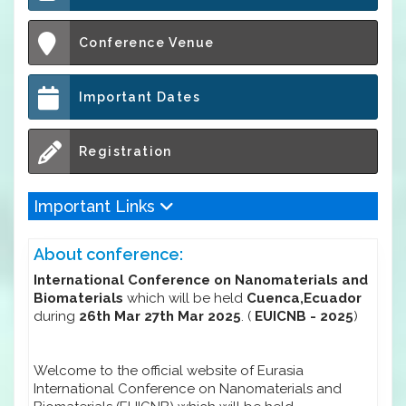
Conference Venue
Important Dates
Registration
Important Links
About conference:
International Conference on Nanomaterials and
Biomaterials
which will be held
Cuenca,Ecuador
during
26th Mar 27th Mar 2025
. (
EUICNB - 2025
)
Welcome to the official website of Eurasia
International Conference on Nanomaterials and