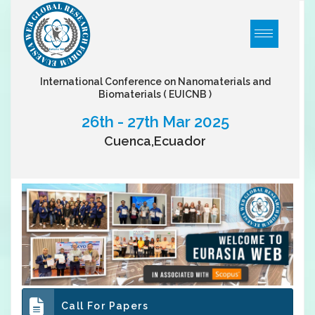
International Conference on Nanomaterials and
Biomaterials
( EUICNB )
26th - 27th Mar 2025
Cuenca,Ecuador
Call For Papers