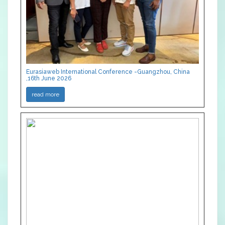
Eurasiaweb International Conference -Guangzhou, China
,16th June 2026
read more