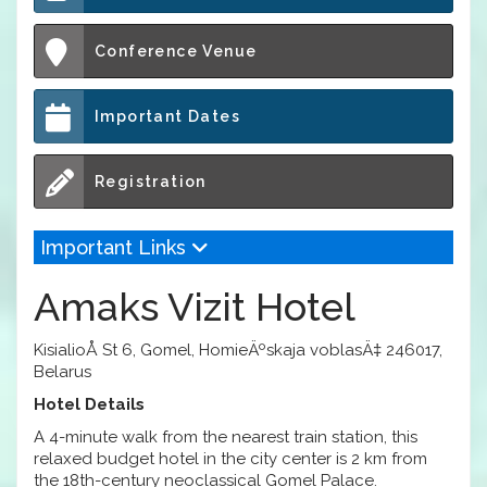
Conference Venue
Important Dates
Registration
Important Links
Amaks Vizit Hotel
KisialioÅ­ St 6, Gomel, HomieÄºskaja voblasÄ‡ 246017,
Belarus
Hotel Details
A 4-minute walk from the nearest train station, this
relaxed budget hotel in the city center is 2 km from
the 18th-century neoclassical Gomel Palace.