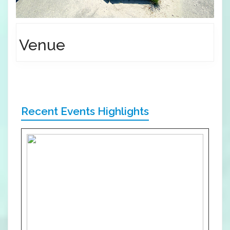
Venue
Recent Events Highlights