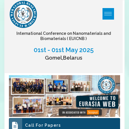
International Conference on Nanomaterials and
Biomaterials
( EUICNB )
01st - 01st May 2025
Gomel,Belarus
Call For Papers