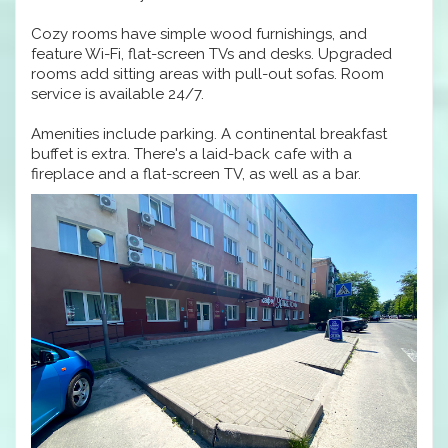
Cozy rooms have simple wood furnishings, and
feature Wi-Fi, flat-screen TVs and desks. Upgraded
rooms add sitting areas with pull-out sofas. Room
service is available 24/7.
Amenities include parking. A continental breakfast
buffet is extra. There's a laid-back cafe with a
fireplace and a flat-screen TV, as well as a bar.