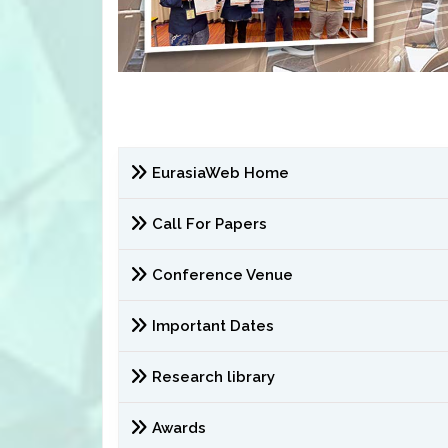
EurasiaWeb Home
Call For Papers
Conference Venue
Important Dates
Research library
Awards