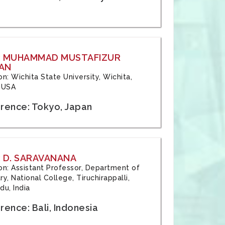
: MUHAMMAD MUSTAFIZUR
AN
ion: Wichita State University, Wichita,
 USA
rence: Tokyo, Japan
 D. SARAVANANA
tion: Assistant Professor, Department of
y, National College, Tiruchirappalli,
du, India
ence: Bali, Indonesia