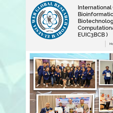
Internationa
Bioinformatic
Biotechnolo
Computationa
EUIC3BCB )
H