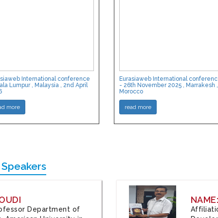
siaweb International conference
Eurasiaweb International conferen
ala Lumpur , Malaysia , 2nd April
- 26th November 2025 , Marrakesh ,
6
Morocco
ad more
read more
 Speakers
OUDI
NAME
Professor Department of
Affilia