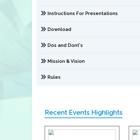
Instructions For Presentations
Download
Dos and Dont's
Mission & Vision
Rules
Recent Events Highlights