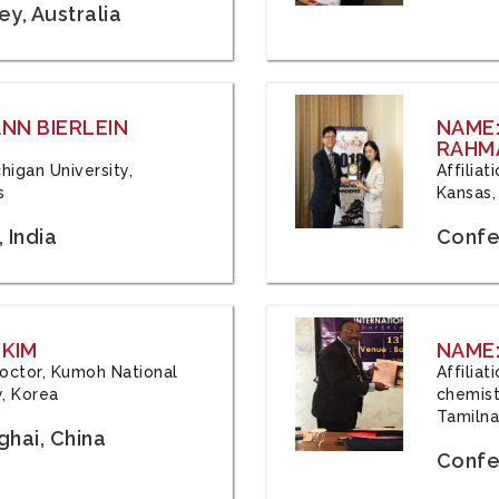
y, Australia
ANN BIERLEIN
NAME
RAHM
chigan University,
Affiliat
s
Kansas,
 India
Confe
 KIM
NAME:
 Doctor, Kumoh National
Affilia
y, Korea
chemistr
Tamilna
hai, China
Confer