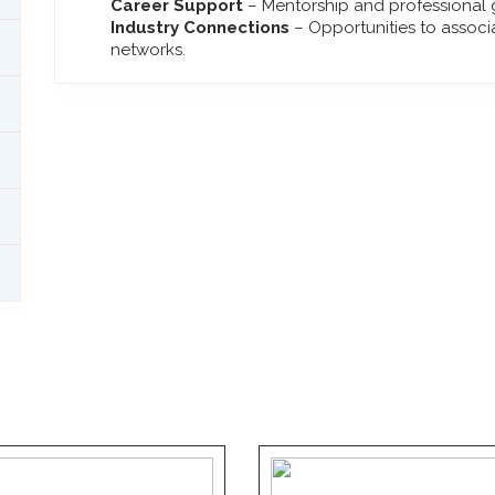
Career Support
– Mentorship and professional g
Industry Connections
– Opportunities to associ
networks.