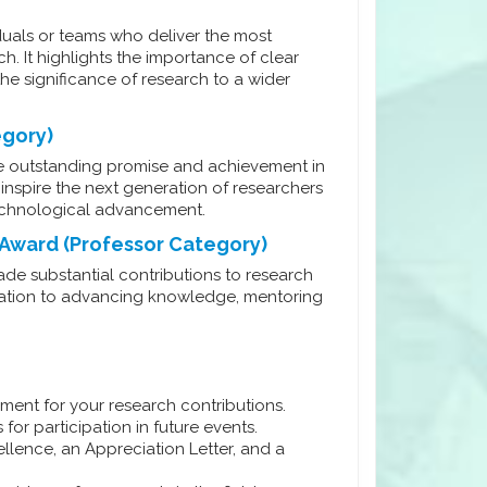
duals or teams who deliver the most
h. It highlights the importance of clear
he significance of research to a wider
egory)
 outstanding promise and achievement in
inspire the next generation of researchers
 technological advancement.
 Award (Professor Category)
e substantial contributions to research
edication to advancing knowledge, mentoring
ment for your research contributions.
for participation in future events.
ellence, an Appreciation Letter, and a