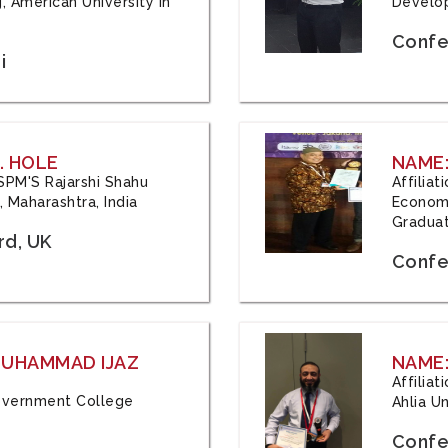
, American University in
Develop
Confe
i
. HOLE
NAME:
 JSPM'S Rajarshi Shahu
Affilia
 Maharashtra, India
Economi
Graduat
rd, UK
Confe
 MUHAMMAD IJAZ
NAME:
Affilia
 Government College
Ahlia Un
Confe