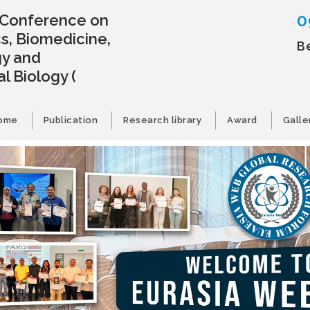
0
l Conference on
s, Biomedicine,
B
gy and
l Biology
(
ome
Publication
Research library
Award
Galle