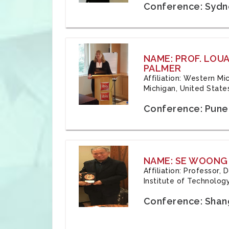
Conference: Sydne
NAME: PROF. LOU
PALMER
Affiliation: Western Mi
Michigan, United State
Conference: Pune,
NAME: SE WOONG
Affiliation: Professor,
Institute of Technolog
Conference: Shang