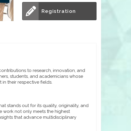
Registration
ntributions to research, innovation, and
hers, students, and academicians whose
in their respective fields.
stands out for its quality, originality, and
e work not only meets the highest
sights that advance multidisciplinary