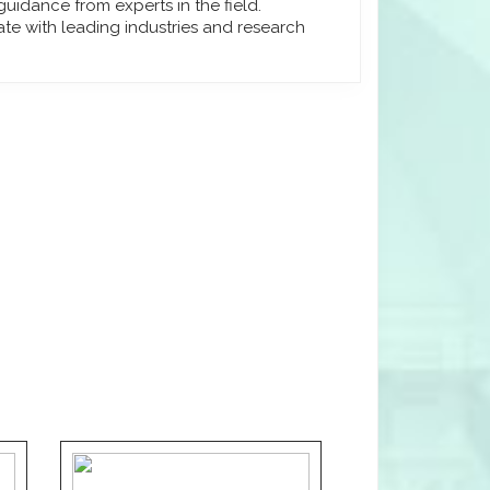
uidance from experts in the field.
ate with leading industries and research