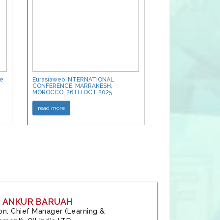
ce
Eurasiaweb INTERNATIONAL
CONFERENCE, MARRAKESH,
MOROCCO, 26TH OCT 2025
read more
: ANKUR BARUAH
tion: Chief Manager (Learning &