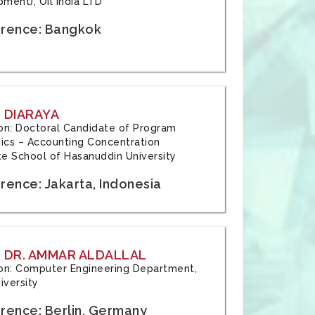
ment), Oil India LTD
rence: Bangkok
 DIARAYA
tion: Doctoral Candidate of Program
cs – Accounting Concentration
e School of Hasanuddin University
rence: Jakarta, Indonesia
 DR. AMMAR ALDALLAL
tion: Computer Engineering Department,
iversity
rence: Berlin, Germany