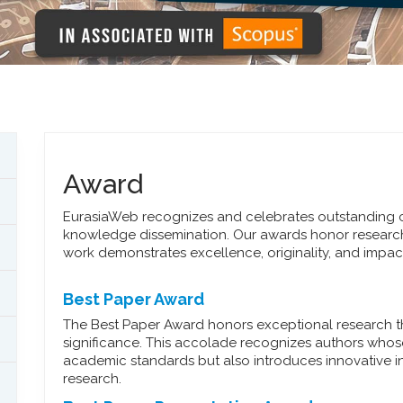
Award
EurasiaWeb recognizes and celebrates outstanding co
knowledge dissemination. Our awards honor researc
work demonstrates excellence, originality, and impact 
Best Paper Award
The Best Paper Award honors exceptional research that 
significance. This accolade recognizes authors whos
academic standards but also introduces innovative in
research.