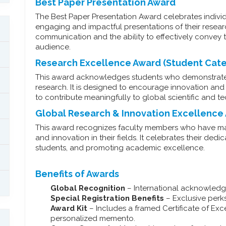
Best Paper Presentation Award
The Best Paper Presentation Award celebrates indivi
engaging and impactful presentations of their researc
communication and the ability to effectively convey t
audience.
Research Excellence Award (Student Cat
This award acknowledges students who demonstrate
research. It is designed to encourage innovation and 
to contribute meaningfully to global scientific and
Global Research & Innovation Excellence
This award recognizes faculty members who have mad
and innovation in their fields. It celebrates their d
students, and promoting academic excellence.
Benefits of Awards
Global Recognition
– International acknowledg
Special Registration Benefits
– Exclusive perks 
Award Kit
– Includes a framed Certificate of Exc
personalized memento.