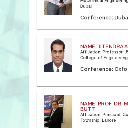
Mechanical Engineering
Dubai
Conference: Duba
NAME: JITENDRA A
Affiliation: Professor,
College of Engineering,
Conference: Oxfo
NAME: PROF. DR.
BUTT
Affiliation: Principal,
Township, Lahore