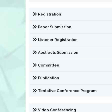
Registration
Paper Submission
Listener Registration
Abstracts Submission
Committee
Publication
Tentative Conference Program
Video Conferencing