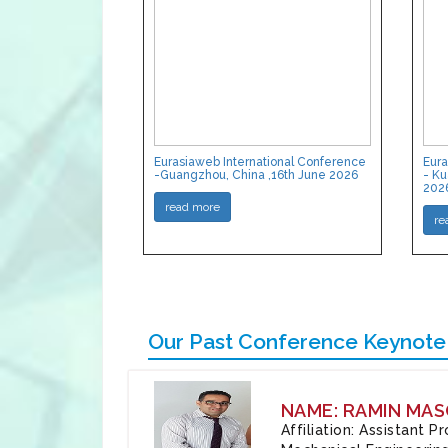
Eurasiaweb International Conference
Eura
-Guangzhou, China ,16th June 2026
- Ku
202
read more
re
Our Past Conference Keynote
NAME: RAMIN MAS
Affiliation: Assistant 