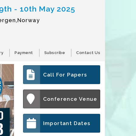
9th - 10th May 2025
ergen,Norway
ry
Payment
Subscribe
Contact Us
Call For Papers
Conference Venue
Important Dates