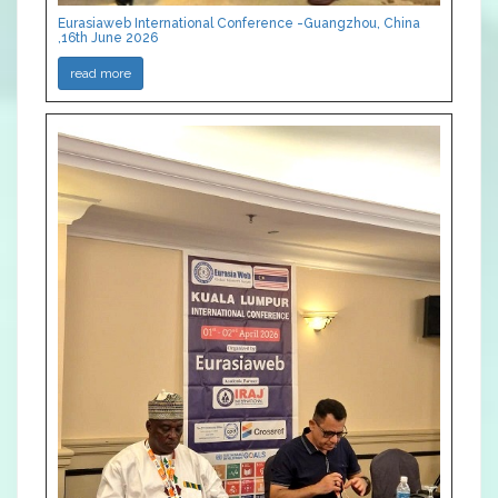
Eurasiaweb International Conference -Guangzhou, China
,16th June 2026
read more