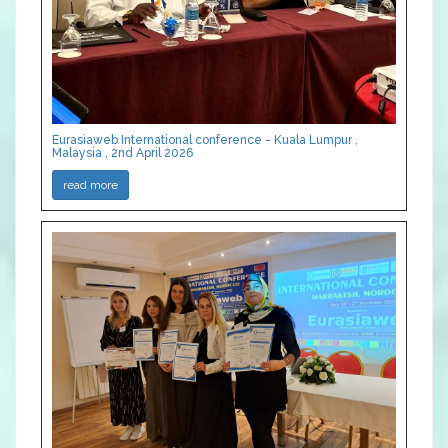
Eurasiaweb International conference - Kuala Lumpur ,
Malaysia , 2nd April 2026
read more