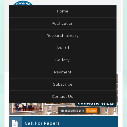
Home
Publication
International Conference on Leadership,
Research library
Entrepreneurship and Business Management
( ICLEBM )
10th - 11th Jun 2025
Award
Kermanshah,Iran
Gallery
Payment
Subscribe
Contact Us
Call For Papers