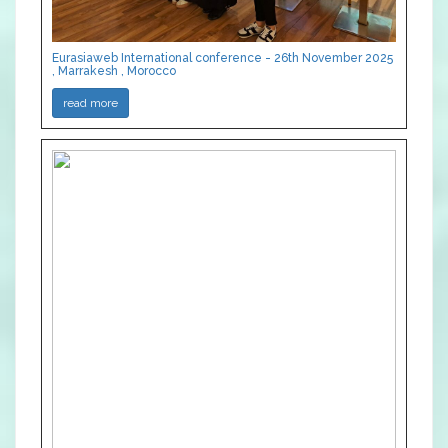
Eurasiaweb International conference - 26th November 2025
, Marrakesh , Morocco
read more