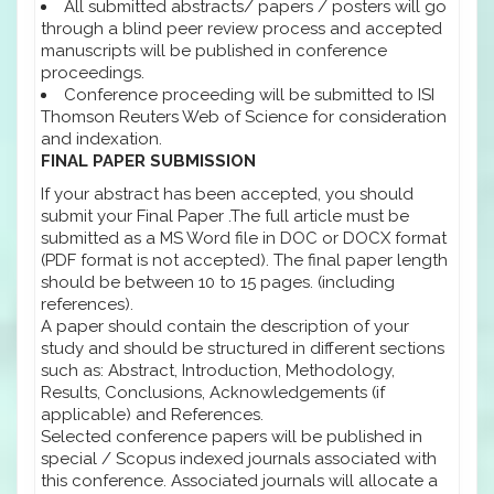
All submitted abstracts/ papers / posters will go
through a blind peer review process and accepted
manuscripts will be published in conference
proceedings.
Conference proceeding will be submitted to ISI
Thomson Reuters Web of Science for consideration
and indexation.
FINAL PAPER SUBMISSION
If your abstract has been accepted, you should
submit your Final Paper .The full article must be
submitted as a MS Word file in DOC or DOCX format
(PDF format is not accepted). The final paper length
should be between 10 to 15 pages. (including
references).
A paper should contain the description of your
study and should be structured in different sections
such as: Abstract, Introduction, Methodology,
Results, Conclusions, Acknowledgements (if
applicable) and References.
Selected conference papers will be published in
special / Scopus indexed journals associated with
this conference. Associated journals will allocate a