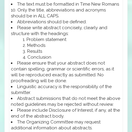
The text must be formatted in Time New Romans
10. Only the title, abbreviations and acronyms
should be in ALL CAPS.
Abbreviations should be defined.
Please write abstract concisely, clearly and
structure with the headings:
Problem statement
Methods
Results
Conclusion
Please ensure that your abstract does not
contain spelling, grammar or scientific errors, as it
will be reproduced exactly as submitted. No
proofreading will be done.
Linguistic accuracy is the responsibility of the
submitter.
Abstract submissions that do not meet the above
noted guidelines may be rejected without review.
Please include Disclosure of Interest, if any, at the
end of the abstract body.
The Organizing Committee may request
additional information about abstracts.