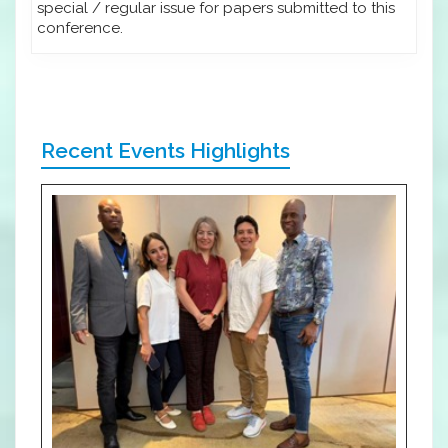
special / regular issue for papers submitted to this
conference.
Recent Events Highlights