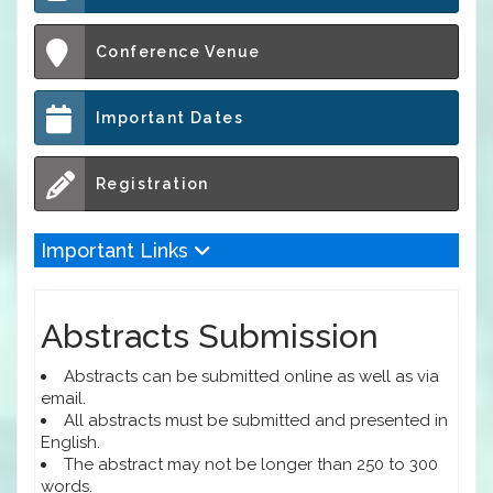
Conference Venue
Important Dates
Registration
Important Links
Abstracts Submission
Abstracts can be submitted online as well as via
email.
All abstracts must be submitted and presented in
English.
The abstract may not be longer than 250 to 300
words.