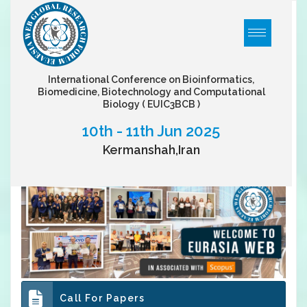
International Conference on Bioinformatics,
Biomedicine, Biotechnology and Computational
Biology
( EUIC3BCB )
10th - 11th Jun 2025
Kermanshah,Iran
Call For Papers