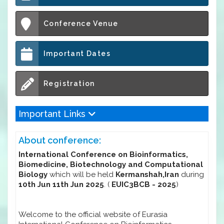
Conference Venue
Important Dates
Registration
Important Links
About conference:
International Conference on Bioinformatics,
Biomedicine, Biotechnology and Computational
Biology
which will be held
Kermanshah,Iran
during
10th Jun 11th Jun 2025
. (
EUIC3BCB - 2025
)
Welcome to the official website of Eurasia