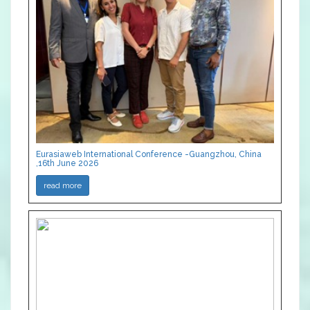
Eurasiaweb International Conference -Guangzhou, China
,16th June 2026
read more