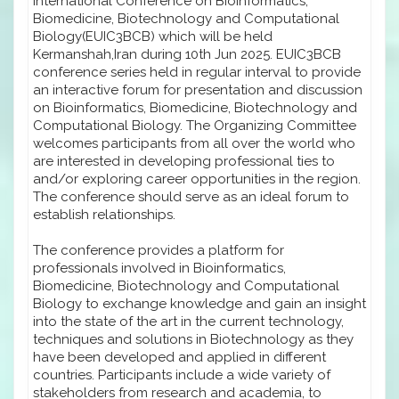
International Conference on Bioinformatics,
Biomedicine, Biotechnology and Computational
Biology(EUIC3BCB) which will be held
Kermanshah,Iran during 10th Jun 2025. EUIC3BCB
conference series held in regular interval to provide
an interactive forum for presentation and discussion
on Bioinformatics, Biomedicine, Biotechnology and
Computational Biology. The Organizing Committee
welcomes participants from all over the world who
are interested in developing professional ties to
and/or exploring career opportunities in the region.
The conference should serve as an ideal forum to
establish relationships.
The conference provides a platform for
professionals involved in Bioinformatics,
Biomedicine, Biotechnology and Computational
Biology to exchange knowledge and gain an insight
into the state of the art in the current technology,
techniques and solutions in Biotechnology as they
have been developed and applied in different
countries. Participants include a wide variety of
stakeholders from research and academia, to