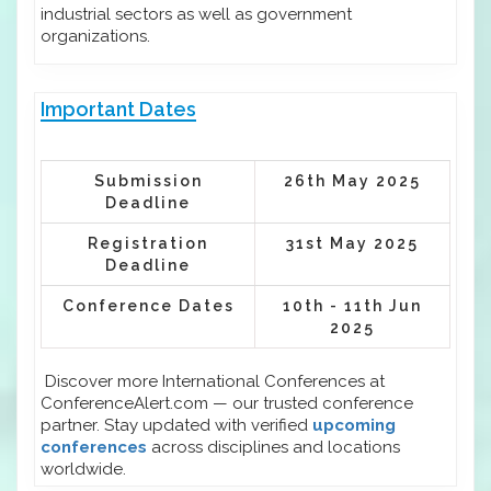
industrial sectors as well as government
organizations.
Important Dates
Submission
26th May 2025
Deadline
Registration
31st May 2025
Deadline
Conference Dates
10th - 11th Jun
2025
Discover more International Conferences at
ConferenceAlert.com — our trusted conference
partner. Stay updated with verified
upcoming
conferences
across disciplines and locations
worldwide.