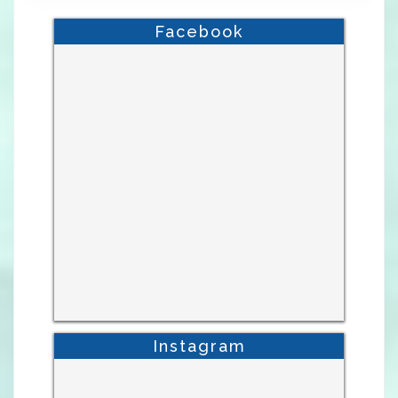
Facebook
Instagram