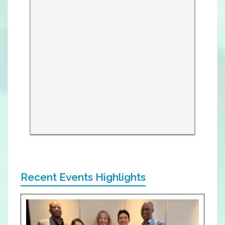
Recent Events Highlights