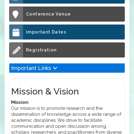
Conference Venue
Important Dates
Registration
Important Links
Mission & Vision
Mission:
Our mission is to promote research and the
dissemination of knowledge across a wide range of
academic disciplines. We strive to facilitate
communication and open discussion among
scholars, researchers, and practitioners from diverse