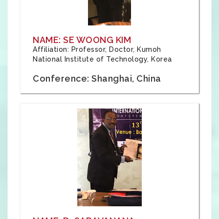
NAME: SE WOONG KIM
Affiliation: Professor, Doctor, Kumoh
National Institute of Technology, Korea
Conference: Shanghai, China