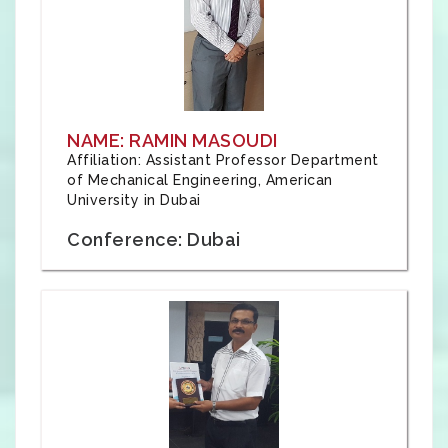
NAME: RAMIN MASOUDI
Affiliation: Assistant Professor Department
of Mechanical Engineering, American
University in Dubai
Conference: Dubai