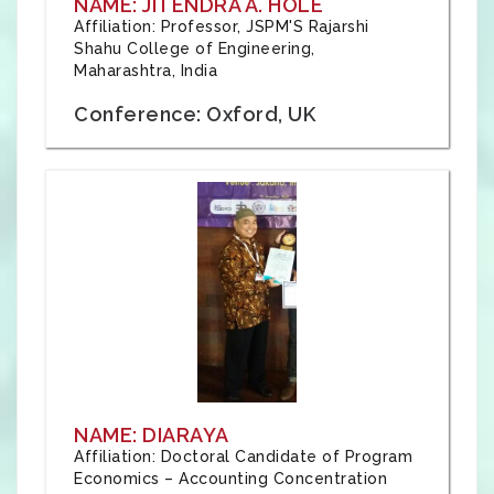
NAME: JITENDRA A. HOLE
Affiliation: Professor, JSPM'S Rajarshi
Shahu College of Engineering,
Maharashtra, India
Conference: Oxford, UK
NAME: DIARAYA
Affiliation: Doctoral Candidate of Program
Economics – Accounting Concentration