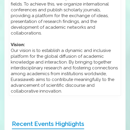
fields. To achieve this, we organize international
conferences and publish scholarly journals,
providing a platform for the exchange of ideas,
presentation of research findings, and the
development of academic networks and
collaborations.
Vision:
Our vision is to establish a dynamic and inclusive
platform for the global diffusion of academic
knowledge and interaction. By bringing together
interdisciplinary research and fostering connections
among academics from institutions worldwide,
Eurasiaweb aims to contribute meaningfully to the
advancement of scientific discourse and
collaborative innovation.
Recent Events Highlights