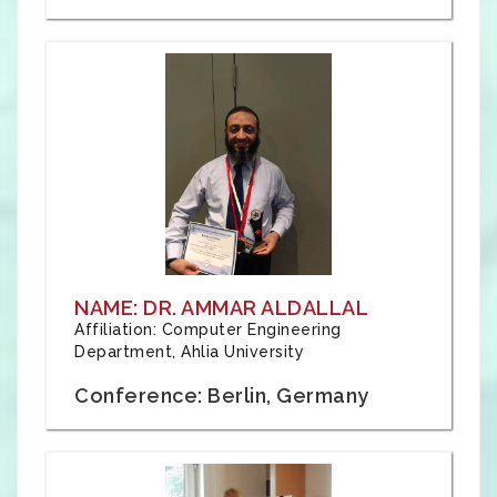
NAME: DR. AMMAR ALDALLAL
Affiliation: Computer Engineering
Department, Ahlia University
Conference: Berlin, Germany