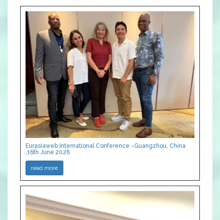
Eurasiaweb International Conference -Guangzhou, China
,16th June 2026
read more