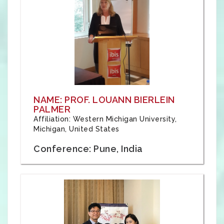
NAME: PROF. LOUANN BIERLEIN
PALMER
Affiliation: Western Michigan University,
Michigan, United States
Conference: Pune, India