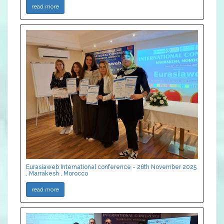
read more
Eurasiaweb International conference - 26th November 2025
, Marrakesh , Morocco
read more