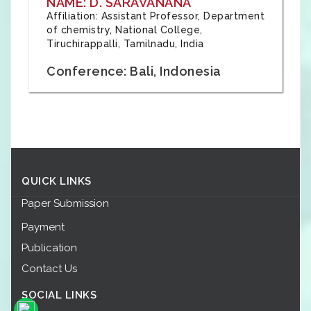
NAME: D. SARAVANANA
Affiliation: Assistant Professor, Department
of chemistry, National College,
Tiruchirappalli, Tamilnadu, India
Conference: Bali, Indonesia
QUICK LINKS
Paper Submission
Payment
Publication
Contact Us
SOCIAL LINKS