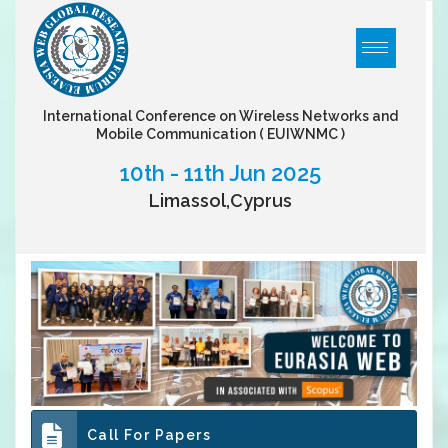
International Conference on Wireless Networks and
Mobile Communication
( EUIWNMC )
10th - 11th Jun 2025
Limassol,Cyprus
Call For Papers