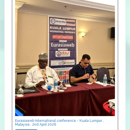
Eurasiaweb International conference - Kuala Lumpur ,
Malaysia , 2nd April 2026