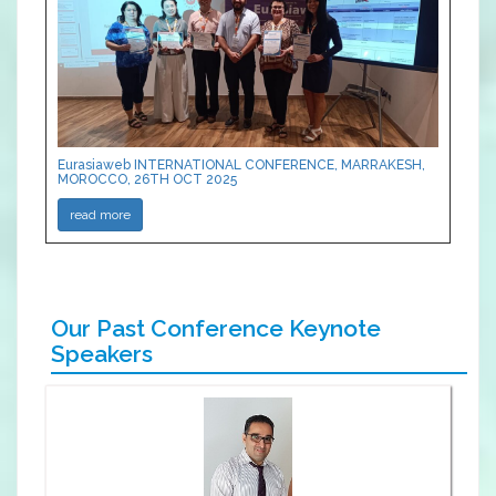
Eurasiaweb INTERNATIONAL CONFERENCE, MARRAKESH,
MOROCCO, 26TH OCT 2025
read more
Our Past Conference Keynote
Speakers