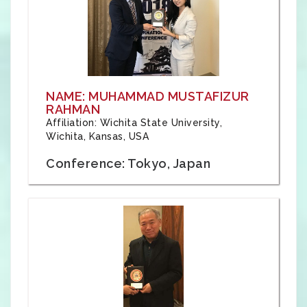
NAME: MUHAMMAD MUSTAFIZUR
RAHMAN
Affiliation: Wichita State University,
Wichita, Kansas, USA
Conference: Tokyo, Japan