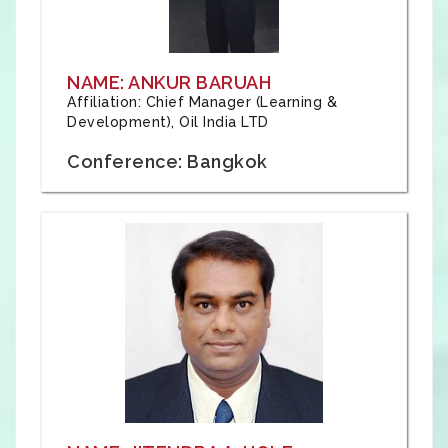
NAME: ANKUR BARUAH
Affiliation: Chief Manager (Learning &
Development), Oil India LTD
Conference: Bangkok