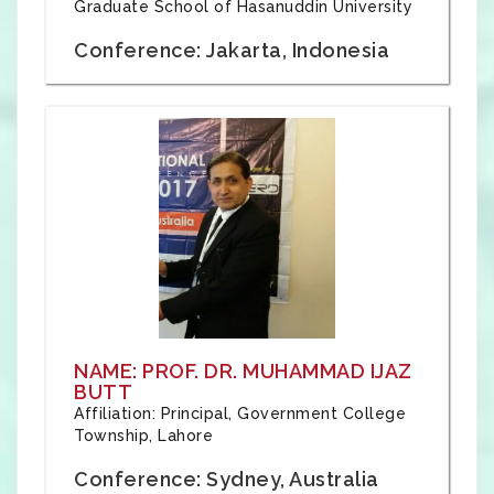
Graduate School of Hasanuddin University
Conference: Jakarta, Indonesia
NAME: PROF. DR. MUHAMMAD IJAZ
BUTT
Affiliation: Principal, Government College
Township, Lahore
Conference: Sydney, Australia