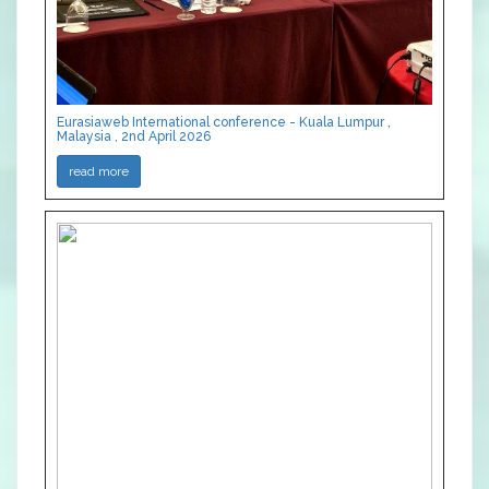
Eurasiaweb International conference - Kuala Lumpur ,
Malaysia , 2nd April 2026
read more