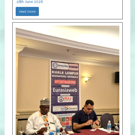
,16th June 2026
read more