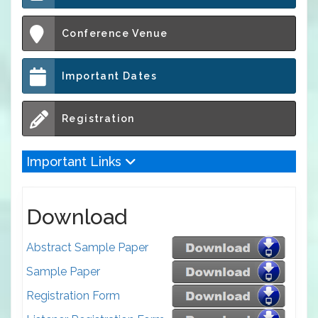
Conference Venue
Important Dates
Registration
Important Links
Download
Abstract Sample Paper
Sample Paper
Registration Form