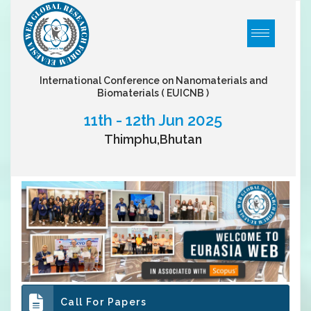
International Conference on Nanomaterials and
Biomaterials
( EUICNB )
11th - 12th Jun 2025
Thimphu,Bhutan
Call For Papers