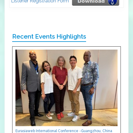
Listener Registration Form
Recent Events Highlights
Eurasiaweb International Conference -Guangzhou, China