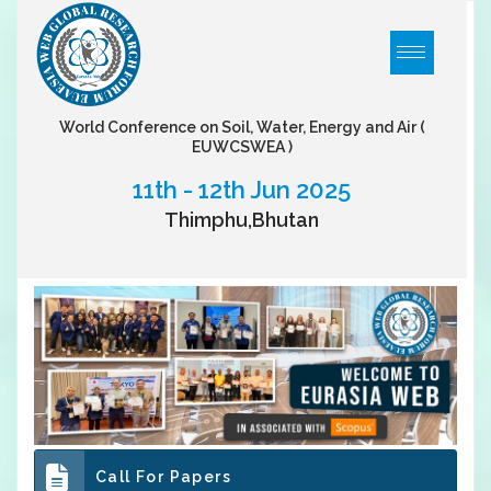
World Conference on Soil, Water, Energy and Air
(
EUWCSWEA )
11th - 12th Jun 2025
Thimphu,Bhutan
Call For Papers