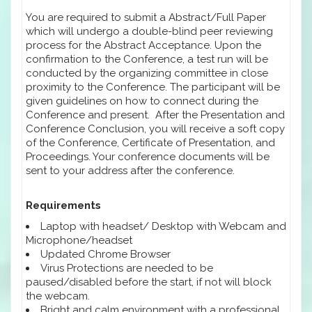
You are required to submit a Abstract/Full Paper
which will undergo a double-blind peer reviewing
process for the Abstract Acceptance. Upon the
confirmation to the Conference, a test run will be
conducted by the organizing committee in close
proximity to the Conference. The participant will be
given guidelines on how to connect during the
Conference and present. After the Presentation and
Conference Conclusion, you will receive a soft copy
of the Conference, Certificate of Presentation, and
Proceedings. Your conference documents will be
sent to your address after the conference.
Requirements
Laptop with headset/ Desktop with Webcam and
Microphone/headset
Updated Chrome Browser
Virus Protections are needed to be
paused/disabled before the start, if not will block
the webcam.
Bright and calm environment with a professional