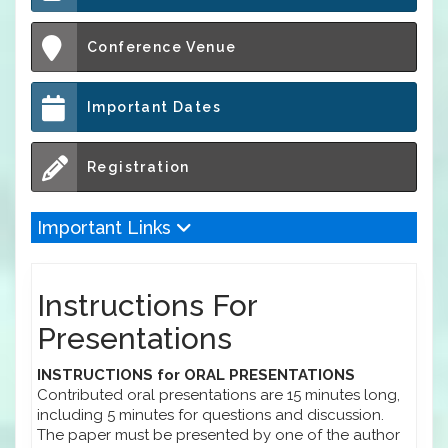
Conference Venue
Important Dates
Registration
Important Links
Instructions For
Presentations
INSTRUCTIONS for ORAL PRESENTATIONS
Contributed oral presentations are 15 minutes long,
including 5 minutes for questions and discussion.
The paper must be presented by one of the author