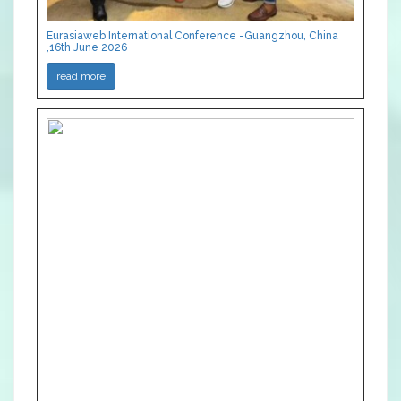
Eurasiaweb International Conference -Guangzhou, China
,16th June 2026
read more