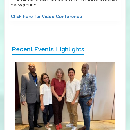
background
Click here for Video Conference
Recent Events Highlights