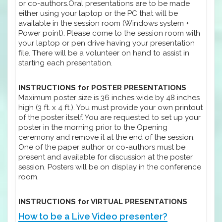
or co-authors.Oral presentations are to be made
either using your laptop or the PC that will be
available in the session room (Windows system +
Power point). Please come to the session room with
your laptop or pen drive having your presentation
file. There will be a volunteer on hand to assist in
starting each presentation.
INSTRUCTIONS for POSTER PRESENTATIONS
Maximum poster size is 36 inches wide by 48 inches
high (3 ft. x 4 ft.). You must provide your own printout
of the poster itself. You are requested to set up your
poster in the morning prior to the Opening
ceremony and remove it at the end of the session.
One of the paper author or co-authors must be
present and available for discussion at the poster
session. Posters will be on display in the conference
room.
INSTRUCTIONS for VIRTUAL PRESENTATIONS
How to be a Live Video presenter?