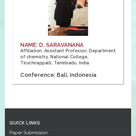
NAME: D. SARAVANANA
Affiliation: Assistant Professor, Department
of chemistry, National College,
Tiruchirappalli, Tamilnadu, India
Conference: Bali, Indonesia
QUICK LINKS
Paper Submission