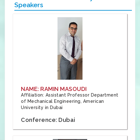
Speakers
NAME: RAMIN MASOUDI
Affiliation: Assistant Professor Department
of Mechanical Engineering, American
University in Dubai
Conference: Dubai