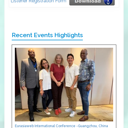
Listener Registration Form
Recent Events Highlights
Eurasiaweb International Conference -Guangzhou, China