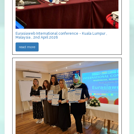
Eurasiaweb International conference - Kuala Lumpur ,
Malaysia , 2nd April 2026
read more