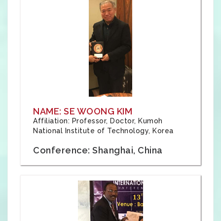
NAME: SE WOONG KIM
Affiliation: Professor, Doctor, Kumoh
National Institute of Technology, Korea
Conference: Shanghai, China