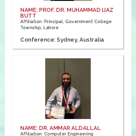
NAME: PROF. DR. MUHAMMAD IJAZ
BUTT
Affiliation: Principal, Government College
Township, Lahore
Conference: Sydney, Australia
NAME: DR. AMMAR ALDALLAL
Affiliation: Computer Engineering