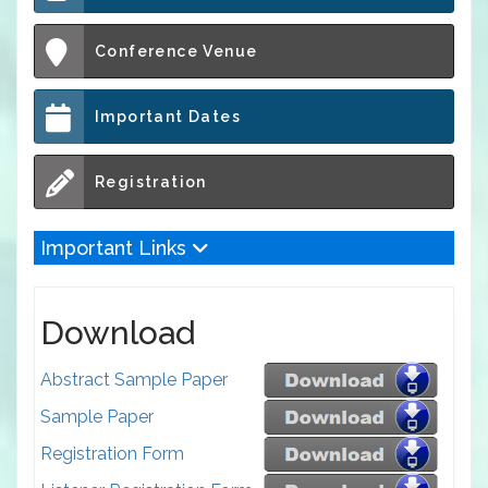
Conference Venue
Important Dates
Registration
Important Links
Download
Abstract Sample Paper
Sample Paper
Registration Form