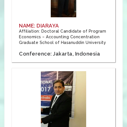
NAME: DIARAYA
Affiliation: Doctoral Candidate of Program
Economics – Accounting Concentration
Graduate School of Hasanuddin University
Conference: Jakarta, Indonesia