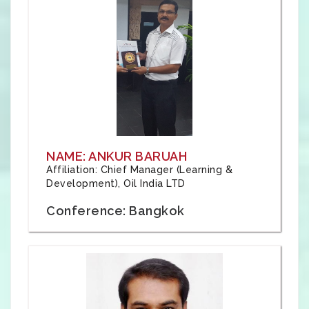
NAME: ANKUR BARUAH
Affiliation: Chief Manager (Learning &
Development), Oil India LTD
Conference: Bangkok