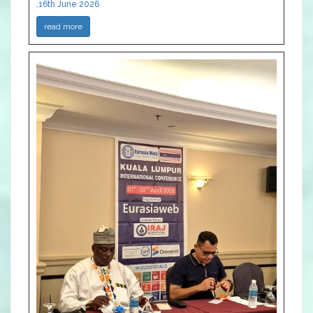
,16th June 2026
read more