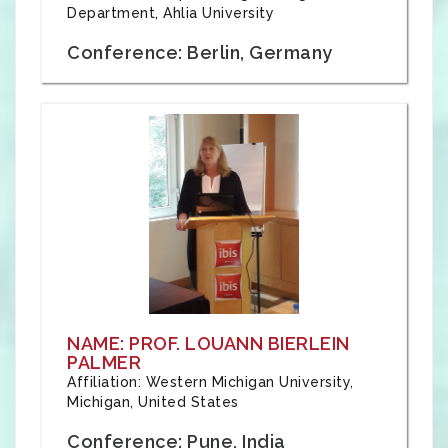
Department, Ahlia University
Conference: Berlin, Germany
NAME: PROF. LOUANN BIERLEIN
PALMER
Affiliation: Western Michigan University,
Michigan, United States
Conference: Pune, India