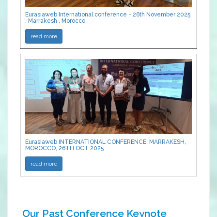
Eurasiaweb International conference - 26th November 2025
, Marrakesh , Morocco
read more
Eurasiaweb INTERNATIONAL CONFERENCE, MARRAKESH,
MOROCCO, 26TH OCT 2025
read more
Our Past Conference Keynote