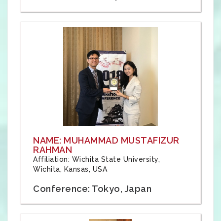
NAME: MUHAMMAD MUSTAFIZUR
RAHMAN
Affiliation: Wichita State University,
Wichita, Kansas, USA
Conference: Tokyo, Japan