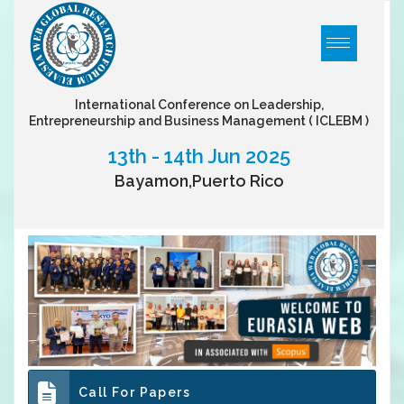
International Conference on Leadership,
Entrepreneurship and Business Management
( ICLEBM )
13th - 14th Jun 2025
Bayamon,Puerto Rico
Call For Papers