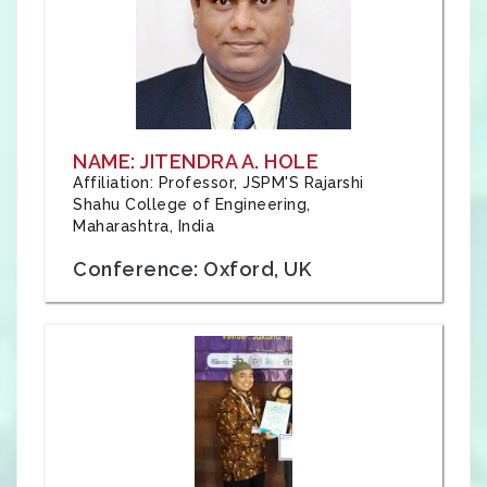
NAME: JITENDRA A. HOLE
Affiliation: Professor, JSPM'S Rajarshi
Shahu College of Engineering,
Maharashtra, India
Conference: Oxford, UK