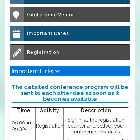
Conference Venue
Important Dates
Registration
Important Links
The detailed conference program will be
sent to each attendee as soon as it
becomes available
Time
Activity
Description
Sign in at the registration
09:00am-
Registration
counter and collect your
09:30am
conference materials.