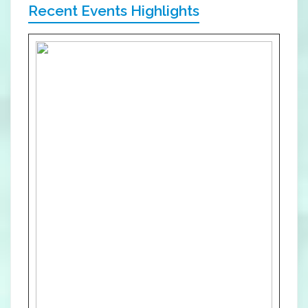
Recent Events Highlights