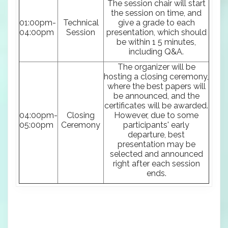
The session chair will start
the session on time, and
01:00pm-
Technical
give a grade to each
04:00pm
Session
presentation, which should
be within 1 5 minutes,
including Q&A.
The organizer will be
hosting a closing ceremony,
where the best papers will
be announced, and the
certificates will be awarded.
04:00pm-
Closing
However, due to some
05:00pm
Ceremony
participants' early
departure, best
presentation may be
selected and announced
right after each session
ends.