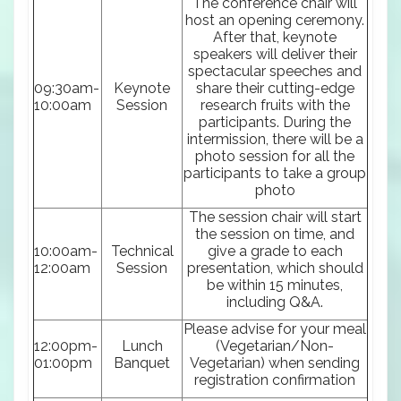
The conference chair will
host an opening ceremony.
After that, keynote
speakers will deliver their
spectacular speeches and
09:30am-
Keynote
share their cutting-edge
10:00am
Session
research fruits with the
participants. During the
intermission, there will be a
photo session for all the
participants to take a group
photo
The session chair will start
the session on time, and
10:00am-
Technical
give a grade to each
12:00am
Session
presentation, which should
be within 15 minutes,
including Q&A.
Please advise for your meal
12:00pm-
Lunch
(Vegetarian/Non-
01:00pm
Banquet
Vegetarian) when sending
registration confirmation