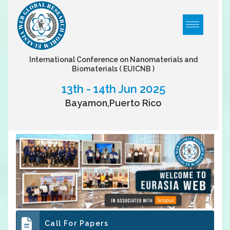
International Conference on Nanomaterials and
Biomaterials
( EUICNB )
13th - 14th Jun 2025
Bayamon,Puerto Rico
Call For Papers