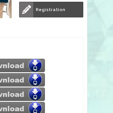
Registration