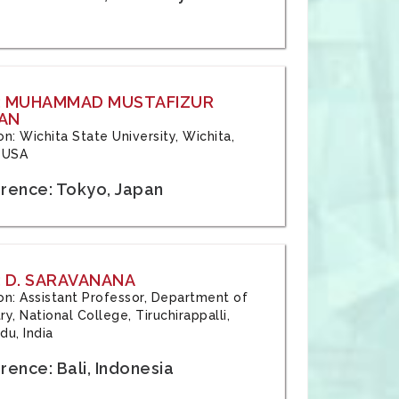
: MUHAMMAD MUSTAFIZUR
AN
ion: Wichita State University, Wichita,
 USA
rence: Tokyo, Japan
 D. SARAVANANA
tion: Assistant Professor, Department of
y, National College, Tiruchirappalli,
du, India
ence: Bali, Indonesia