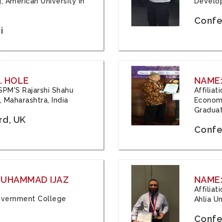
, American University in
Develop
Confe
i
. HOLE
NAME:
 JSPM'S Rajarshi Shahu
Affilia
 Maharashtra, India
Economi
Graduat
rd, UK
Confe
 MUHAMMAD IJAZ
NAME:
Affilia
 Government College
Ahlia Un
Confe