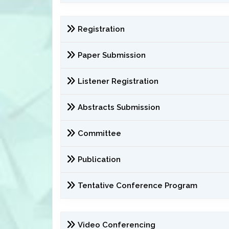
Registration
Paper Submission
Listener Registration
Abstracts Submission
Committee
Publication
Tentative Conference Program
Video Conferencing