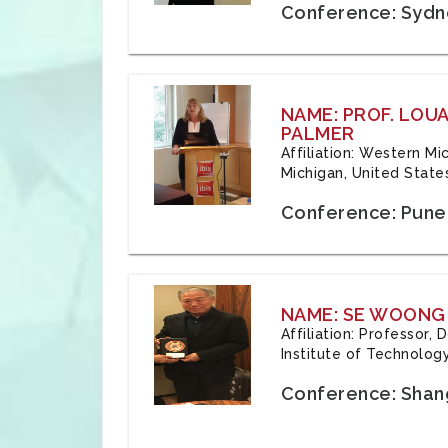
Conference: Sydne
NAME: PROF. LOU
PALMER
Affiliation: Western Mi
Michigan, United State
Conference: Pune,
NAME: SE WOONG
Affiliation: Professor,
Institute of Technolog
Conference: Shang