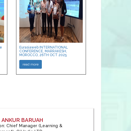
ce
Eurasiaweb INTERNATIONAL
CONFERENCE, MARRAKESH,
MOROCCO, 26TH OCT 2025
read more
: ANKUR BARUAH
tion: Chief Manager (Learning &