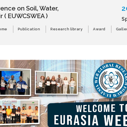
2
ence on Soil, Water,
ir
( EUWCSWEA )
S
ome
Publication
Research library
Award
Galle