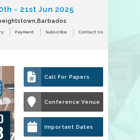
0th - 21st Jun 2025
peightstown,Barbados
ry
Payment
Subscribe
Contact Us
Call For Papers
Conference Venue
Important Dates