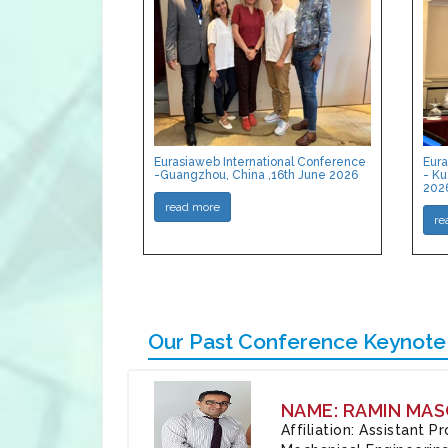
Eurasiaweb International Conference
Eura
-Guangzhou, China ,16th June 2026
- Ku
202
read more
re
Our Past Conference Keynote
NAME: RAMIN MAS
Affiliation: Assistant 