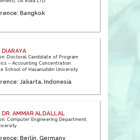
ment), Oil India LTD
rence: Bangkok
 DIARAYA
tion: Doctoral Candidate of Program
cs – Accounting Concentration
e School of Hasanuddin University
rence: Jakarta, Indonesia
 DR. AMMAR ALDALLAL
tion: Computer Engineering Department,
iversity
rence: Berlin, Germany