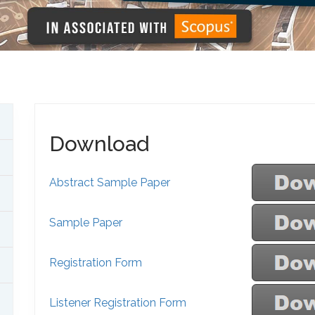
Download
Abstract Sample Paper
Sample Paper
Registration Form
Listener Registration Form