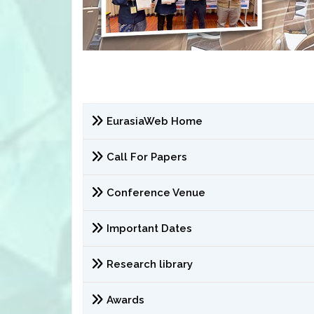
EurasiaWeb Home
Call For Papers
Conference Venue
Important Dates
Research library
Awards