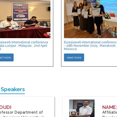
siaweb International conference
Eurasiaweb International conferen
ala Lumpur , Malaysia , 2nd April
- 26th November 2025 , Marrakesh ,
6
Morocco
ad more
read more
 Speakers
OUDI
NAME
Professor Department of
Affilia