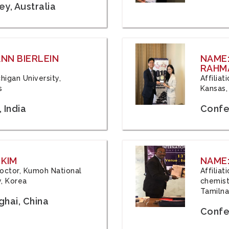
y, Australia
ANN BIERLEIN
NAME
RAHM
chigan University,
Affiliat
s
Kansas,
 India
Confe
 KIM
NAME:
 Doctor, Kumoh National
Affilia
y, Korea
chemistr
Tamilna
hai, China
Confer