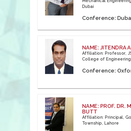
Mechanical Engineering
Dubai
Conference: Duba
NAME: JITENDRA A
Affiliation: Professor,
College of Engineering,
Conference: Oxfo
NAME: PROF. DR.
BUTT
Affiliation: Principal,
Township, Lahore