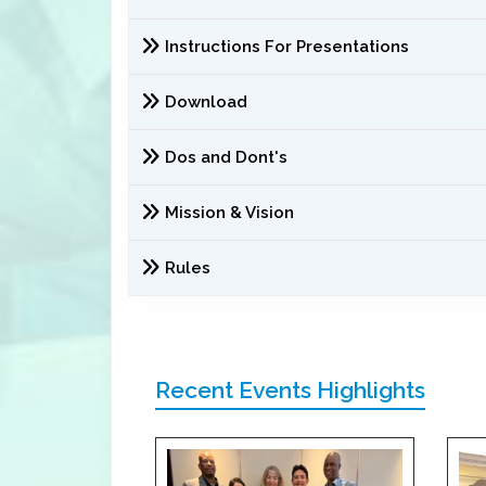
Instructions For Presentations
Download
Dos and Dont's
Mission & Vision
Rules
Recent Events Highlights