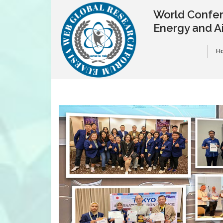
World Confer
Energy and A
H