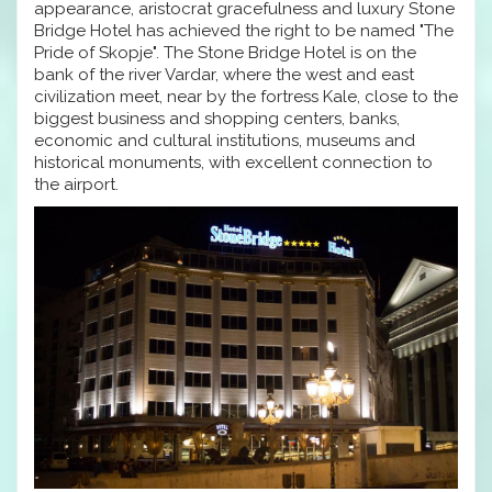
appearance, aristocrat gracefulness and luxury Stone
Bridge Hotel has achieved the right to be named "The
Pride of Skopje". The Stone Bridge Hotel is on the
bank of the river Vardar, where the west and east
civilization meet, near by the fortress Kale, close to the
biggest business and shopping centers, banks,
economic and cultural institutions, museums and
historical monuments, with excellent connection to
the airport.