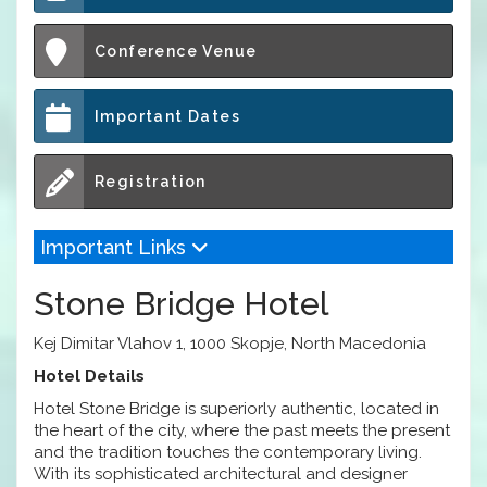
Conference Venue
Important Dates
Registration
Important Links
Stone Bridge Hotel
Kej Dimitar Vlahov 1, 1000 Skopje, North Macedonia
Hotel Details
Hotel Stone Bridge is superiorly authentic, located in
the heart of the city, where the past meets the present
and the tradition touches the contemporary living.
With its sophisticated architectural and designer