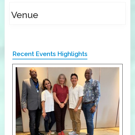
Venue
Recent Events Highlights