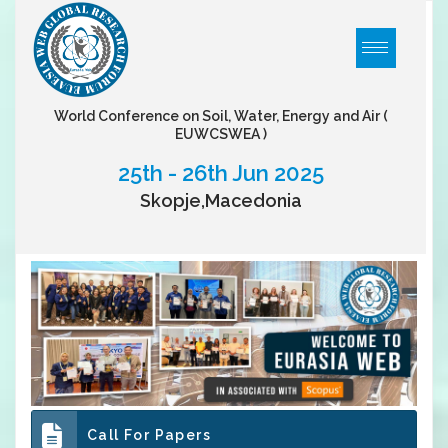
World Conference on Soil, Water, Energy and Air
(
EUWCSWEA )
25th - 26th Jun 2025
Skopje,Macedonia
Call For Papers