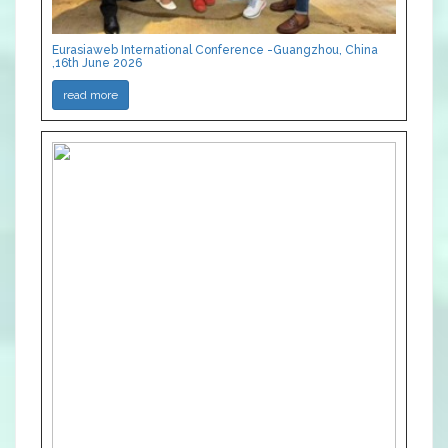
Eurasiaweb International Conference -Guangzhou, China
,16th June 2026
read more