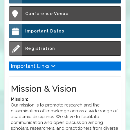
Conference Venue
Important Dates
Registration
Important Links
Mission & Vision
Mission:
Our mission is to promote research and the
dissemination of knowledge across a wide range of
academic disciplines. We strive to facilitate
communication and open discussion among
scholars, researchers, and practitioners from diverse