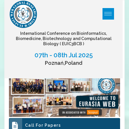
International Conference on Bioinformatics,
Biomedicine, Biotechnology and Computational
Biology
( EUIC3BCB )
07th - 08th Jul 2025
Poznań,Poland
Call For Papers