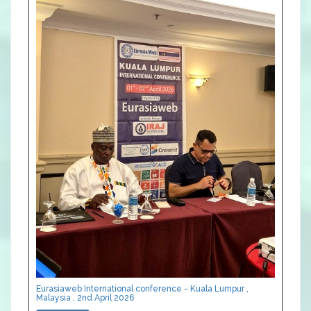
Eurasiaweb International conference - Kuala Lumpur ,
Malaysia , 2nd April 2026