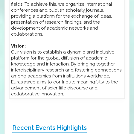
fields. To achieve this, we organize international
conferences and publish scholarly journals,
providing a platform for the exchange of ideas,
presentation of research findings, and the
development of academic networks and
collaborations.
Vision:
Our vision is to establish a dynamic and inclusive
platform for the global diffusion of academic
knowledge and interaction. By bringing together
interdisciplinary research and fostering connections
among academics from institutions worldwide,
Eurasiaweb aims to contribute meaningfully to the
advancement of scientific discourse and
collaborative innovation.
Recent Events Highlights