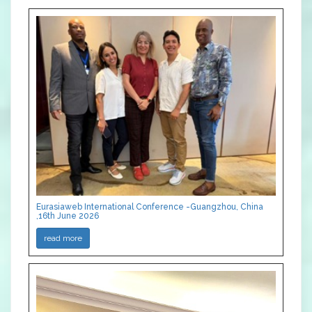
Eurasiaweb International Conference -Guangzhou, China
,16th June 2026
read more