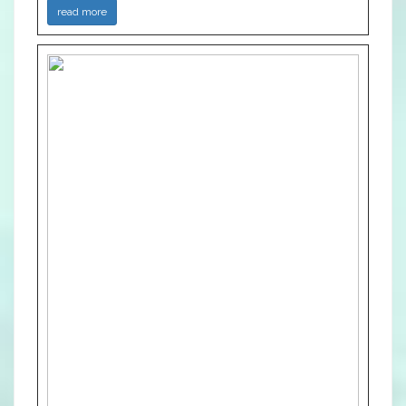
read more