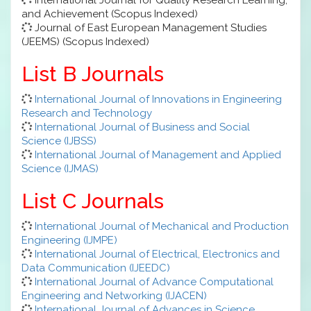
and Achievement (Scopus Indexed)
Journal of East European Management Studies
(JEEMS) (Scopus Indexed)
List B Journals
International Journal of Innovations in Engineering
Research and Technology
International Journal of Business and Social
Science (IJBSS)
International Journal of Management and Applied
Science (IJMAS)
List C Journals
International Journal of Mechanical and Production
Engineering (IJMPE)
International Journal of Electrical, Electronics and
Data Communication (IJEEDC)
International Journal of Advance Computational
Engineering and Networking (IJACEN)
International Journal of Advances in Science,