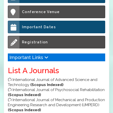
Conference Venue
Important Dates
Registration
Important Links
List A Journals
International Journal of Advanced Science and
Technology
(Scopus Indexed)
International Journal of Psychosocial Rehabilitation
(Scopus Indexed)
International Journal of Mechanical and Production
Engineering Research and Development (IJMPERD)
(Scopus Indexed)