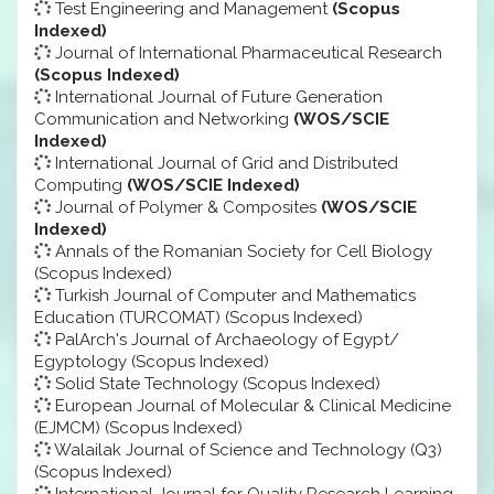
Test Engineering and Management
(Scopus
Indexed)
Journal of International Pharmaceutical Research
(Scopus Indexed)
International Journal of Future Generation
Communication and Networking
(WOS/SCIE
Indexed)
International Journal of Grid and Distributed
Computing
(WOS/SCIE Indexed)
Journal of Polymer & Composites
(WOS/SCIE
Indexed)
Annals of the Romanian Society for Cell Biology
(Scopus Indexed)
Turkish Journal of Computer and Mathematics
Education (TURCOMAT) (Scopus Indexed)
PalArch's Journal of Archaeology of Egypt/
Egyptology (Scopus Indexed)
Solid State Technology (Scopus Indexed)
European Journal of Molecular & Clinical Medicine
(EJMCM) (Scopus Indexed)
Walailak Journal of Science and Technology (Q3)
(Scopus Indexed)
International Journal for Quality Research Learning,