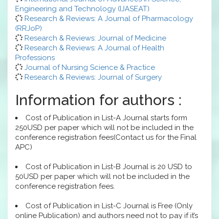
Engineering and Technology (IJASEAT)
Research & Reviews: A Journal of Pharmacology
(RRJoP)
Research & Reviews: Journal of Medicine
Research & Reviews: A Journal of Health
Professions
Journal of Nursing Science & Practice
Research & Reviews: Journal of Surgery
Information for authors :
Cost of Publication in List-A Journal starts form
250USD per paper which will not be included in the
conference registration fees(Contact us for the Final
APC)
Cost of Publication in List-B Journal is 20 USD to
50USD per paper which will not be included in the
conference registration fees.
Cost of Publication in List-C Journal is Free (Only
online Publication) and authors need not to pay if it’s