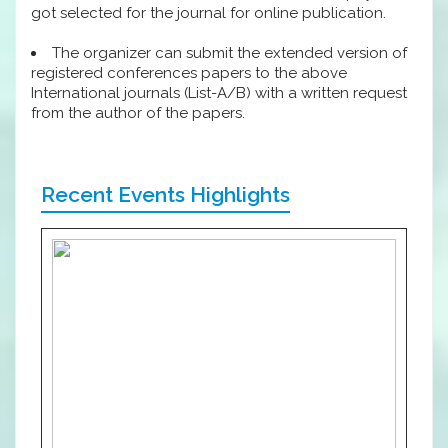
got selected for the journal for online publication.
The organizer can submit the extended version of
registered conferences papers to the above
International journals (List-A/B) with a written request
from the author of the papers.
Recent Events Highlights