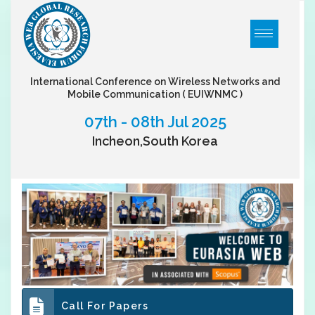
International Conference on Wireless Networks and
Mobile Communication
( EUIWNMC )
07th - 08th Jul 2025
Incheon,South Korea
Call For Papers