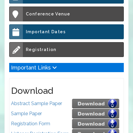
Conference Venue
Important Dates
Registration
Important Links
Download
Abstract Sample Paper
Sample Paper
Registration Form