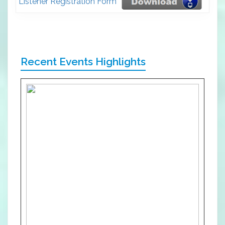
Listener Registration Form
Recent Events Highlights