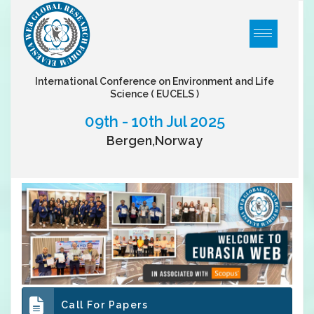
International Conference on Environment and Life
Science
( EUCELS )
09th - 10th Jul 2025
Bergen,Norway
Call For Papers