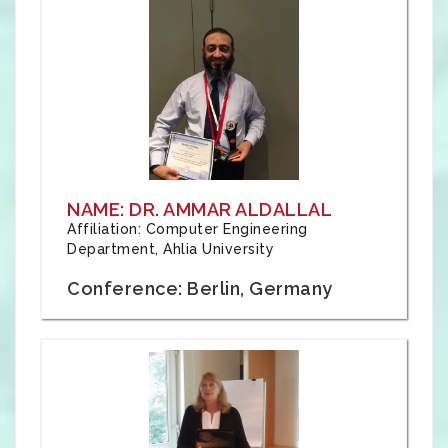
NAME: DR. AMMAR ALDALLAL
Affiliation: Computer Engineering
Department, Ahlia University
Conference: Berlin, Germany