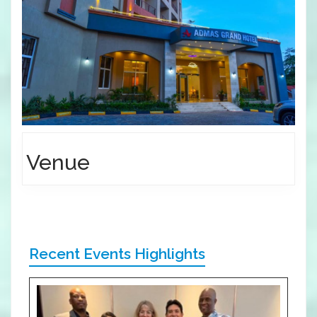
Venue
Recent Events Highlights