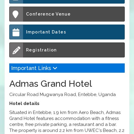
Conference Venue
Important Dates
Registration
Important Links
Admas Grand Hotel
Circular Road Mugwanya Road, Entebbe, Uganda
Hotel details
Situated in Entebbe, 1.9 km from Aero Beach, Admas
Grand Hotel features accommodation with a fitness
centre, free private parking, a restaurant and a bar.
The property is around 2.2 km from UWEC's Beach, 2.2