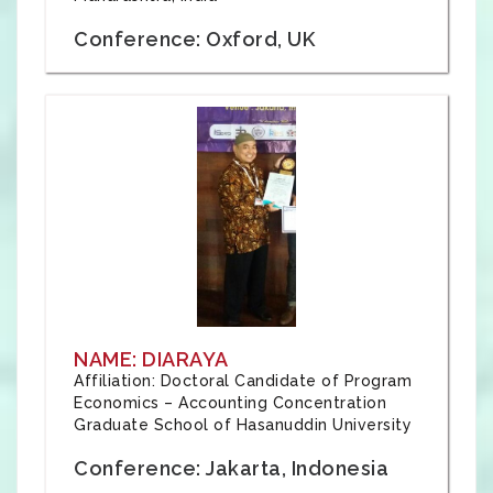
Conference: Oxford, UK
NAME: DIARAYA
Affiliation: Doctoral Candidate of Program
Economics – Accounting Concentration
Graduate School of Hasanuddin University
Conference: Jakarta, Indonesia