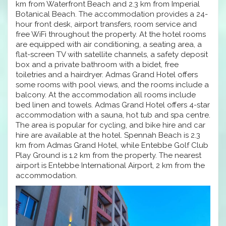
km from Waterfront Beach and 2.3 km from Imperial
Botanical Beach. The accommodation provides a 24-
hour front desk, airport transfers, room service and
free WiFi throughout the property. At the hotel rooms
are equipped with air conditioning, a seating area, a
flat-screen TV with satellite channels, a safety deposit
box and a private bathroom with a bidet, free
toiletries and a hairdryer. Admas Grand Hotel offers
some rooms with pool views, and the rooms include a
balcony. At the accommodation all rooms include
bed linen and towels. Admas Grand Hotel offers 4-star
accommodation with a sauna, hot tub and spa centre.
The area is popular for cycling, and bike hire and car
hire are available at the hotel. Spennah Beach is 2.3
km from Admas Grand Hotel, while Entebbe Golf Club
Play Ground is 1.2 km from the property. The nearest
airport is Entebbe International Airport, 2 km from the
accommodation.