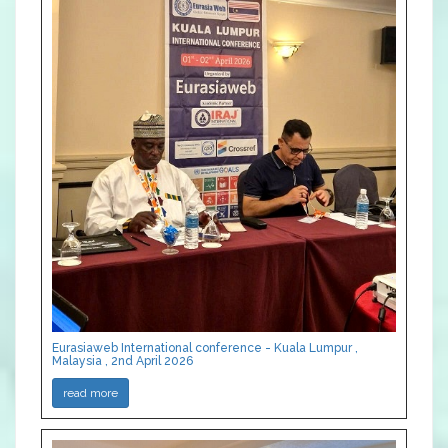
Eurasiaweb International conference - Kuala Lumpur ,
Malaysia , 2nd April 2026
read more