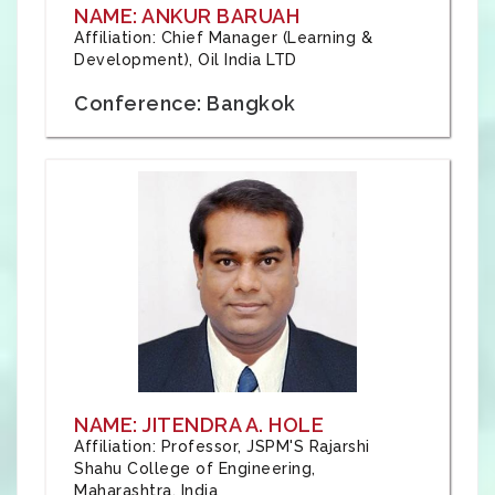
NAME: ANKUR BARUAH
Affiliation: Chief Manager (Learning &
Development), Oil India LTD
Conference: Bangkok
NAME: JITENDRA A. HOLE
Affiliation: Professor, JSPM'S Rajarshi
Shahu College of Engineering,
Maharashtra, India