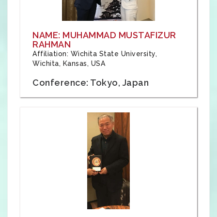
NAME: MUHAMMAD MUSTAFIZUR
RAHMAN
Affiliation: Wichita State University,
Wichita, Kansas, USA
Conference: Tokyo, Japan