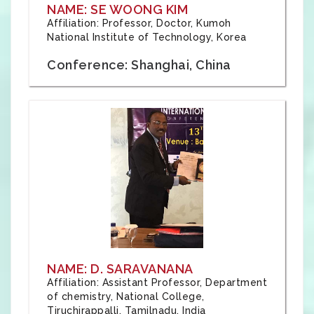
NAME: SE WOONG KIM
Affiliation: Professor, Doctor, Kumoh
National Institute of Technology, Korea
Conference: Shanghai, China
NAME: D. SARAVANANA
Affiliation: Assistant Professor, Department
of chemistry, National College,
Tiruchirappalli, Tamilnadu, India