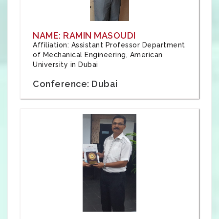
NAME: RAMIN MASOUDI
Affiliation: Assistant Professor Department
of Mechanical Engineering, American
University in Dubai
Conference: Dubai