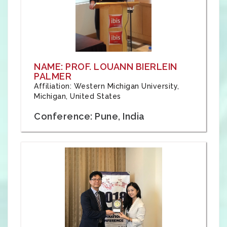
NAME: PROF. LOUANN BIERLEIN
PALMER
Affiliation: Western Michigan University,
Michigan, United States
Conference: Pune, India