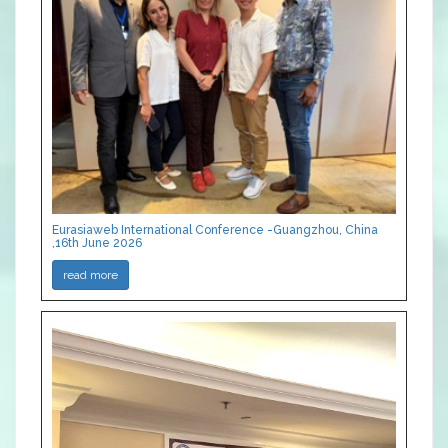
Eurasiaweb International Conference -Guangzhou, China
,16th June 2026
read more