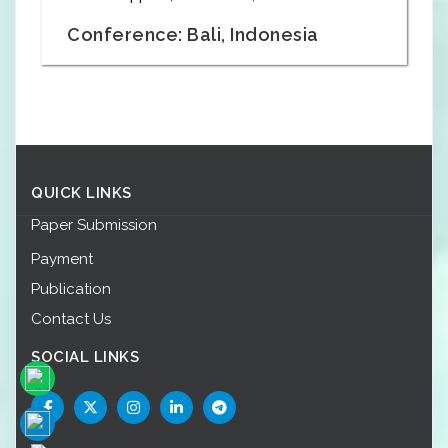
Conference: Bali, Indonesia
QUICK LINKS
Paper Submission
Payment
Publication
Contact Us
SOCIAL LINKS