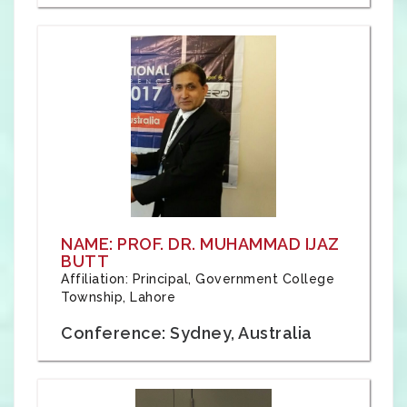
NAME: PROF. DR. MUHAMMAD IJAZ
BUTT
Affiliation: Principal, Government College
Township, Lahore
Conference: Sydney, Australia