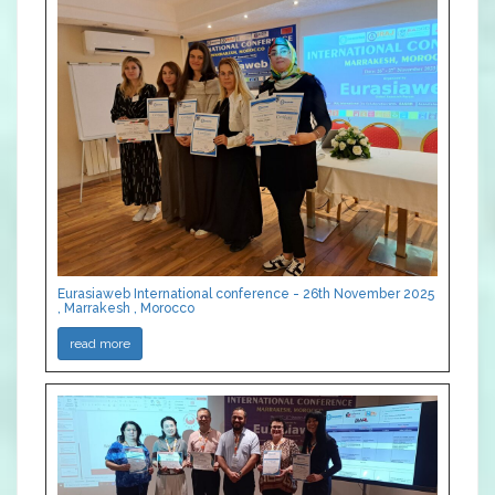
Eurasiaweb International conference - 26th November 2025
, Marrakesh , Morocco
read more