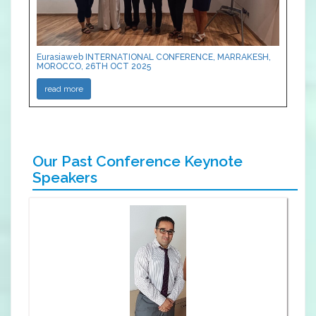
Eurasiaweb INTERNATIONAL CONFERENCE, MARRAKESH,
MOROCCO, 26TH OCT 2025
read more
Our Past Conference Keynote
Speakers