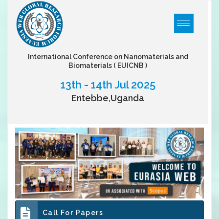
International Conference on Nanomaterials and
Biomaterials
( EUICNB )
13th - 14th Jul 2025
Entebbe,Uganda
Call For Papers