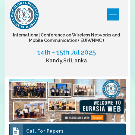
International Conference on Wireless Networks and
Mobile Communication
( EUIWNMC )
14th - 15th Jul 2025
Kandy,Sri Lanka
Call For Papers