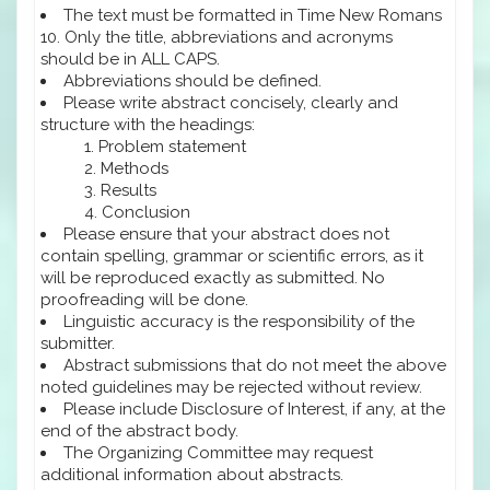
The text must be formatted in Time New Romans
10. Only the title, abbreviations and acronyms
should be in ALL CAPS.
Abbreviations should be defined.
Please write abstract concisely, clearly and
structure with the headings:
Problem statement
Methods
Results
Conclusion
Please ensure that your abstract does not
contain spelling, grammar or scientific errors, as it
will be reproduced exactly as submitted. No
proofreading will be done.
Linguistic accuracy is the responsibility of the
submitter.
Abstract submissions that do not meet the above
noted guidelines may be rejected without review.
Please include Disclosure of Interest, if any, at the
end of the abstract body.
The Organizing Committee may request
additional information about abstracts.