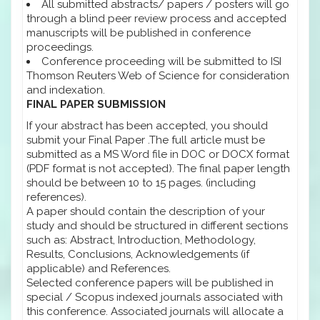
All submitted abstracts/ papers / posters will go
through a blind peer review process and accepted
manuscripts will be published in conference
proceedings.
Conference proceeding will be submitted to ISI
Thomson Reuters Web of Science for consideration
and indexation.
FINAL PAPER SUBMISSION
If your abstract has been accepted, you should
submit your Final Paper .The full article must be
submitted as a MS Word file in DOC or DOCX format
(PDF format is not accepted). The final paper length
should be between 10 to 15 pages. (including
references).
A paper should contain the description of your
study and should be structured in different sections
such as: Abstract, Introduction, Methodology,
Results, Conclusions, Acknowledgements (if
applicable) and References.
Selected conference papers will be published in
special / Scopus indexed journals associated with
this conference. Associated journals will allocate a