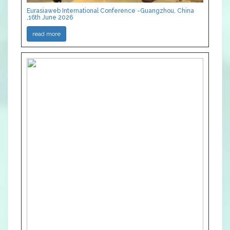
Eurasiaweb International Conference -Guangzhou, China
,16th June 2026
read more