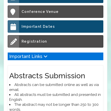
Conference Venue
Important Dates
Registration
Important Links
Abstracts Submission
Abstracts can be submitted online as well as via
email.
All abstracts must be submitted and presented in
English.
The abstract may not be longer than 250 to 300
words.