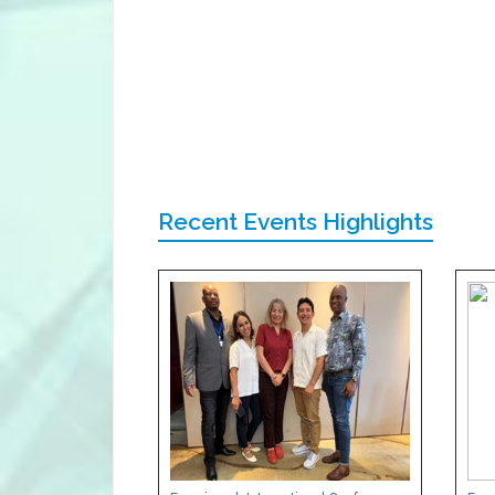
Recent Events Highlights