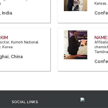
s
Kansas,
 India
Confe
 KIM
NAME:
 Doctor, Kumoh National
Affilia
y, Korea
chemistr
Tamilna
hai, China
Confer
SOCIAL LINKS