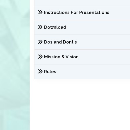
Instructions For Presentations
Download
Dos and Dont's
Mission & Vision
Rules