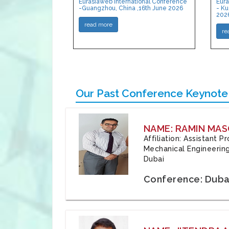
Eurasiaweb International Conference
Eura
-Guangzhou, China ,16th June 2026
- Ku
202
read more
re
Our Past Conference Keynote
NAME: RAMIN MAS
Affiliation: Assistant 
Mechanical Engineering
Dubai
Conference: Duba