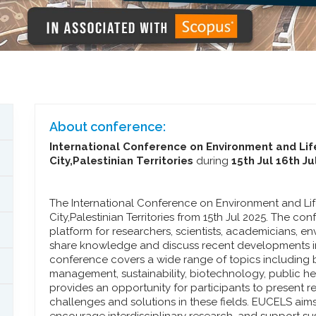
About conference:
International Conference on Environment and Lif
City,Palestinian Territories
during
15th Jul 16th Ju
The International Conference on Environment and Lif
City,Palestinian Territories from 15th Jul 2025. The co
platform for researchers, scientists, academicians, e
share knowledge and discuss recent developments in
conference covers a wide range of topics including b
management, sustainability, biotechnology, public heal
provides an opportunity for participants to present 
challenges and solutions in these fields. EUCELS aims