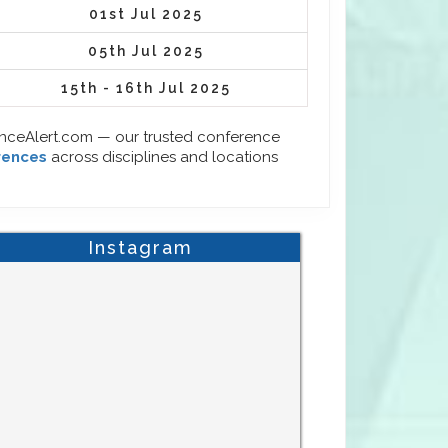
01st Jul 2025
05th Jul 2025
15th - 16th Jul 2025
enceAlert.com — our trusted conference
rences
across disciplines and locations
Instagram