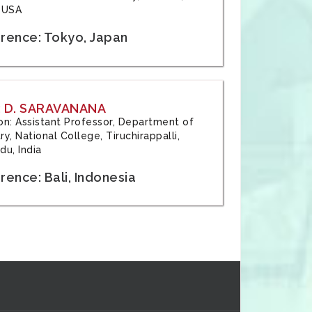
 USA
rence: Tokyo, Japan
 D. SARAVANANA
tion: Assistant Professor, Department of
y, National College, Tiruchirappalli,
du, India
ence: Bali, Indonesia