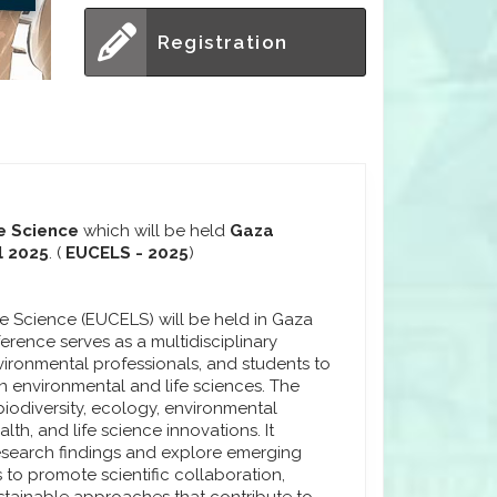
Registration
e Science
which will be held
Gaza
l 2025
. (
EUCELS - 2025
)
e Science (EUCELS) will be held in Gaza
nference serves as a multidisciplinary
nvironmental professionals, and students to
 environmental and life sciences. The
iodiversity, ecology, environmental
th, and life science innovations. It
research findings and explore emerging
 to promote scientific collaboration,