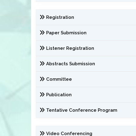
Registration
Paper Submission
Listener Registration
Abstracts Submission
Committee
Publication
Tentative Conference Program
Video Conferencing