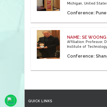
Michigan, United State
Conference: Pune,
NAME: SE WOONG
Affiliation: Professor,
Institute of Technolog
Conference: Shang
QUICK LINKS