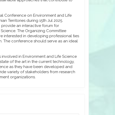
stainable approaches that contribute to
onal Conference on Environment and Life
an Territories during 15th Jul 2025.
 provide an interactive forum for
e Science. The Organizing Committee
e interested in developing professional ties
on. The conference should serve as an ideal
s involved in Environment and Life Science
ate of the art in the current technology,
cience as they have been developed and
 wide variety of stakeholders from research
nment organizations.