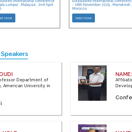
siaweb International conference
Eurasiaweb International conferen
ala Lumpur , Malaysia , 2nd April
- 26th November 2025 , Marrakesh ,
6
Morocco
ad more
read more
 Speakers
OUDI
NAME
Professor Department of
Affilia
, American University in
Develop
Confe
i