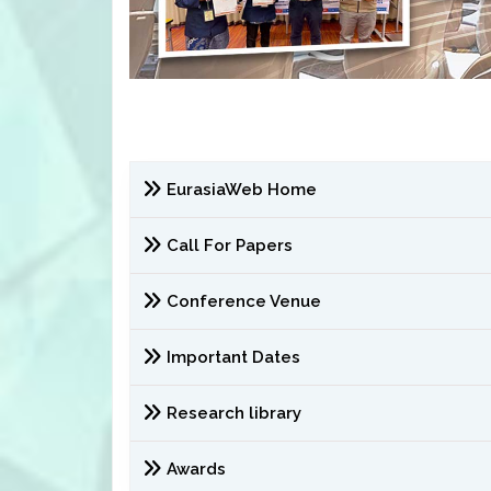
EurasiaWeb Home
Call For Papers
Conference Venue
Important Dates
Research library
Awards