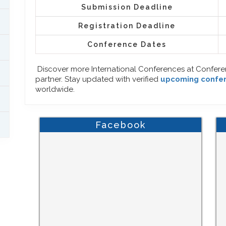
Submission Deadline
Registration Deadline
Conference Dates
Discover more International Conferences at Confer
partner. Stay updated with verified
upcoming confe
worldwide.
Facebook