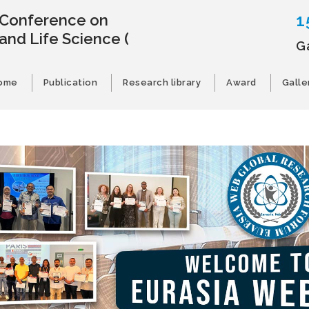
1
l Conference on
and Life Science
(
G
ome
Publication
Research library
Award
Galle