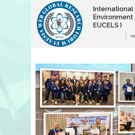
Internationa
Environment 
EUCELS )
H