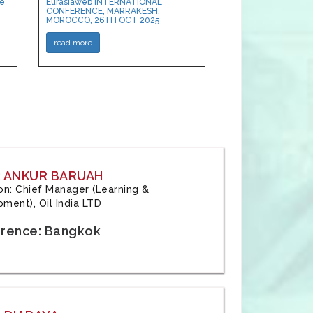
ce
Eurasiaweb INTERNATIONAL
CONFERENCE, MARRAKESH,
MOROCCO, 26TH OCT 2025
read more
: ANKUR BARUAH
tion: Chief Manager (Learning &
ment), Oil India LTD
rence: Bangkok