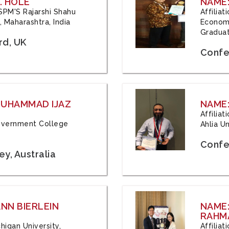
. HOLE
NAME:
 JSPM'S Rajarshi Shahu
Affilia
 Maharashtra, India
Economi
Graduat
rd, UK
Confe
 MUHAMMAD IJAZ
NAME:
Affilia
 Government College
Ahlia Un
Confe
y, Australia
ANN BIERLEIN
NAME
RAHM
chigan University,
Affiliat