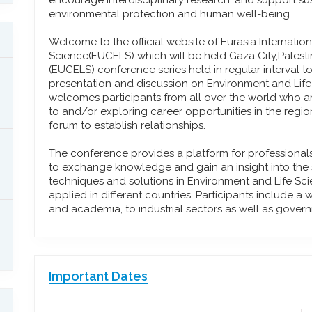
encourage interdisciplinary research, and support su
environmental protection and human well-being.
Welcome to the official website of Eurasia Internati
Science(EUCELS) which will be held Gaza City,Palestini
(EUCELS) conference series held in regular interval to
presentation and discussion on Environment and Lif
welcomes participants from all over the world who ar
to and/or exploring career opportunities in the regi
forum to establish relationships.
The conference provides a platform for professional
to exchange knowledge and gain an insight into the st
techniques and solutions in Environment and Life S
applied in different countries. Participants include a
and academia, to industrial sectors as well as gover
Important Dates