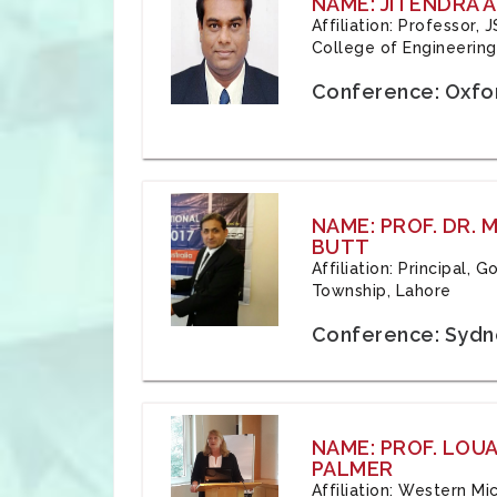
NAME: JITENDRA A
Affiliation: Professor,
College of Engineering,
Conference: Oxfo
NAME: PROF. DR.
BUTT
Affiliation: Principal,
Township, Lahore
Conference: Sydne
NAME: PROF. LOU
PALMER
Affiliation: Western Mi