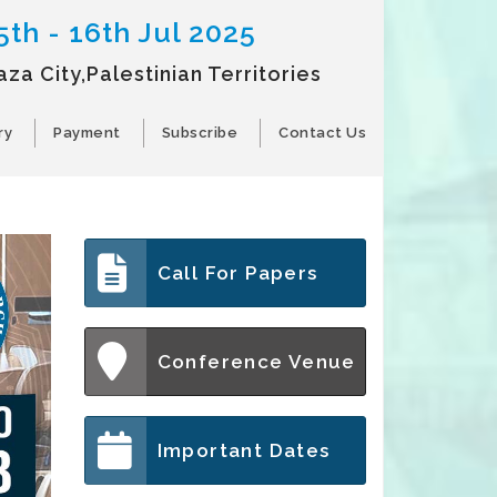
5th - 16th Jul 2025
aza City,Palestinian Territories
ry
Payment
Subscribe
Contact Us
Call For Papers
Conference Venue
Important Dates