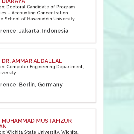
 DIARAYA
tion: Doctoral Candidate of Program
cs – Accounting Concentration
e School of Hasanuddin University
rence: Jakarta, Indonesia
 DR. AMMAR ALDALLAL
tion: Computer Engineering Department,
iversity
rence: Berlin, Germany
: MUHAMMAD MUSTAFIZUR
AN
ion: Wichita State University, Wichita,