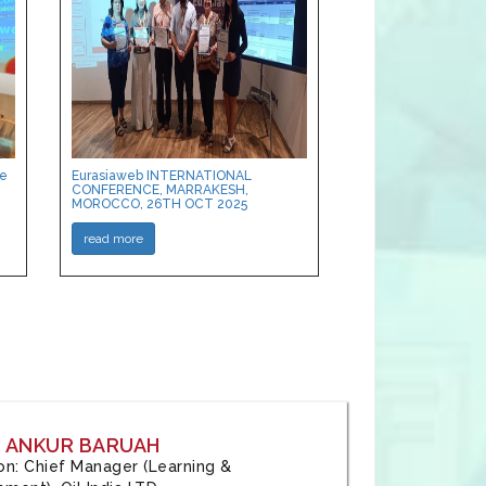
ce
Eurasiaweb INTERNATIONAL
CONFERENCE, MARRAKESH,
MOROCCO, 26TH OCT 2025
read more
: ANKUR BARUAH
tion: Chief Manager (Learning &