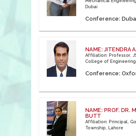
Mechanical Engineering
Dubai
Conference: Duba
NAME: JITENDRA A
Affiliation: Professor,
College of Engineering,
Conference: Oxfo
NAME: PROF. DR.
BUTT
Affiliation: Principal,
Township, Lahore