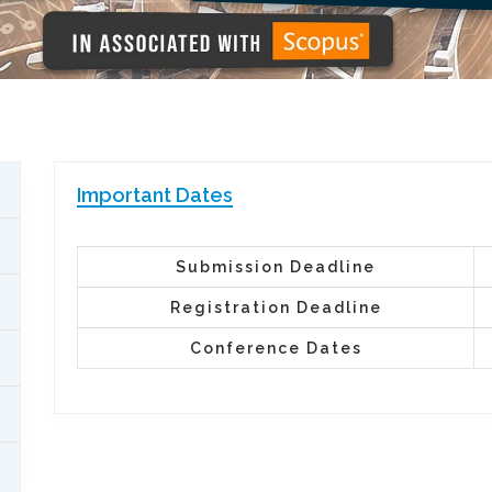
Important Dates
Submission Deadline
Registration Deadline
Conference Dates