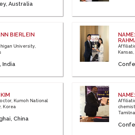
y, Australia
ANN BIERLEIN
NAME
RAHM
chigan University,
Affiliat
s
Kansas,
 India
Confe
 KIM
NAME:
 Doctor, Kumoh National
Affilia
y, Korea
chemistr
Tamilna
hai, China
Confer