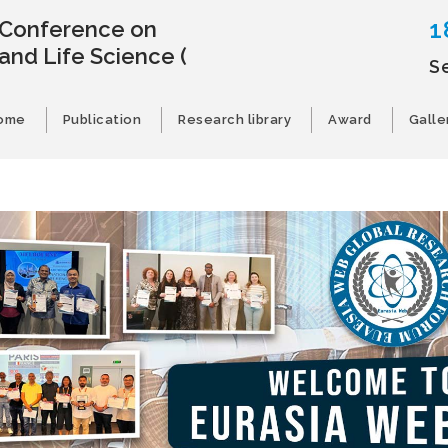
1
l Conference on
and Life Science
(
S
ome
Publication
Research library
Award
Galle