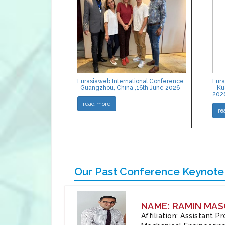
Eurasiaweb International Conference
Eura
-Guangzhou, China ,16th June 2026
- Ku
202
read more
re
Our Past Conference Keynote
NAME: RAMIN MAS
Affiliation: Assistant 