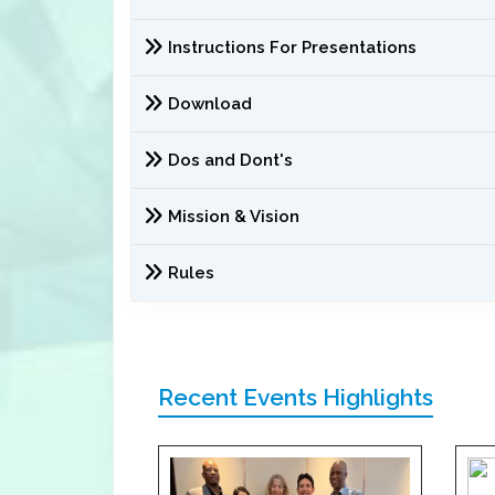
Instructions For Presentations
Download
Dos and Dont's
Mission & Vision
Rules
Recent Events Highlights