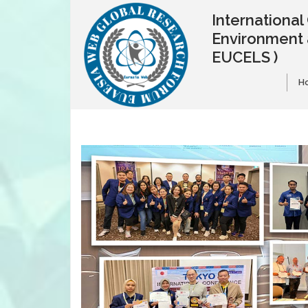
Internationa
Environment 
EUCELS )
H