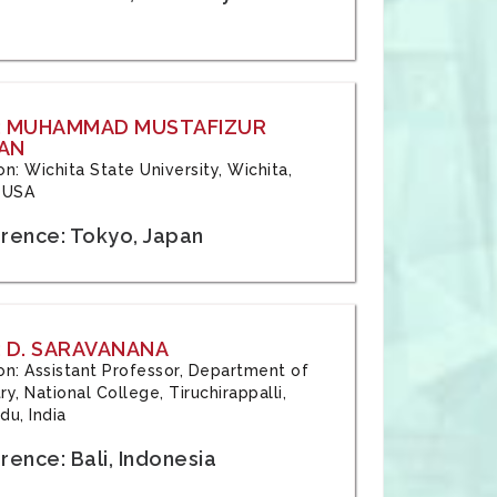
: MUHAMMAD MUSTAFIZUR
AN
ion: Wichita State University, Wichita,
 USA
rence: Tokyo, Japan
 D. SARAVANANA
tion: Assistant Professor, Department of
y, National College, Tiruchirappalli,
du, India
ence: Bali, Indonesia