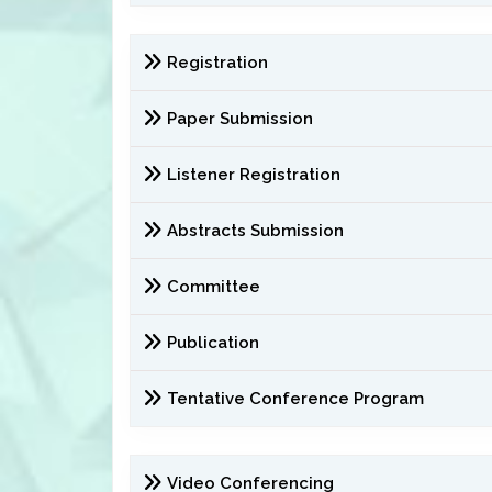
Registration
Paper Submission
Listener Registration
Abstracts Submission
Committee
Publication
Tentative Conference Program
Video Conferencing