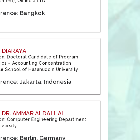
ment), Oil India LTD
rence: Bangkok
 DIARAYA
tion: Doctoral Candidate of Program
cs – Accounting Concentration
e School of Hasanuddin University
rence: Jakarta, Indonesia
 DR. AMMAR ALDALLAL
tion: Computer Engineering Department,
iversity
rence: Berlin, Germany