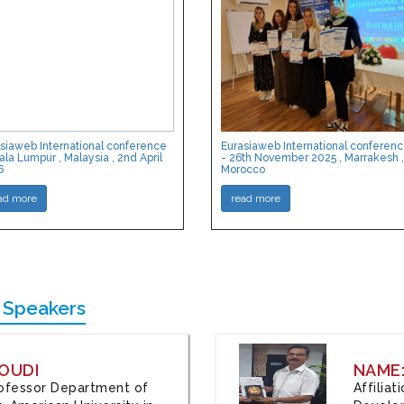
siaweb International conference
Eurasiaweb International conferen
ala Lumpur , Malaysia , 2nd April
- 26th November 2025 , Marrakesh ,
6
Morocco
ad more
read more
 Speakers
OUDI
NAME
Professor Department of
Affilia