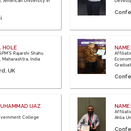
, American University in
Develop
Confe
i
. HOLE
NAME:
 JSPM'S Rajarshi Shahu
Affilia
 Maharashtra, India
Economi
Graduat
rd, UK
Confe
 MUHAMMAD IJAZ
NAME:
Affilia
 Government College
Ahlia Un
Confe