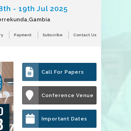
8th - 19th Jul 2025
errekunda,Gambia
ry
Payment
Subscribe
Contact Us
Call For Papers
Conference Venue
Important Dates