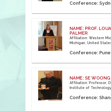
Conference: Sydne
NAME: PROF. LOU
PALMER
Affiliation: Western Mi
Michigan, United State
Conference: Pune,
NAME: SE WOONG
Affiliation: Professor,
Institute of Technolog
Conference: Shang