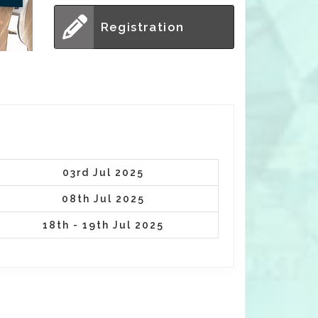
Registration
03rd Jul 2025
08th Jul 2025
18th - 19th Jul 2025