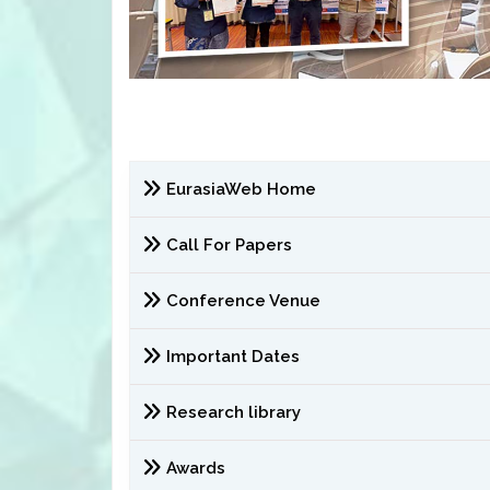
EurasiaWeb Home
Call For Papers
Conference Venue
Important Dates
Research library
Awards