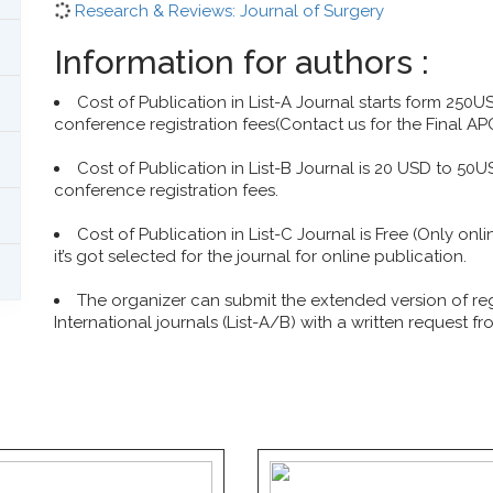
Research & Reviews: Journal of Surgery
Information for authors :
Cost of Publication in List-A Journal starts form 250
conference registration fees(Contact us for the Final AP
Cost of Publication in List-B Journal is 20 USD to 50
conference registration fees.
Cost of Publication in List-C Journal is Free (Only onl
it’s got selected for the journal for online publication.
The organizer can submit the extended version of r
International journals (List-A/B) with a written request f