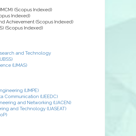
EJMCM) (Scopus Indexed)
copus Indexed)
 and Achievement (Scopus Indexed)
S) (Scopus Indexed)
 Research and Technology
(IJBSS)
ience (IJMAS)
ngineering (IJMPE)
Data Communication (IJEEDC)
ineering and Networking (IJACEN)
eering and Technology (IJASEAT)
JoP)