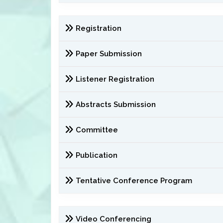
Registration
Paper Submission
Listener Registration
Abstracts Submission
Committee
Publication
Tentative Conference Program
Video Conferencing