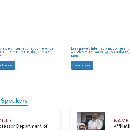
siaweb International conference
Eurasiaweb International conferen
ala Lumpur , Malaysia , 2nd April
- 26th November 2025 , Marrakesh ,
6
Morocco
ad more
read more
 Speakers
OUDI
NAME
Professor Department of
Affilia