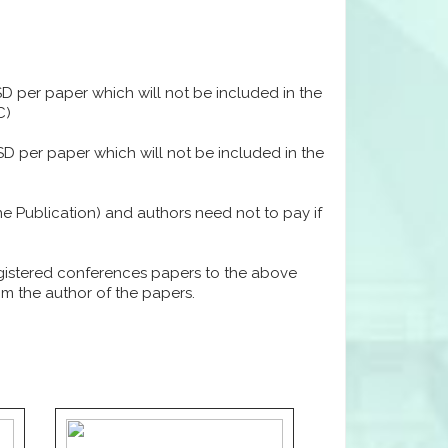
USD per paper which will not be included in the
C)
USD per paper which will not be included in the
ine Publication) and authors need not to pay if
egistered conferences papers to the above
rom the author of the papers.