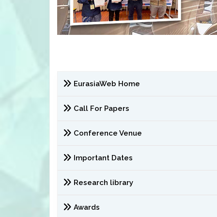
EurasiaWeb Home
Call For Papers
Conference Venue
Important Dates
Research library
Awards