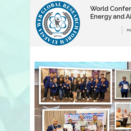
World Confer
Energy and A
H