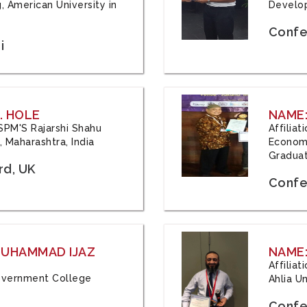
, American University in
Develop
Confe
i
. HOLE
NAME:
 JSPM'S Rajarshi Shahu
Affilia
 Maharashtra, India
Economi
Graduat
rd, UK
Confe
 MUHAMMAD IJAZ
NAME:
Affilia
 Government College
Ahlia Un
Confe