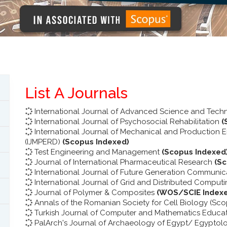
List A Journals
International Journal of Advanced Science and Tec
International Journal of Psychosocial Rehabilitation
(
International Journal of Mechanical and Production
(IJMPERD)
(Scopus Indexed)
Test Engineering and Management
(Scopus Indexed
Journal of International Pharmaceutical Research
(S
International Journal of Future Generation Communi
International Journal of Grid and Distributed Comput
Journal of Polymer & Composites
(WOS/SCIE Index
Annals of the Romanian Society for Cell Biology (Sc
Turkish Journal of Computer and Mathematics Educa
PalArch's Journal of Archaeology of Egypt/ Egyptol