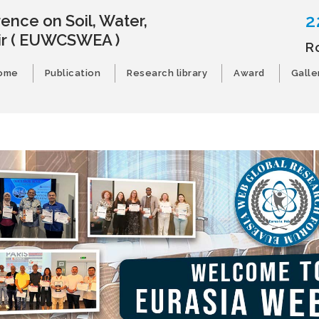
2
ence on Soil, Water,
ir
( EUWCSWEA )
R
ome
Publication
Research library
Award
Galle