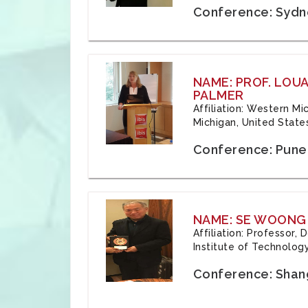
Conference: Sydne
NAME: PROF. LOU
PALMER
Affiliation: Western Mi
Michigan, United State
Conference: Pune,
NAME: SE WOONG
Affiliation: Professor,
Institute of Technolog
Conference: Shang