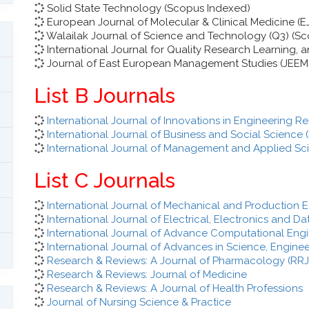
Solid State Technology (Scopus Indexed)
European Journal of Molecular & Clinical Medicine (
Walailak Journal of Science and Technology (Q3) (S
International Journal for Quality Research Learning,
Journal of East European Management Studies (JEEM
List B Journals
International Journal of Innovations in Engineering
International Journal of Business and Social Science 
International Journal of Management and Applied Sc
List C Journals
International Journal of Mechanical and Production E
International Journal of Electrical, Electronics and 
International Journal of Advance Computational Eng
International Journal of Advances in Science, Engin
Research & Reviews: A Journal of Pharmacology (RR
Research & Reviews: Journal of Medicine
Research & Reviews: A Journal of Health Professions
Journal of Nursing Science & Practice