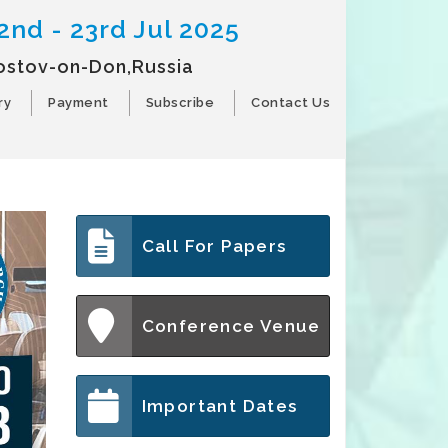
2nd - 23rd Jul 2025
ostov-on-Don,Russia
ry
Payment
Subscribe
Contact Us
Call For Papers
Conference Venue
Important Dates