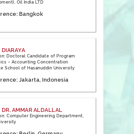
ment), Oil India LTD
rence: Bangkok
 DIARAYA
tion: Doctoral Candidate of Program
cs – Accounting Concentration
e School of Hasanuddin University
rence: Jakarta, Indonesia
 DR. AMMAR ALDALLAL
tion: Computer Engineering Department,
iversity
rence: Berlin, Germany