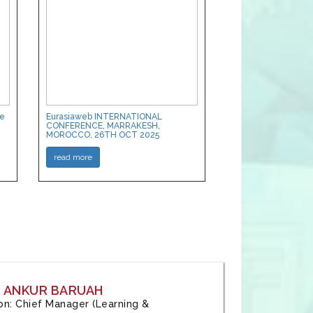
ce
Eurasiaweb INTERNATIONAL
CONFERENCE, MARRAKESH,
MOROCCO, 26TH OCT 2025
read more
: ANKUR BARUAH
tion: Chief Manager (Learning &