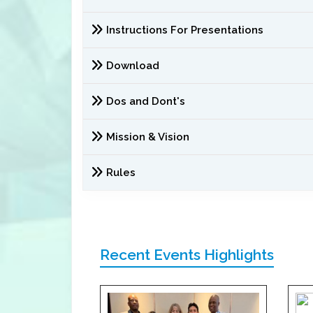
Instructions For Presentations
Download
Dos and Dont's
Mission & Vision
Rules
Recent Events Highlights