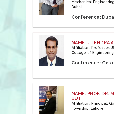
Mechanical Engineering
Dubai
Conference: Duba
NAME: JITENDRA A
Affiliation: Professor,
College of Engineering,
Conference: Oxfo
NAME: PROF. DR.
BUTT
Affiliation: Principal,
Township, Lahore