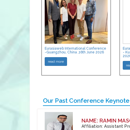
Eurasiaweb International Conference
Eura
-Guangzhou, China ,16th June 2026
- Ku
202
read more
re
Our Past Conference Keynote
NAME: RAMIN MAS
Affiliation: Assistant 