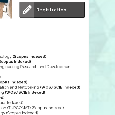
Registration
hnology
(Scopus Indexed)
Scopus Indexed)
 Engineering Research and Development
)
copus Indexed)
cation and Networking
(WOS/SCIE Indexed)
ing
(WOS/SCIE Indexed)
ed)
opus Indexed)
tion (TURCOMAT) (Scopus Indexed)
ogy (Scopus Indexed)