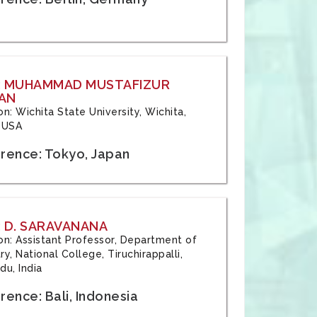
: MUHAMMAD MUSTAFIZUR
AN
ion: Wichita State University, Wichita,
 USA
rence: Tokyo, Japan
 D. SARAVANANA
tion: Assistant Professor, Department of
y, National College, Tiruchirappalli,
du, India
ence: Bali, Indonesia