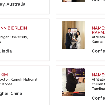
y, Australia
ANN BIERLEIN
NAME
RAHM
chigan University,
Affiliat
s
Kansas,
 India
Confe
 KIM
NAME:
 Doctor, Kumoh National
Affilia
y, Korea
chemistr
Tamilna
hai, China
Confer