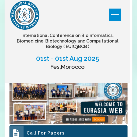
International Conference on Bioinformatics,
Biomedicine, Biotechnology and Computational
Biology
( EUIC3BCB )
01st - 01st Aug 2025
Fes,Morocco
Call For Papers