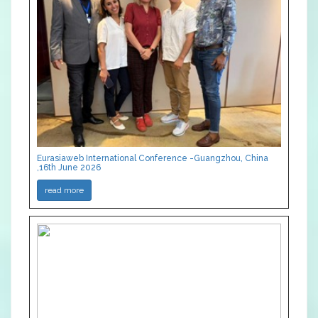
Eurasiaweb International Conference -Guangzhou, China
,16th June 2026
read more