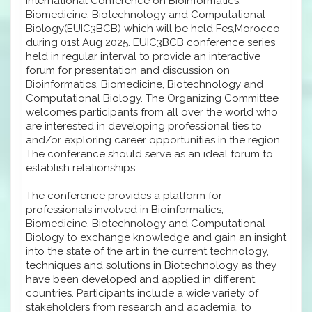
International Conference on Bioinformatics,
Biomedicine, Biotechnology and Computational
Biology(EUIC3BCB) which will be held Fes,Morocco
during 01st Aug 2025. EUIC3BCB conference series
held in regular interval to provide an interactive
forum for presentation and discussion on
Bioinformatics, Biomedicine, Biotechnology and
Computational Biology. The Organizing Committee
welcomes participants from all over the world who
are interested in developing professional ties to
and/or exploring career opportunities in the region.
The conference should serve as an ideal forum to
establish relationships.
The conference provides a platform for
professionals involved in Bioinformatics,
Biomedicine, Biotechnology and Computational
Biology to exchange knowledge and gain an insight
into the state of the art in the current technology,
techniques and solutions in Biotechnology as they
have been developed and applied in different
countries. Participants include a wide variety of
stakeholders from research and academia, to