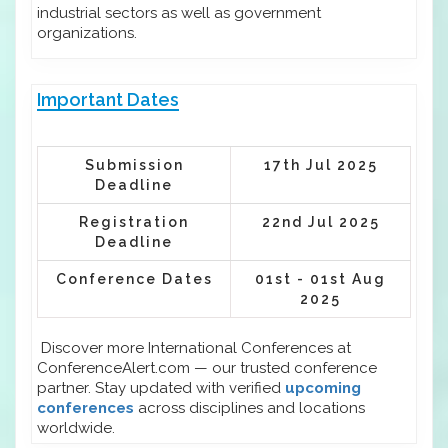
industrial sectors as well as government
organizations.
Important Dates
Submission
17th Jul 2025
Deadline
Registration
22nd Jul 2025
Deadline
Conference Dates
01st - 01st Aug
2025
Discover more International Conferences at
ConferenceAlert.com — our trusted conference
partner. Stay updated with verified
upcoming
conferences
across disciplines and locations
worldwide.