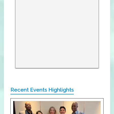
Recent Events Highlights