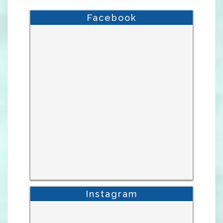
Facebook
Instagram