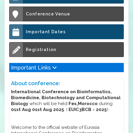
Conference Venue
Important Dates
Registration
Important Links
About conference:
International Conference on Bioinformatics,
Biomedicine, Biotechnology and Computational
Biology
which will be held
Fes,Morocco
during
01st Aug 01st Aug 2025
. (
EUIC3BCB - 2025
)
Welcome to the official website of Eurasia