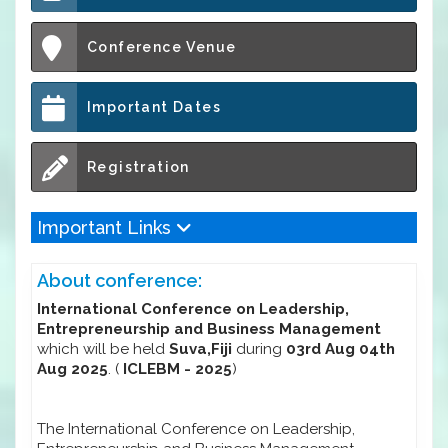
Conference Venue
Important Dates
Registration
Important Links
About conference:
International Conference on Leadership,
Entrepreneurship and Business Management
which will be held
Suva,Fiji
during
03rd Aug 04th
Aug 2025
. (
ICLEBM - 2025
)
The International Conference on Leadership,