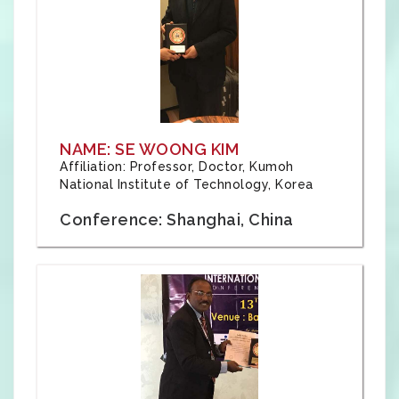
NAME: SE WOONG KIM
Affiliation: Professor, Doctor, Kumoh
National Institute of Technology, Korea
Conference: Shanghai, China