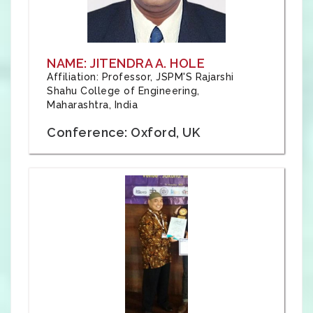
NAME: JITENDRA A. HOLE
Affiliation: Professor, JSPM'S Rajarshi
Shahu College of Engineering,
Maharashtra, India
Conference: Oxford, UK