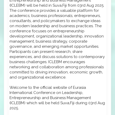
Entrepreneurship and Business Management
(ICLEBM) will be held in Suva,Fiji from 03rd Aug 2025.
The conference provides a valuable platform for
academics, business professionals, entrepreneurs,
consultants, and policymakers to exchange ideas
on modern leadership and business practices. The
conference focuses on entrepreneurship
development, organizational leadership, innovation
management, business strategy, corporate
governance, and emerging market opportunities.
Participants can present research, share
experiences, and discuss solutions to contemporary
business challenges. ICLEBM encourages
networking and collaboration among professionals
committed to driving innovation, economic growth,
and organizational excellence.
Welcome to the official website of Eurasia
International Conference on Leadership,
Entrepreneurship and Business Management
(ICLEBM) which will be held Suva,Fiji during 03rd Aug
2025.