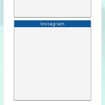
Instagram