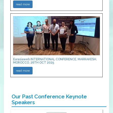
read more
Eurasiaweb INTERNATIONAL CONFERENCE, MARRAKESH,
MOROCCO, 26TH OCT 2025
read more
Our Past Conference Keynote
Speakers