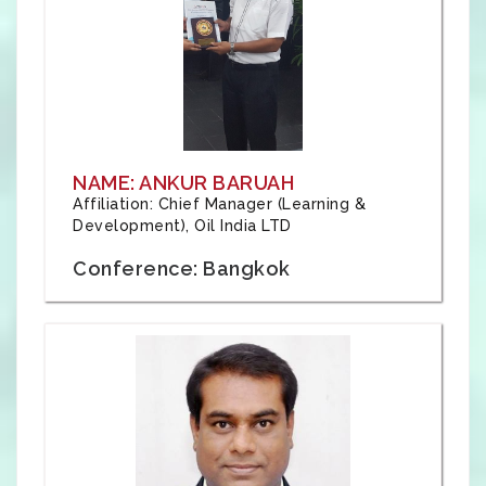
NAME: ANKUR BARUAH
Affiliation: Chief Manager (Learning &
Development), Oil India LTD
Conference: Bangkok