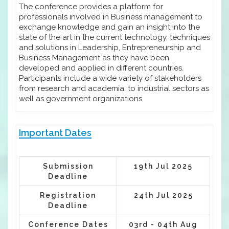
The conference provides a platform for
professionals involved in Business management to
exchange knowledge and gain an insight into the
state of the art in the current technology, techniques
and solutions in Leadership, Entrepreneurship and
Business Management as they have been
developed and applied in different countries.
Participants include a wide variety of stakeholders
from research and academia, to industrial sectors as
well as government organizations.
Important Dates
Submission
19th Jul 2025
Deadline
Registration
24th Jul 2025
Deadline
Conference Dates
03rd - 04th Aug