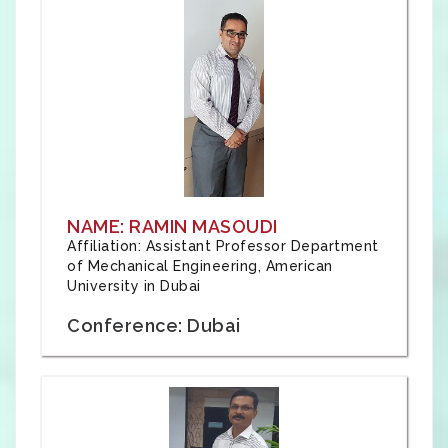
NAME: RAMIN MASOUDI
Affiliation: Assistant Professor Department
of Mechanical Engineering, American
University in Dubai
Conference: Dubai