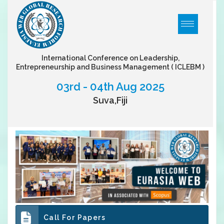
International Conference on Leadership,
Entrepreneurship and Business Management
( ICLEBM )
03rd - 04th Aug 2025
Suva,Fiji
Call For Papers