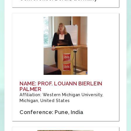
NAME: PROF. LOUANN BIERLEIN
PALMER
Affiliation: Western Michigan University,
Michigan, United States
Conference: Pune, India