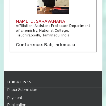
NAME: D. SARAVANANA
Affiliation: Assistant Professor, Department
of chemistry, National College,
Tiruchirappalli, Tamilnadu, India
Conference: Bali, Indonesia
QUICK LINKS
Paper Submission
Payment
Publication