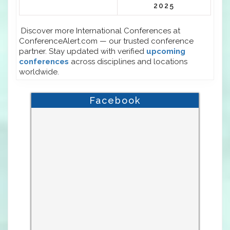
2025
Discover more International Conferences at
ConferenceAlert.com — our trusted conference
partner. Stay updated with verified
upcoming
conferences
across disciplines and locations
worldwide.
Facebook