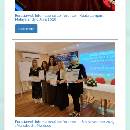
Eurasiaweb International conference - Kuala Lumpur ,
Malaysia , 2nd April 2026
read more
Eurasiaweb International conference - 26th November 2025
, Marrakesh , Morocco