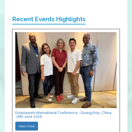
Recent Events Highlights
Eurasiaweb International Conference -Guangzhou, China
,16th June 2026
read more