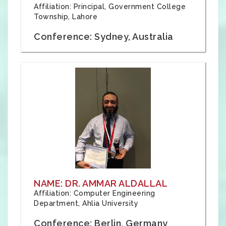
Affiliation: Principal, Government College
Township, Lahore
Conference: Sydney, Australia
NAME: DR. AMMAR ALDALLAL
Affiliation: Computer Engineering
Department, Ahlia University
Conference: Berlin, Germany