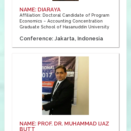
NAME: DIARAYA
Affiliation: Doctoral Candidate of Program
Economics – Accounting Concentration
Graduate School of Hasanuddin University
Conference: Jakarta, Indonesia
NAME: PROF. DR. MUHAMMAD IJAZ
BUTT