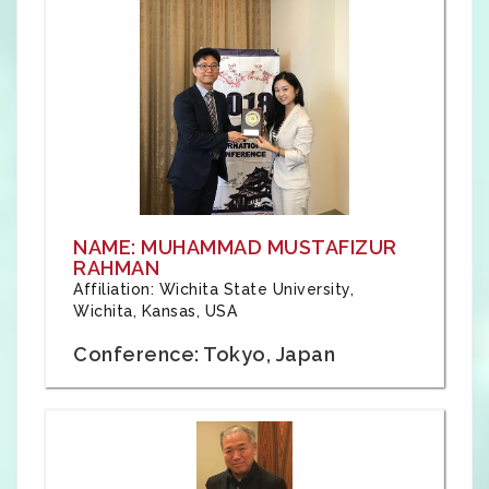
NAME: MUHAMMAD MUSTAFIZUR
RAHMAN
Affiliation: Wichita State University,
Wichita, Kansas, USA
Conference: Tokyo, Japan