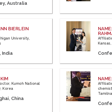
y, Australia
ANN BIERLEIN
NAME
RAHM
chigan University,
Affiliat
s
Kansas,
 India
Confe
 KIM
NAME:
 Doctor, Kumoh National
Affilia
y, Korea
chemistr
Tamilna
hai, China
Confer