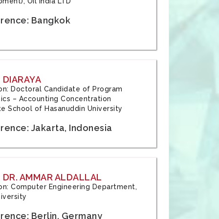
ment), Oil India LTD
rence: Bangkok
 DIARAYA
tion: Doctoral Candidate of Program
cs – Accounting Concentration
e School of Hasanuddin University
rence: Jakarta, Indonesia
 DR. AMMAR ALDALLAL
tion: Computer Engineering Department,
iversity
rence: Berlin, Germany