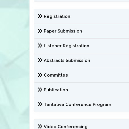
Registration
Paper Submission
Listener Registration
Abstracts Submission
Committee
Publication
Tentative Conference Program
Video Conferencing