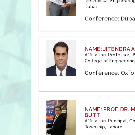
Mechanical Engineering
Dubai
Conference: Duba
NAME: JITENDRA A
Affiliation: Professor,
College of Engineering,
Conference: Oxfo
NAME: PROF. DR.
BUTT
Affiliation: Principal,
Township, Lahore