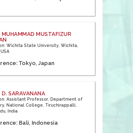
: MUHAMMAD MUSTAFIZUR
AN
ion: Wichita State University, Wichita,
 USA
rence: Tokyo, Japan
 D. SARAVANANA
tion: Assistant Professor, Department of
y, National College, Tiruchirappalli,
du, India
ence: Bali, Indonesia