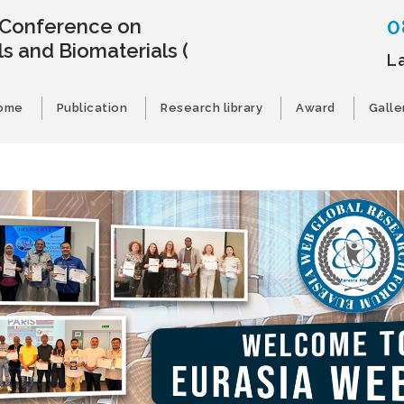
0
l Conference on
s and Biomaterials
(
L
ome
Publication
Research library
Award
Galle