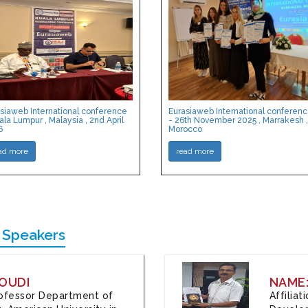
siaweb International conference
Eurasiaweb International conferen
ala Lumpur , Malaysia , 2nd April
- 26th November 2025 , Marrakesh ,
6
Morocco
ad more
read more
 Speakers
OUDI
NAME
Professor Department of
Affilia