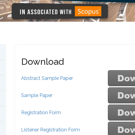
Download
Abstract Sample Paper
Sample Paper
Registration Form
Listener Registration Form