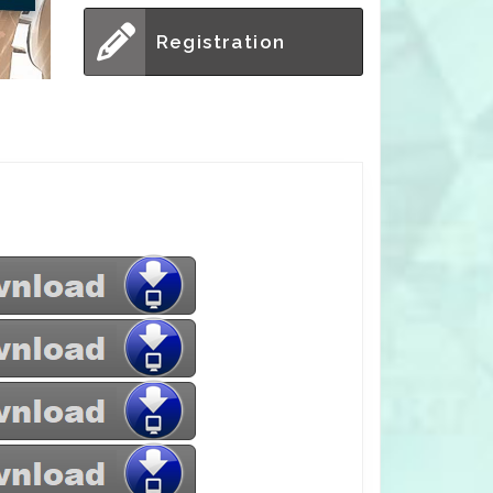
Registration