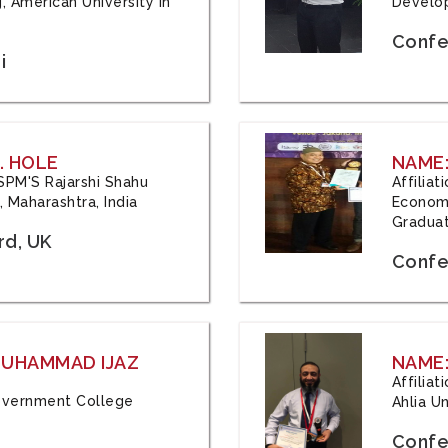
, American University in
Develop
Confe
i
. HOLE
NAME:
 JSPM'S Rajarshi Shahu
Affilia
 Maharashtra, India
Economi
Graduat
rd, UK
Confe
 MUHAMMAD IJAZ
NAME:
Affilia
 Government College
Ahlia Un
Confe