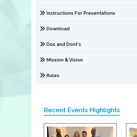
Instructions For Presentations
Download
Dos and Dont's
Mission & Vision
Rules
Recent Events Highlights