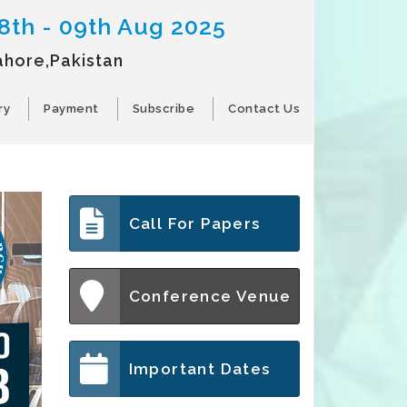
8th - 09th Aug 2025
ahore,Pakistan
ry
Payment
Subscribe
Contact Us
Call For Papers
Conference Venue
Important Dates