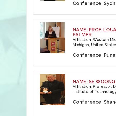
Conference: Sydne
NAME: PROF. LOU
PALMER
Affiliation: Western Mi
Michigan, United State
Conference: Pune,
NAME: SE WOONG
Affiliation: Professor,
Institute of Technolog
Conference: Shang