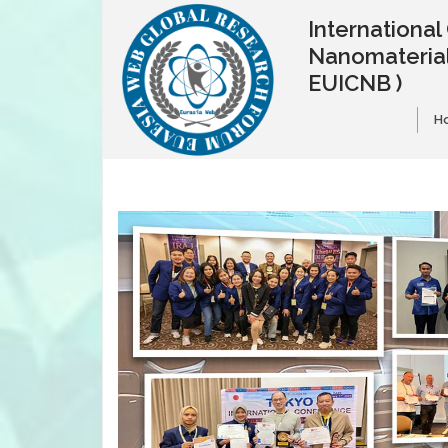
Internationa
Nanomaterial
EUICNB )
H