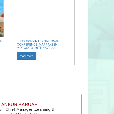
ce
Eurasiaweb INTERNATIONAL
CONFERENCE, MARRAKESH,
MOROCCO, 26TH OCT 2025
read more
: ANKUR BARUAH
tion: Chief Manager (Learning &