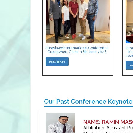
Eurasiaweb International Conference
Eura
-Guangzhou, China ,16th June 2026
- Ku
202
read more
re
Our Past Conference Keynote
NAME: RAMIN MAS
Affiliation: Assistant 