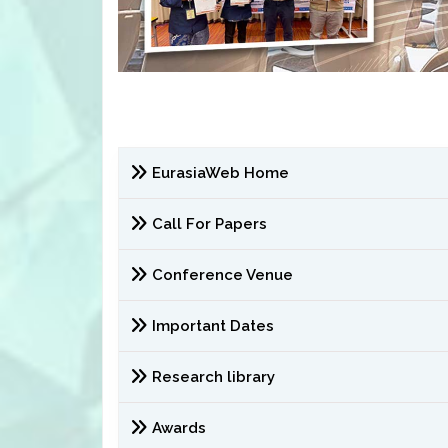
EurasiaWeb Home
Call For Papers
Conference Venue
Important Dates
Research library
Awards