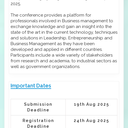
2025.
The conference provides a platform for
professionals involved in Business management to
exchange knowledge and gain an insight into the
state of the art in the current technology, techniques
and solutions in Leadership, Entrepreneurship and
Business Management as they have been
developed and applied in different countries.
Participants include a wide variety of stakeholders
from research and academia, to industrial sectors as
well as government organizations.
Important Dates
Submission
19th Aug 2025
Deadline
Registration
24th Aug 2025
Deadline