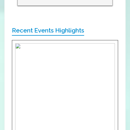
Recent Events Highlights