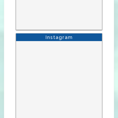
Instagram