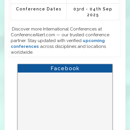
Conference Dates
03rd - 04th Sep
2025
Discover more International Conferences at
ConferenceAlert.com — our trusted conference
partner. Stay updated with verified
upcoming
conferences
across disciplines and locations
worldwide.
Facebook