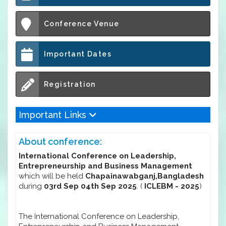
Conference Venue
Important Dates
Registration
Important Links
About conference:
International Conference on Leadership,
Entrepreneurship and Business Management
which will be held
Chapainawabganj,Bangladesh
during
03rd Sep 04th Sep 2025
. (
ICLEBM - 2025
)
The International Conference on Leadership,