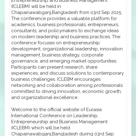
Entrepreneurship and Business Management
(ICLEBM) will be held in
Chapainawabganj,Bangladesh from 03rd Sep 2025.
The conference provides a valuable platform for
academics, business professionals, entrepreneurs,
consultants, and policymakers to exchange ideas
on modern leadership and business practices. The
conference focuses on entrepreneurship
development, organizational leadership, innovation
management, business strategy, corporate
governance, and emerging market opportunities.
Participants can present research, share
experiences, and discuss solutions to contemporary
business challenges. ICLEBM encourages
networking and collaboration among professionals
committed to driving innovation, economic growth,
and organizational excellence.
Welcome to the official website of Eurasia
International Conference on Leadership,
Entrepreneurship and Business Management
(ICLEBM) which will be held
Chapainawabganj,Bangladesh during 03rd Sep