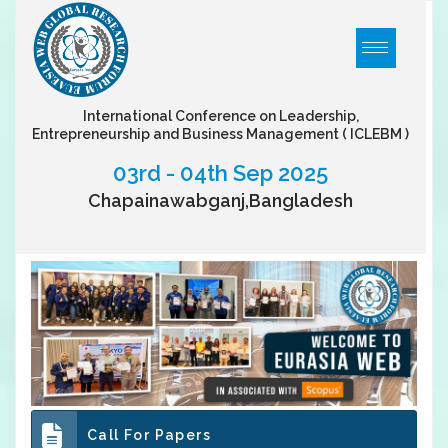
International Conference on Leadership,
Entrepreneurship and Business Management
( ICLEBM )
03rd - 04th Sep 2025
Chapainawabganj,Bangladesh
Call For Papers