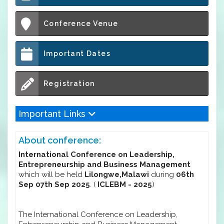
Conference Venue
Important Dates
Registration
Important Links
About conference:
International Conference on Leadership,
Entrepreneurship and Business Management
which will be held
Lilongwe,Malawi
during
06th
Sep 07th Sep 2025
. (
ICLEBM - 2025
)
The International Conference on Leadership,