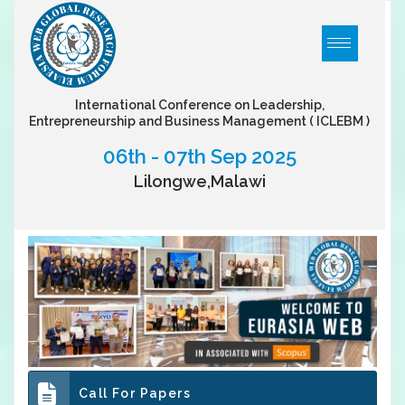
International Conference on Leadership,
Entrepreneurship and Business Management
( ICLEBM )
06th - 07th Sep 2025
Lilongwe,Malawi
Call For Papers