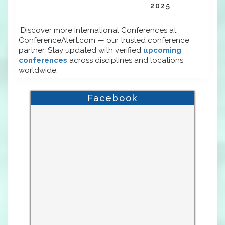
2025
Discover more International Conferences at
ConferenceAlert.com — our trusted conference
partner. Stay updated with verified
upcoming
conferences
across disciplines and locations
worldwide.
Facebook