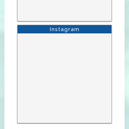
Instagram