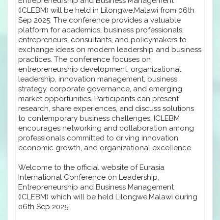
Entrepreneurship and Business Management
(ICLEBM) will be held in Lilongwe,Malawi from 06th
Sep 2025. The conference provides a valuable
platform for academics, business professionals,
entrepreneurs, consultants, and policymakers to
exchange ideas on modern leadership and business
practices. The conference focuses on
entrepreneurship development, organizational
leadership, innovation management, business
strategy, corporate governance, and emerging
market opportunities. Participants can present
research, share experiences, and discuss solutions
to contemporary business challenges. ICLEBM
encourages networking and collaboration among
professionals committed to driving innovation,
economic growth, and organizational excellence.
Welcome to the official website of Eurasia
International Conference on Leadership,
Entrepreneurship and Business Management
(ICLEBM) which will be held Lilongwe,Malawi during
06th Sep 2025.