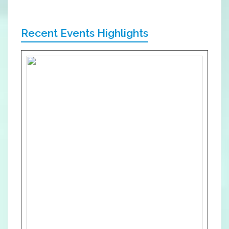
Recent Events Highlights