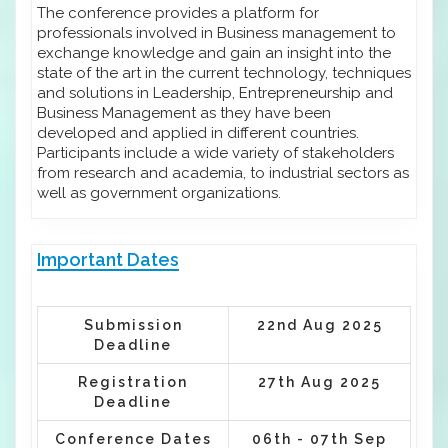
The conference provides a platform for
professionals involved in Business management to
exchange knowledge and gain an insight into the
state of the art in the current technology, techniques
and solutions in Leadership, Entrepreneurship and
Business Management as they have been
developed and applied in different countries.
Participants include a wide variety of stakeholders
from research and academia, to industrial sectors as
well as government organizations.
Important Dates
Submission
22nd Aug 2025
Deadline
Registration
27th Aug 2025
Deadline
Conference Dates
06th - 07th Sep