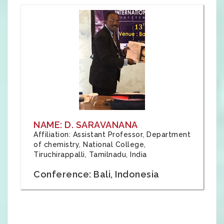
NAME: D. SARAVANANA
Affiliation: Assistant Professor, Department
of chemistry, National College,
Tiruchirappalli, Tamilnadu, India
Conference: Bali, Indonesia