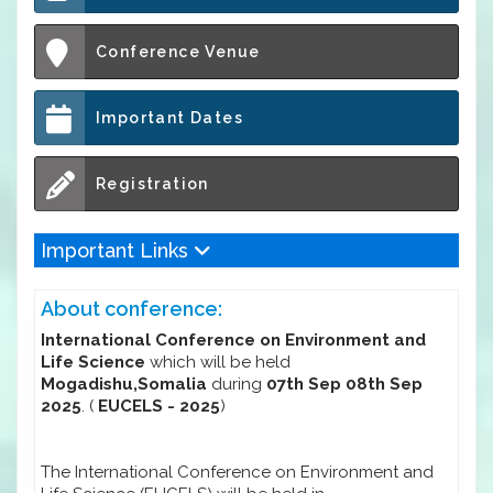
Conference Venue
Important Dates
Registration
Important Links
About conference:
International Conference on Environment and
Life Science
which will be held
Mogadishu,Somalia
during
07th Sep 08th Sep
2025
. (
EUCELS - 2025
)
The International Conference on Environment and