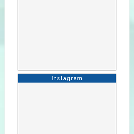
Instagram