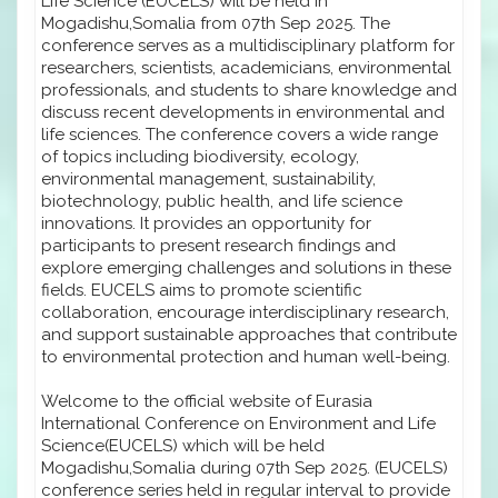
Life Science (EUCELS) will be held in
Mogadishu,Somalia from 07th Sep 2025. The
conference serves as a multidisciplinary platform for
researchers, scientists, academicians, environmental
professionals, and students to share knowledge and
discuss recent developments in environmental and
life sciences. The conference covers a wide range
of topics including biodiversity, ecology,
environmental management, sustainability,
biotechnology, public health, and life science
innovations. It provides an opportunity for
participants to present research findings and
explore emerging challenges and solutions in these
fields. EUCELS aims to promote scientific
collaboration, encourage interdisciplinary research,
and support sustainable approaches that contribute
to environmental protection and human well-being.
Welcome to the official website of Eurasia
International Conference on Environment and Life
Science(EUCELS) which will be held
Mogadishu,Somalia during 07th Sep 2025. (EUCELS)
conference series held in regular interval to provide