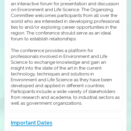
an interactive forum for presentation and discussion
on Environment and Life Science. The Organizing
Committee welcomes participants from all over the
world who are interested in developing professional
ties to and/or exploring career opportunities in the
region. The conference should serve as an ideal
forum to establish relationships.
The conference provides a platform for
professionals involved in Environment and Life
Science to exchange knowledge and gain an
insight into the state of the art in the current
technology, techniques and solutions in
Environment and Life Science as they have been
developed and applied in different countries.
Participants include a wide variety of stakeholders
from research and academia, to industrial sectors as
well as government organizations.
Important Dates