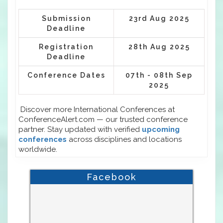
Submission
23rd Aug 2025
Deadline
Registration
28th Aug 2025
Deadline
Conference Dates
07th - 08th Sep
2025
Discover more International Conferences at
ConferenceAlert.com — our trusted conference
partner. Stay updated with verified
upcoming
conferences
across disciplines and locations
worldwide.
Facebook