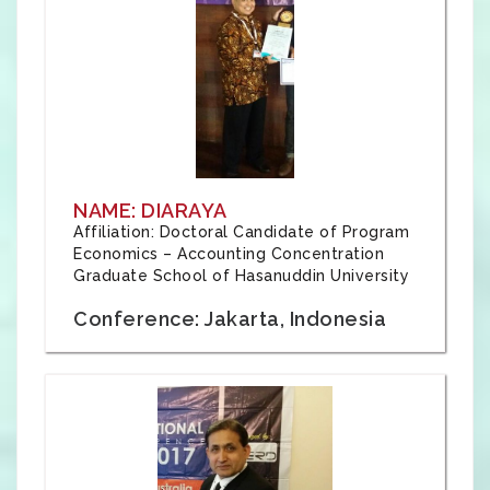
NAME: DIARAYA
Affiliation: Doctoral Candidate of Program
Economics – Accounting Concentration
Graduate School of Hasanuddin University
Conference: Jakarta, Indonesia