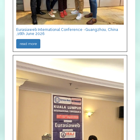
Eurasiaweb International Conference -Guangzhou, China
,16th June 2026
read more