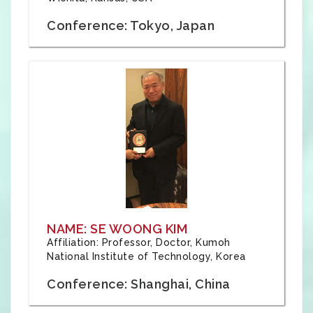
Conference: Tokyo, Japan
NAME: SE WOONG KIM
Affiliation: Professor, Doctor, Kumoh
National Institute of Technology, Korea
Conference: Shanghai, China