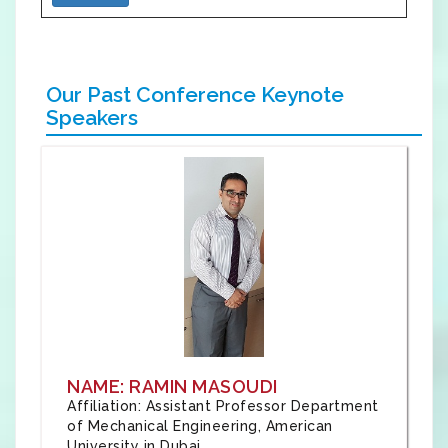
Our Past Conference Keynote
Speakers
NAME: RAMIN MASOUDI
Affiliation: Assistant Professor Department
of Mechanical Engineering, American
University in Dubai