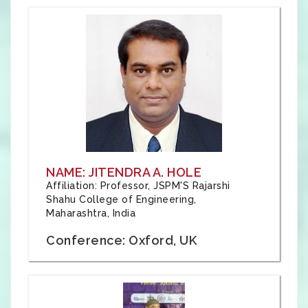
NAME: JITENDRA A. HOLE
Affiliation: Professor, JSPM'S Rajarshi
Shahu College of Engineering,
Maharashtra, India
Conference: Oxford, UK