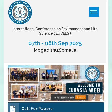
International Conference on Environment and Life
Science
( EUCELS )
07th - 08th Sep 2025
Mogadishu,Somalia
Call For Papers