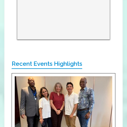
Recent Events Highlights