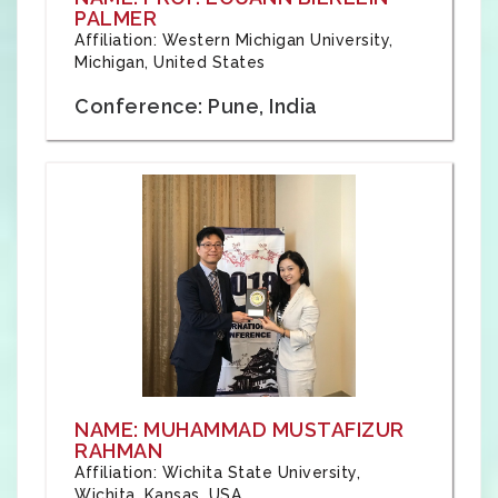
PALMER
Affiliation: Western Michigan University,
Michigan, United States
Conference: Pune, India
NAME: MUHAMMAD MUSTAFIZUR
RAHMAN
Affiliation: Wichita State University,
Wichita, Kansas, USA