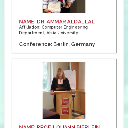
NAME: DR. AMMAR ALDALLAL
Affiliation: Computer Engineering
Department, Ahlia University
Conference: Berlin, Germany
NAME: PROF. LOUANN BIERLEIN