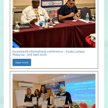
Eurasiaweb International conference - Kuala Lumpur ,
Malaysia , 2nd April 2026
read more