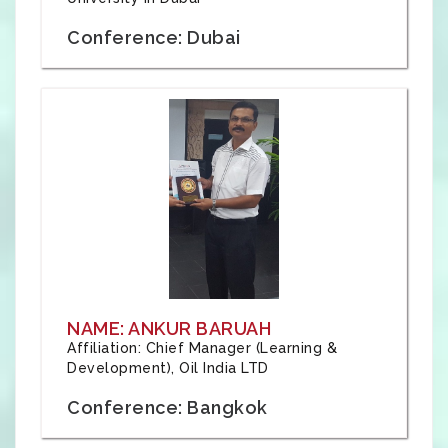
Conference: Dubai
NAME: ANKUR BARUAH
Affiliation: Chief Manager (Learning &
Development), Oil India LTD
Conference: Bangkok