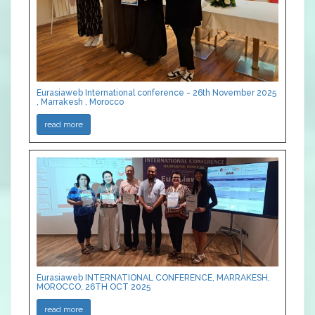
Eurasiaweb International conference - 26th November 2025
, Marrakesh , Morocco
read more
Eurasiaweb INTERNATIONAL CONFERENCE, MARRAKESH,
MOROCCO, 26TH OCT 2025
read more