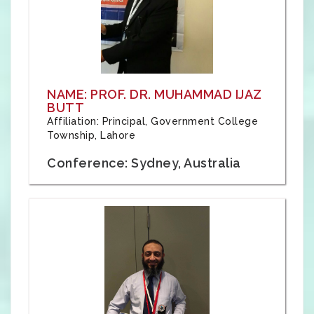
NAME: PROF. DR. MUHAMMAD IJAZ
BUTT
Affiliation: Principal, Government College
Township, Lahore
Conference: Sydney, Australia