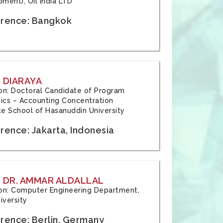
ment), Oil India LTD
rence: Bangkok
 DIARAYA
tion: Doctoral Candidate of Program
cs – Accounting Concentration
e School of Hasanuddin University
rence: Jakarta, Indonesia
 DR. AMMAR ALDALLAL
tion: Computer Engineering Department,
iversity
rence: Berlin, Germany