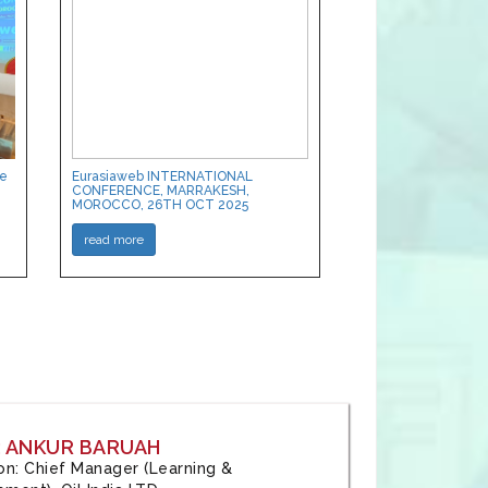
ce
Eurasiaweb INTERNATIONAL
CONFERENCE, MARRAKESH,
MOROCCO, 26TH OCT 2025
read more
: ANKUR BARUAH
tion: Chief Manager (Learning &