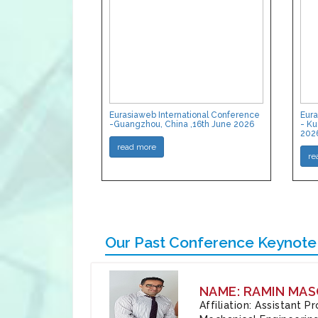
Eurasiaweb International Conference
Eura
-Guangzhou, China ,16th June 2026
- Ku
202
read more
re
Our Past Conference Keynote
NAME: RAMIN MAS
Affiliation: Assistant 