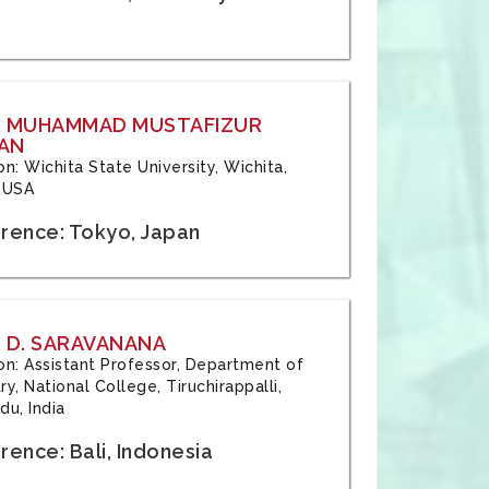
: MUHAMMAD MUSTAFIZUR
AN
ion: Wichita State University, Wichita,
 USA
rence: Tokyo, Japan
 D. SARAVANANA
tion: Assistant Professor, Department of
y, National College, Tiruchirappalli,
du, India
ence: Bali, Indonesia