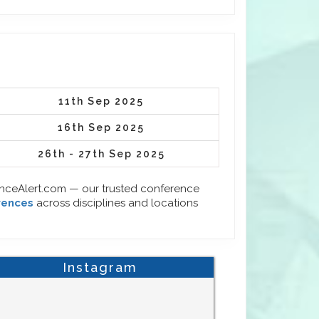
11th Sep 2025
16th Sep 2025
26th - 27th Sep 2025
enceAlert.com — our trusted conference
rences
across disciplines and locations
Instagram