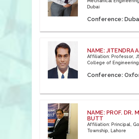
Mechanical Engineering
Dubai
Conference: Duba
NAME: JITENDRA A
Affiliation: Professor,
College of Engineering,
Conference: Oxfo
NAME: PROF. DR.
BUTT
Affiliation: Principal,
Township, Lahore