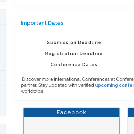
Important Dates
Submission Deadline
Registration Deadline
Conference Dates
Discover more International Conferences at Confer
partner. Stay updated with verified
upcoming confe
worldwide.
Facebook