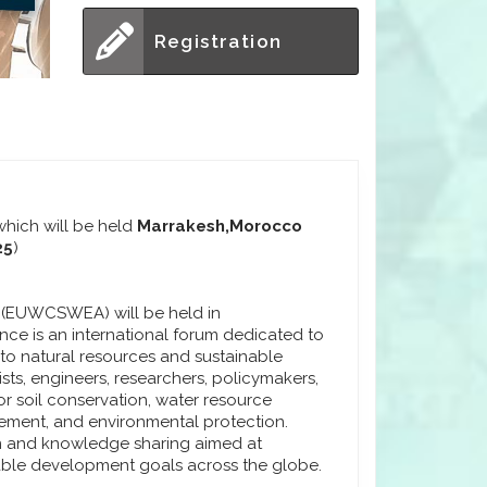
Registration
hich will be held
Marrakesh,Morocco
25
)
r (EUWCSWEA) will be held in
ce is an international forum dedicated to
 to natural resources and sustainable
sts, engineers, researchers, policymakers,
or soil conservation, water resource
vement, and environmental protection.
n and knowledge sharing aimed at
nable development goals across the globe.