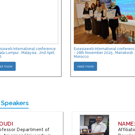
siaweb International conference
Eurasiaweb International conferen
ala Lumpur , Malaysia , 2nd April
- 26th November 2025 , Marrakesh ,
6
Morocco
ad more
read more
 Speakers
OUDI
NAME
Professor Department of
Affilia