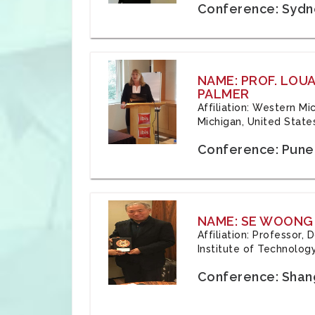
Conference: Sydne
NAME: PROF. LOU
PALMER
Affiliation: Western Mi
Michigan, United State
Conference: Pune,
NAME: SE WOONG
Affiliation: Professor,
Institute of Technolog
Conference: Shang