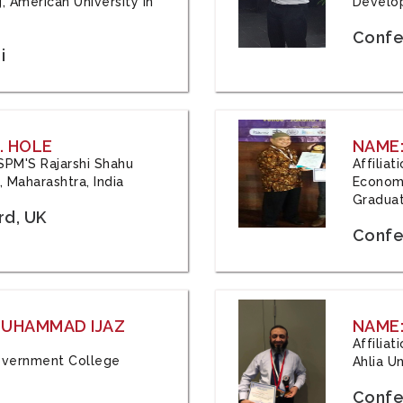
, American University in
Develop
Confe
i
. HOLE
NAME:
 JSPM'S Rajarshi Shahu
Affilia
 Maharashtra, India
Economi
Graduat
rd, UK
Confe
 MUHAMMAD IJAZ
NAME:
Affilia
 Government College
Ahlia Un
Confe