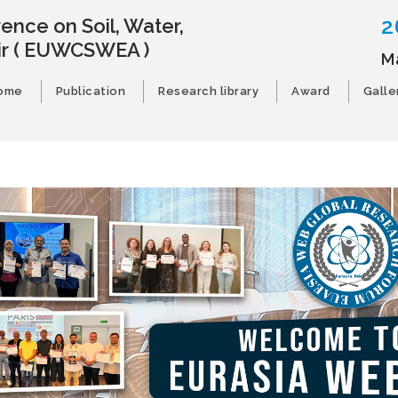
2
ence on Soil, Water,
ir
( EUWCSWEA )
M
ome
Publication
Research library
Award
Galle