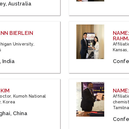
y, Australia
ANN BIERLEIN
NAME
RAHM
chigan University,
Affiliat
s
Kansas,
 India
Confe
 KIM
NAME:
 Doctor, Kumoh National
Affilia
y, Korea
chemistr
Tamilna
hai, China
Confer