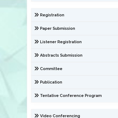
Registration
Paper Submission
Listener Registration
Abstracts Submission
Committee
Publication
Tentative Conference Program
Video Conferencing