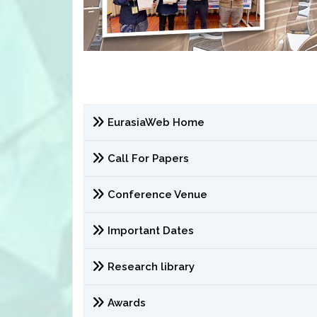
EurasiaWeb Home
Call For Papers
Conference Venue
Important Dates
Research library
Awards