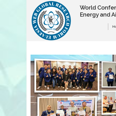
World Confer
Energy and A
H