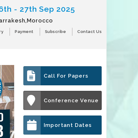
6th - 27th Sep 2025
arrakesh,Morocco
ry
Payment
Subscribe
Contact Us
Call For Papers
Conference Venue
Important Dates