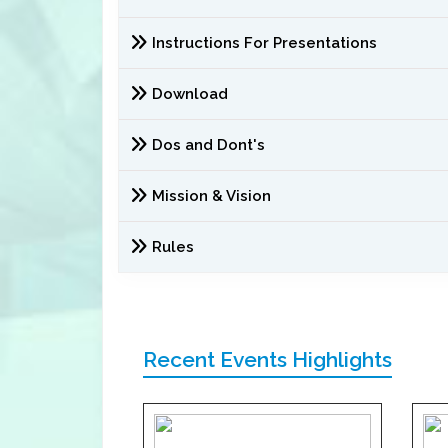
Instructions For Presentations
Download
Dos and Dont's
Mission & Vision
Rules
Recent Events Highlights