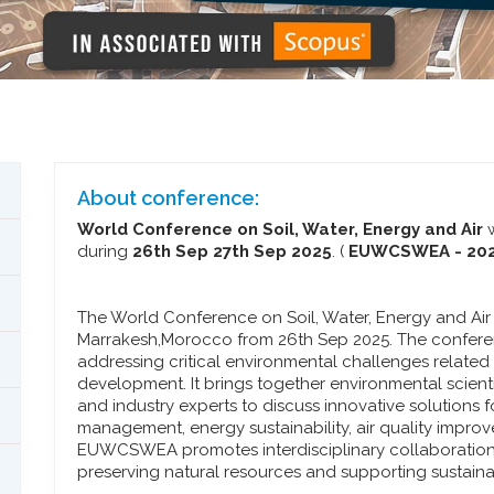
About conference:
World Conference on Soil, Water, Energy and Air
w
during
26th Sep 27th Sep 2025
. (
EUWCSWEA - 20
The World Conference on Soil, Water, Energy and Ai
Marrakesh,Morocco from 26th Sep 2025. The conferen
addressing critical environmental challenges related
development. It brings together environmental scienti
and industry experts to discuss innovative solutions f
management, energy sustainability, air quality impro
EUWCSWEA promotes interdisciplinary collaboratio
preserving natural resources and supporting sustai