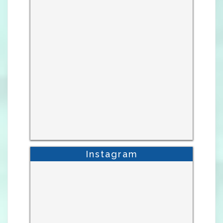
Instagram