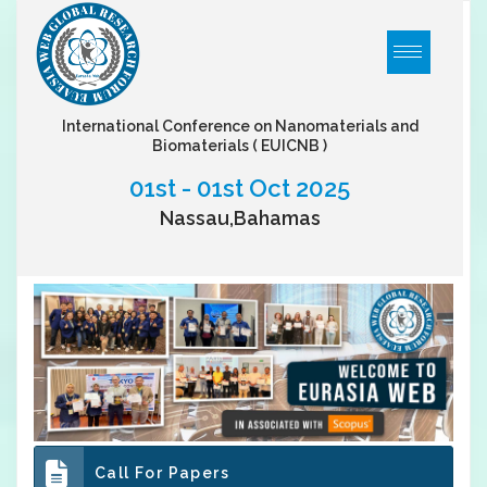
International Conference on Nanomaterials and
Biomaterials
( EUICNB )
01st - 01st Oct 2025
Nassau,Bahamas
Call For Papers