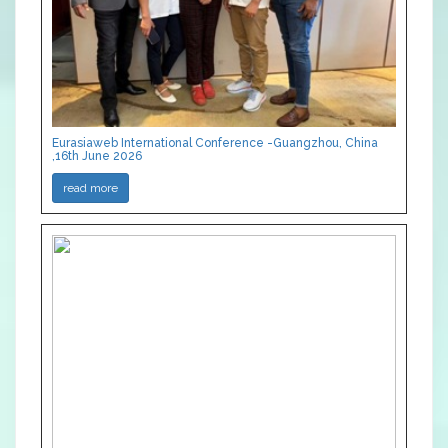
Eurasiaweb International Conference -Guangzhou, China
,16th June 2026
read more