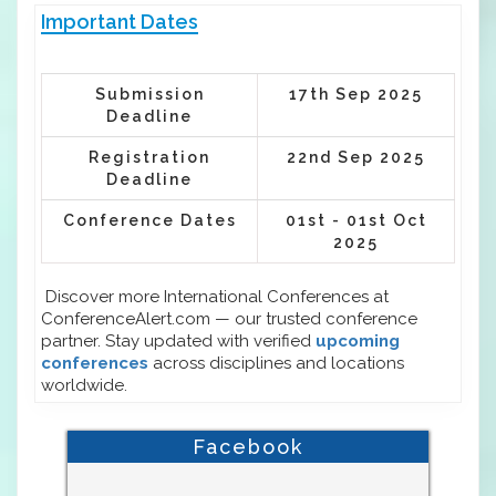
Important Dates
Submission
17th Sep 2025
Deadline
Registration
22nd Sep 2025
Deadline
Conference Dates
01st - 01st Oct
2025
Discover more International Conferences at
ConferenceAlert.com — our trusted conference
partner. Stay updated with verified
upcoming
conferences
across disciplines and locations
worldwide.
Facebook