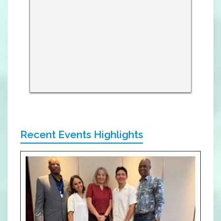
Recent Events Highlights