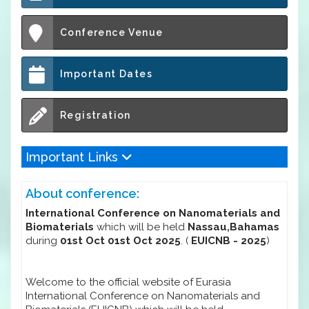
Conference Venue
Important Dates
Registration
Important Links
About conference:
International Conference on Nanomaterials and
Biomaterials
which will be held
Nassau,Bahamas
during
01st Oct 01st Oct 2025
. (
EUICNB - 2025
)
Welcome to the official website of Eurasia
International Conference on Nanomaterials and