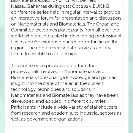
Biomaterials (EUICNB) which will be held
Nassau,Bahamas during 01st Oct 2025. EUICNB
conference series held in regular interval to provide
an interactive forum for presentation and discussion
on Nanomaterials and Biomaterials. The Organizing
Committee welcomes participants from all over the
world who are interested in developing professional
ties to and/or exploring career opportunities in the
region. The conference should serve as an ideal
forum to establish relationships.
The conference provides a platform for
professionals involved in Nanomaterials and
Biomaterials to exchange knowledge and gain an
insight into the state of the art in the current
technology, techniques and solutions in
Nanomaterials and Biomaterials as they have been
developed and applied in different countries.
Participants include a wide variety of stakeholders
from research and academia, to industrial sectors as
well as government organizations.