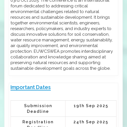
03rd Oct 2025. The conference is an international
forum dedicated to addressing critical
environmental challenges related to natural
resources and sustainable development. It brings
together environmental scientists, engineers,
researchers, policymakers, and industry experts to
discuss innovative solutions for soil conservation,
water resource management, energy sustainability,
air quality improvement, and environmental
protection. EUWCSWEA promotes interdisciplinary
collaboration and knowledge sharing aimed at
preserving natural resources and supporting
sustainable development goals across the globe.
Important Dates
Submission
19th Sep 2025
Deadline
Registration
24th Sep 2025