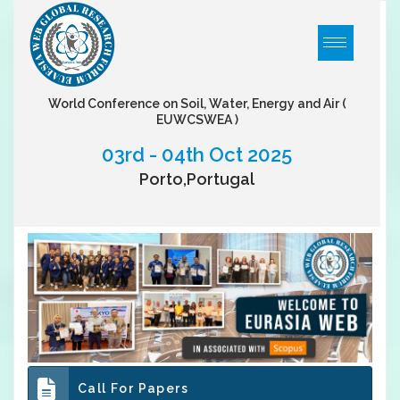
World Conference on Soil, Water, Energy and Air
(
EUWCSWEA )
03rd - 04th Oct 2025
Porto,Portugal
Call For Papers