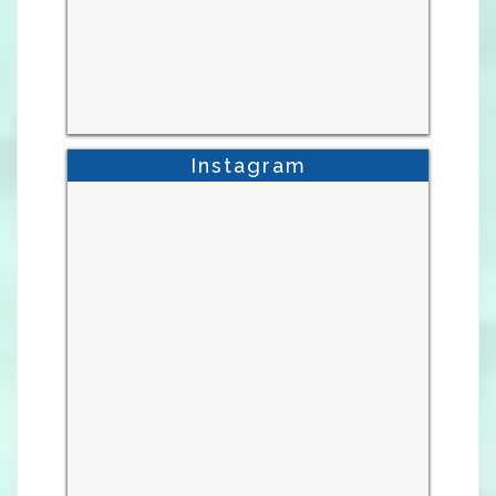
Instagram