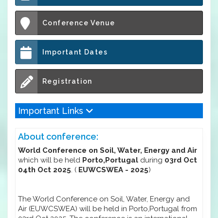
Conference Venue
Important Dates
Registration
Important Links
About conference:
World Conference on Soil, Water, Energy and Air
which will be held
Porto,Portugal
during
03rd Oct
04th Oct 2025
. (
EUWCSWEA - 2025
)
The World Conference on Soil, Water, Energy and
Air (EUWCSWEA) will be held in Porto,Portugal from