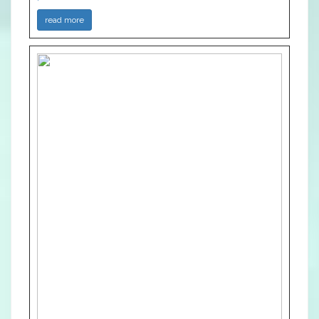
read more