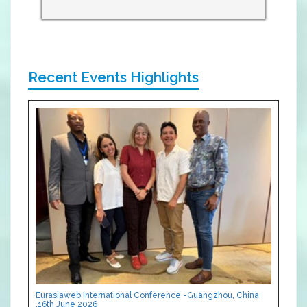
Recent Events Highlights
Eurasiaweb International Conference -Guangzhou, China
,16th June 2026