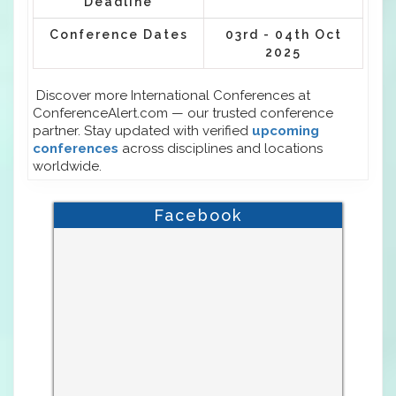
Deadline
Conference Dates
03rd - 04th Oct
2025
Discover more International Conferences at
ConferenceAlert.com — our trusted conference
partner. Stay updated with verified
upcoming
conferences
across disciplines and locations
worldwide.
Facebook