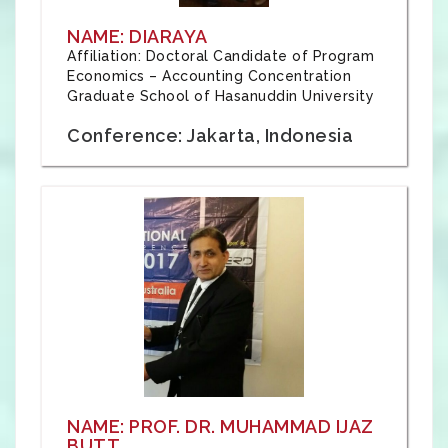
NAME: DIARAYA
Affiliation: Doctoral Candidate of Program
Economics – Accounting Concentration
Graduate School of Hasanuddin University
Conference: Jakarta, Indonesia
NAME: PROF. DR. MUHAMMAD IJAZ
BUTT