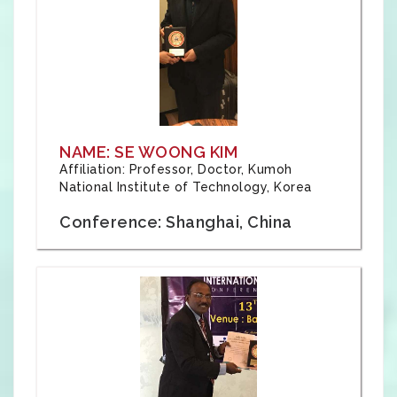
NAME: SE WOONG KIM
Affiliation: Professor, Doctor, Kumoh
National Institute of Technology, Korea
Conference: Shanghai, China