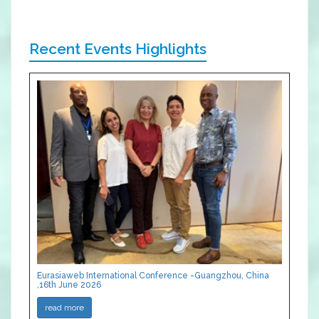
Recent Events Highlights
Eurasiaweb International Conference -Guangzhou, China
,16th June 2026
read more