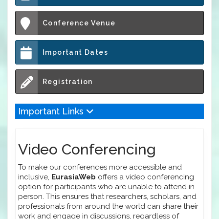
Conference Venue
Important Dates
Registration
Important Links
Video Conferencing
To make our conferences more accessible and
inclusive,
EurasiaWeb
offers a video conferencing
option for participants who are unable to attend in
person. This ensures that researchers, scholars, and
professionals from around the world can share their
work and engage in discussions, regardless of