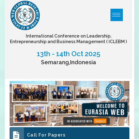
International Conference on Leadership,
Entrepreneurship and Business Management
( ICLEBM )
13th - 14th Oct 2025
Semarang,Indonesia
Call For Papers