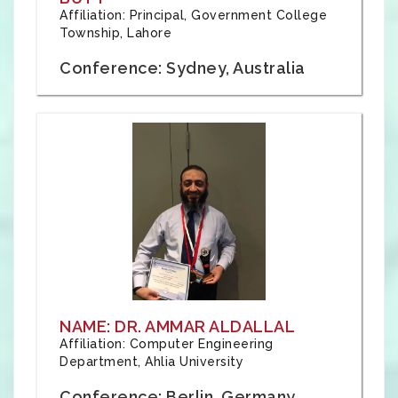
Affiliation: Principal, Government College
Township, Lahore
Conference: Sydney, Australia
NAME: DR. AMMAR ALDALLAL
Affiliation: Computer Engineering
Department, Ahlia University
Conference: Berlin, Germany