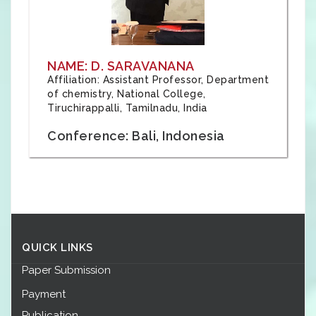
NAME: D. SARAVANANA
Affiliation: Assistant Professor, Department
of chemistry, National College,
Tiruchirappalli, Tamilnadu, India
Conference: Bali, Indonesia
QUICK LINKS
Paper Submission
Payment
Publication