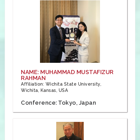
NAME: MUHAMMAD MUSTAFIZUR
RAHMAN
Affiliation: Wichita State University,
Wichita, Kansas, USA
Conference: Tokyo, Japan