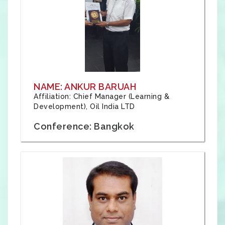
NAME: ANKUR BARUAH
Affiliation: Chief Manager (Learning &
Development), Oil India LTD
Conference: Bangkok