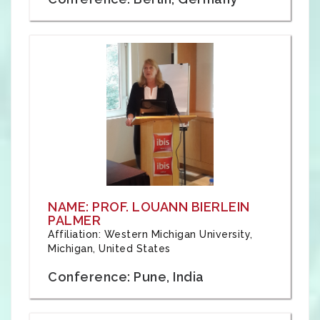
NAME: PROF. LOUANN BIERLEIN
PALMER
Affiliation: Western Michigan University,
Michigan, United States
Conference: Pune, India