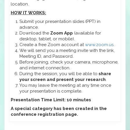
location.
HOW IT WORKS:
Submit your presentation slides (PPT) in
advance.
Download the
Zoom App
(available for
desktop, tablet, or mobile).
Create a free Zoom account at
www.zoom.us
.
We will send you a meeting invite with the link,
Meeting ID, and Password.
Before joining, check your camera, microphone,
and internet connection.
During the session, you will be able to
share
your screen and present your research
.
You may leave the meeting at any time once
your presentation is complete.
Presentation Time Limit: 10 minutes
A special category has been created in the
conference registration page.