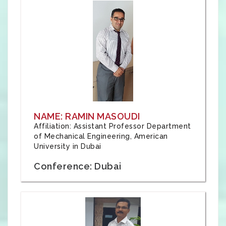
NAME: RAMIN MASOUDI
Affiliation: Assistant Professor Department
of Mechanical Engineering, American
University in Dubai
Conference: Dubai