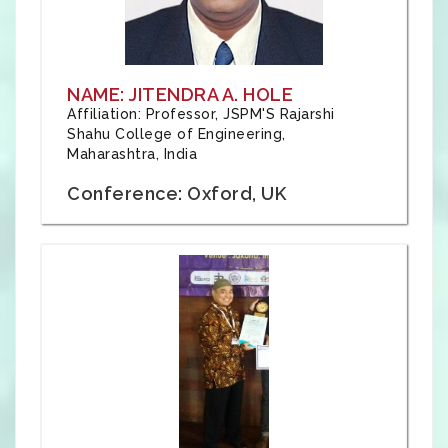
NAME: JITENDRA A. HOLE
Affiliation: Professor, JSPM'S Rajarshi
Shahu College of Engineering,
Maharashtra, India
Conference: Oxford, UK