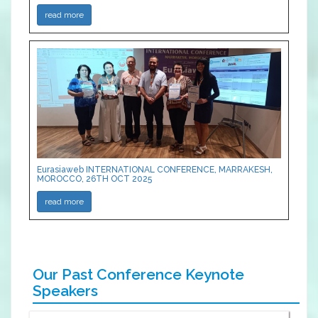
read more
Eurasiaweb INTERNATIONAL CONFERENCE, MARRAKESH,
MOROCCO, 26TH OCT 2025
read more
Our Past Conference Keynote
Speakers