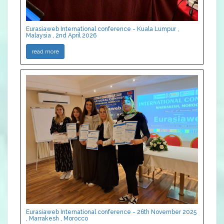
Eurasiaweb International conference - Kuala Lumpur ,
Malaysia , 2nd April 2026
read more
Eurasiaweb International conference - 26th November 2025
, Marrakesh , Morocco