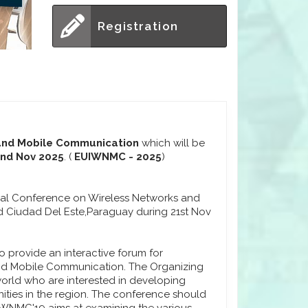
Registration
 and Mobile Communication
which will be
2nd Nov 2025
. (
EUIWNMC - 2025
)
ional Conference on Wireless Networks and
 Ciudad Del Este,Paraguay during 21st Nov
o provide an interactive forum for
and Mobile Communication. The Organizing
orld who are interested in developing
nities in the region. The conference should