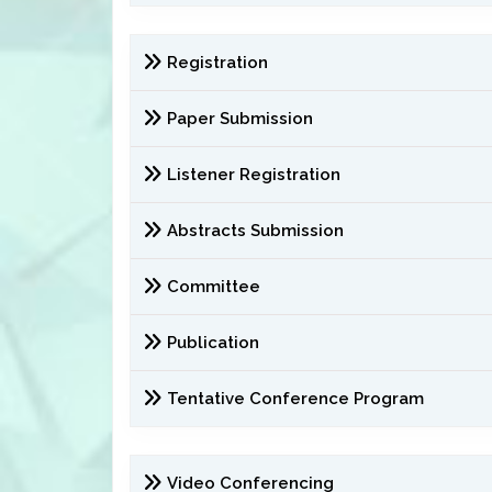
Registration
Paper Submission
Listener Registration
Abstracts Submission
Committee
Publication
Tentative Conference Program
Video Conferencing