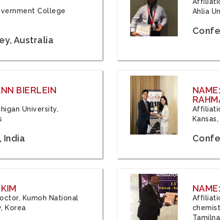
Affilia
 Government College
Ahlia Un
Confe
y, Australia
ANN BIERLEIN
NAME
RAHM
chigan University,
Affiliat
s
Kansas,
 India
Confe
 KIM
NAME:
 Doctor, Kumoh National
Affilia
y, Korea
chemistr
Tamilna