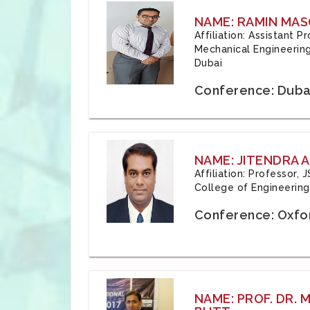
NAME: RAMIN MAS
Affiliation: Assistant 
Mechanical Engineering
Dubai
Conference: Duba
NAME: JITENDRA A
Affiliation: Professor,
College of Engineering,
Conference: Oxfo
NAME: PROF. DR.