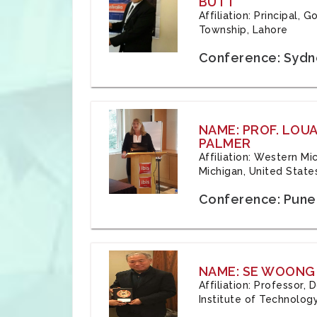
BUTT
Affiliation: Principal,
Township, Lahore
Conference: Sydne
NAME: PROF. LOU
PALMER
Affiliation: Western Mi
Michigan, United State
Conference: Pune,
NAME: SE WOONG
Affiliation: Professor,
Institute of Technolog