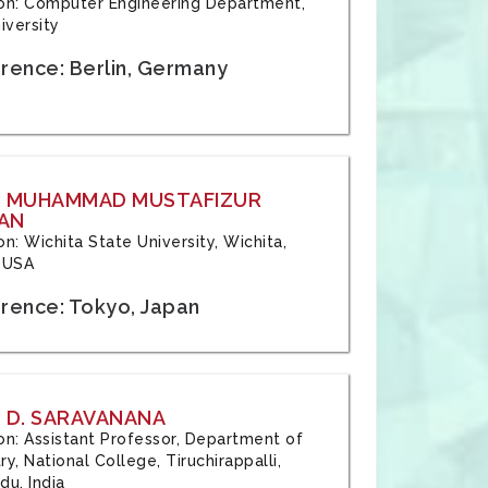
tion: Computer Engineering Department,
iversity
rence: Berlin, Germany
: MUHAMMAD MUSTAFIZUR
AN
ion: Wichita State University, Wichita,
 USA
rence: Tokyo, Japan
 D. SARAVANANA
tion: Assistant Professor, Department of
y, National College, Tiruchirappalli,
du, India