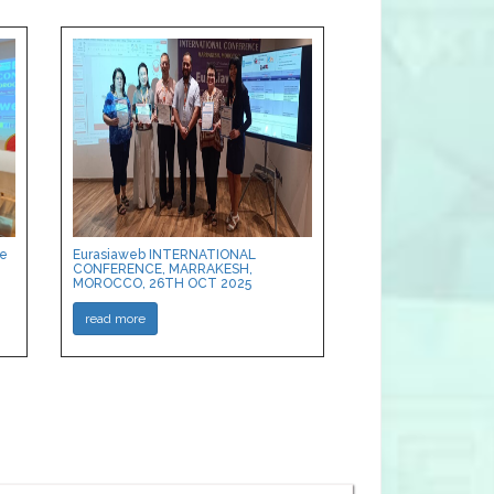
ce
Eurasiaweb INTERNATIONAL
CONFERENCE, MARRAKESH,
MOROCCO, 26TH OCT 2025
read more