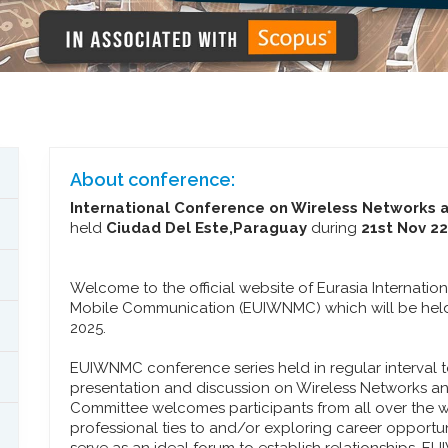
About conference:
International Conference on Wireless Networks
held
Ciudad Del Este,Paraguay
during
21st Nov 2
Welcome to the official website of Eurasia Internat
Mobile Communication (EUIWNMC) which will be held
2025.
EUIWNMC conference series held in regular interval t
presentation and discussion on Wireless Networks 
Committee welcomes participants from all over the w
professional ties to and/or exploring career opportu