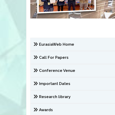
EurasiaWeb Home
Call For Papers
Conference Venue
Important Dates
Research library
Awards