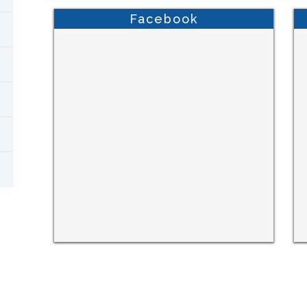
Facebook