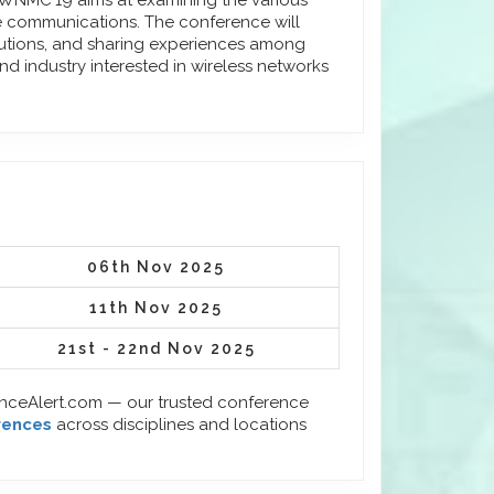
EUIWNMC'19 aims at examining the various
le communications. The conference will
lutions, and sharing experiences among
d industry interested in wireless networks
06th Nov 2025
11th Nov 2025
21st - 22nd Nov 2025
enceAlert.com — our trusted conference
rences
across disciplines and locations