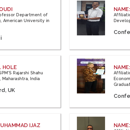
OUDI
NAME
Professor Department of
Affilia
, American University in
Develop
Confe
i
. HOLE
NAME:
 JSPM'S Rajarshi Shahu
Affilia
 Maharashtra, India
Economi
Graduat
rd, UK
Confe
 MUHAMMAD IJAZ
NAME: