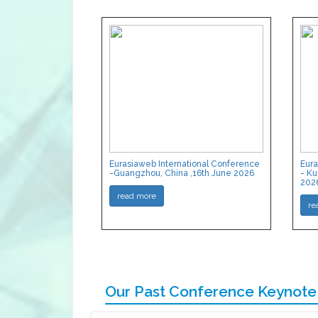
Eurasiaweb International Conference
Eura
-Guangzhou, China ,16th June 2026
- Ku
202
read more
re
Our Past Conference Keynote