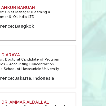
: ANKUR BARUAH
tion: Chief Manager (Learning &
ment), Oil India LTD
rence: Bangkok
 DIARAYA
tion: Doctoral Candidate of Program
cs – Accounting Concentration
e School of Hasanuddin University
rence: Jakarta, Indonesia
 DR. AMMAR ALDALLAL