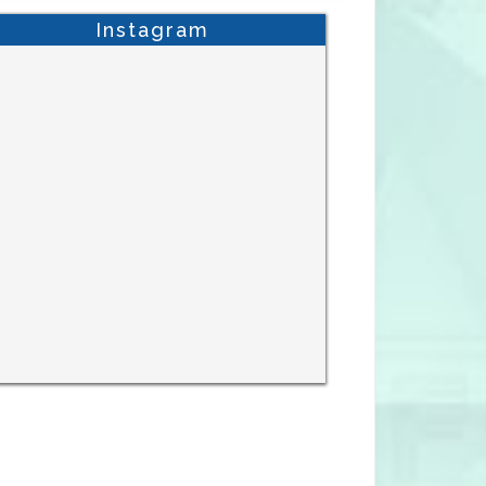
Instagram