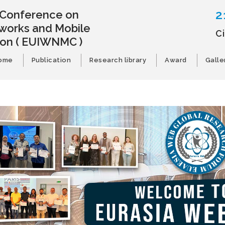
2
l Conference on
works and Mobile
C
ion
( EUIWNMC )
ome
Publication
Research library
Award
Galle