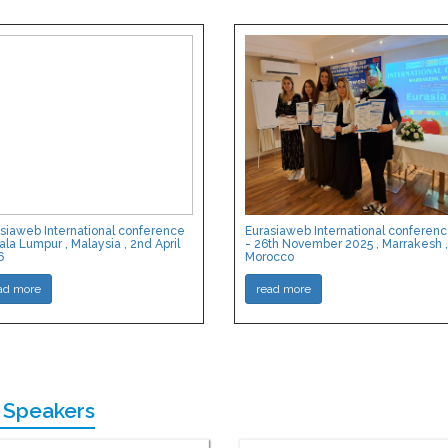
siaweb International conference
Eurasiaweb International conferen
ala Lumpur , Malaysia , 2nd April
- 26th November 2025 , Marrakesh ,
6
Morocco
ad more
read more
 Speakers