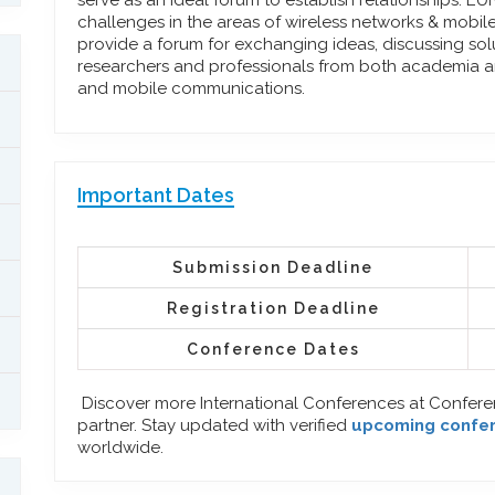
serve as an ideal forum to establish relationships. 
challenges in the areas of wireless networks & mobi
provide a forum for exchanging ideas, discussing so
researchers and professionals from both academia an
and mobile communications.
Important Dates
Submission Deadline
Registration Deadline
Conference Dates
Discover more International Conferences at Confer
partner. Stay updated with verified
upcoming confe
worldwide.