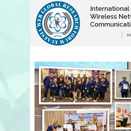
Internationa
Wireless Net
Communicat
H