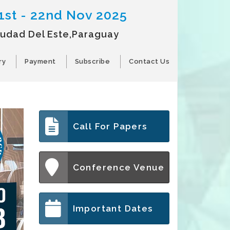
1st - 22nd Nov 2025
iudad Del Este,Paraguay
ry
Payment
Subscribe
Contact Us
Call For Papers
Conference Venue
Important Dates