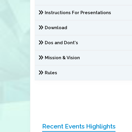
Instructions For Presentations
Download
Dos and Dont's
Mission & Vision
Rules
Recent Events Highlights