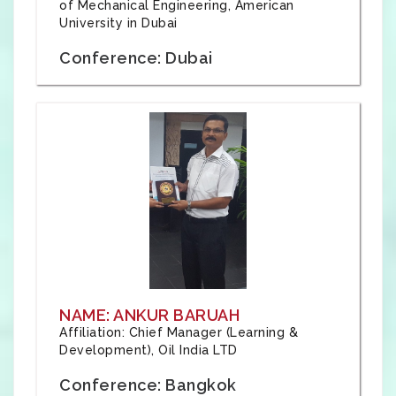
of Mechanical Engineering, American
University in Dubai
Conference: Dubai
NAME: ANKUR BARUAH
Affiliation: Chief Manager (Learning &
Development), Oil India LTD
Conference: Bangkok