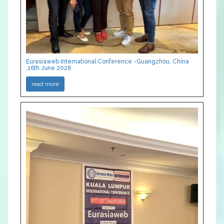
Eurasiaweb International Conference -Guangzhou, China
,16th June 2026
read more