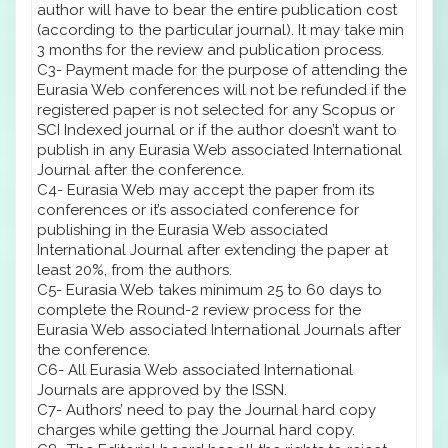
author will have to bear the entire publication cost
(according to the particular journal). It may take min
3 months for the review and publication process.
C3- Payment made for the purpose of attending the
Eurasia Web conferences will not be refunded if the
registered paper is not selected for any Scopus or
SCI Indexed journal or if the author doesn’t want to
publish in any Eurasia Web associated International
Journal after the conference.
C4- Eurasia Web may accept the paper from its
conferences or it’s associated conference for
publishing in the Eurasia Web associated
International Journal after extending the paper at
least 20%, from the authors.
C5- Eurasia Web takes minimum 25 to 60 days to
complete the Round-2 review process for the
Eurasia Web associated International Journals after
the conference.
C6- All Eurasia Web associated International
Journals are approved by the ISSN.
C7- Authors’ need to pay the Journal hard copy
charges while getting the Journal hard copy.