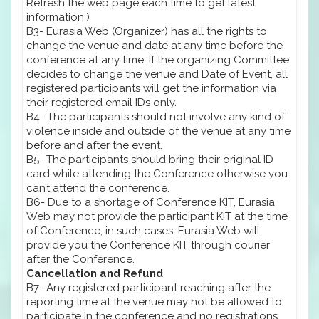
Refresh the web page each time to get latest
information.)
B3- Eurasia Web (Organizer) has all the rights to
change the venue and date at any time before the
conference at any time. If the organizing Committee
decides to change the venue and Date of Event, all
registered participants will get the information via
their registered email IDs only.
B4- The participants should not involve any kind of
violence inside and outside of the venue at any time
before and after the event.
B5- The participants should bring their original ID
card while attending the Conference otherwise you
can’t attend the conference.
B6- Due to a shortage of Conference KIT, Eurasia
Web may not provide the participant KIT at the time
of Conference, in such cases, Eurasia Web will
provide you the Conference KIT through courier
after the Conference.
Cancellation and Refund
B7- Any registered participant reaching after the
reporting time at the venue may not be allowed to
participate in the conference and no registrations