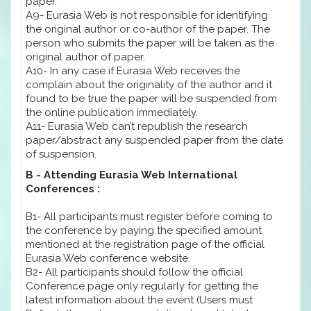
paper.
A9- Eurasia Web is not responsible for identifying
the original author or co-author of the paper. The
person who submits the paper will be taken as the
original author of paper.
A10- In any case if Eurasia Web receives the
complain about the originality of the author and it
found to be true the paper will be suspended from
the online publication immediately.
A11- Eurasia Web can’t republish the research
paper/abstract any suspended paper from the date
of suspension.
B - Attending Eurasia Web International
Conferences :
B1- All participants must register before coming to
the conference by paying the specified amount
mentioned at the registration page of the official
Eurasia Web conference website.
B2- All participants should follow the official
Conference page only regularly for getting the
latest information about the event (Users must