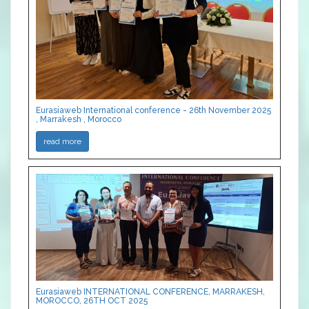
Eurasiaweb International conference - 26th November 2025
, Marrakesh , Morocco
read more
Eurasiaweb INTERNATIONAL CONFERENCE, MARRAKESH,
MOROCCO, 26TH OCT 2025