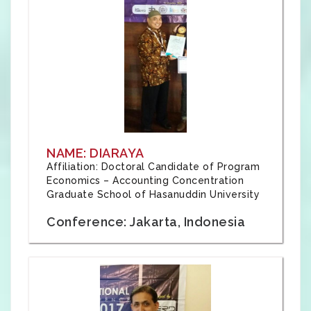
NAME: DIARAYA
Affiliation: Doctoral Candidate of Program
Economics – Accounting Concentration
Graduate School of Hasanuddin University
Conference: Jakarta, Indonesia