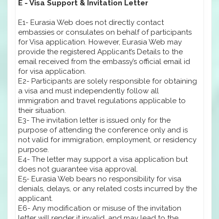
E - Visa Support & Invitation Letter
E1- Eurasia Web does not directly contact
embassies or consulates on behalf of participants
for Visa application. However, Eurasia Web may
provide the registered Applicant’s Details to the
email received from the embassy’s official email id
for visa application.
E2- Participants are solely responsible for obtaining
a visa and must independently follow all
immigration and travel regulations applicable to
their situation.
E3- The invitation letter is issued only for the
purpose of attending the conference only and is
not valid for immigration, employment, or residency
purpose.
E4- The letter may support a visa application but
does not guarantee visa approval.
E5- Eurasia Web bears no responsibility for visa
denials, delays, or any related costs incurred by the
applicant.
E6- Any modification or misuse of the invitation
letter will render it invalid, and may lead to the