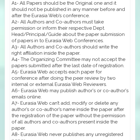
A1- All Papers should be the Original one and it
should not be published in any manner before and
after the Eurasia Web’s conference.
A2- All Authors and Co-authors must take
permission or inform their respective Dept.
Head/Principal/Guide about the paper submission
of papers in to Eurasia Web Conferences.
A3- All Authors and Co-authors should write the
right affiliation inside the paper.
A4- The Organizing Committee may not accept the
papers submitted after the last date of registration.
A5- Eurasia Web accepts each paper for
conference after doing the peer review by two
internal or external Eurasia Web Reviewers.
A6- Eurasia Web may publish author's or co-author's
emails online.
A7- Eurasia Web can’t add, modify or delete any
author’s or co-author’s name inside the paper after
the registration of the paper without the permission
of all authors and co-authors present inside the
paper.
A8- Eurasia Web never publishes any unregistered