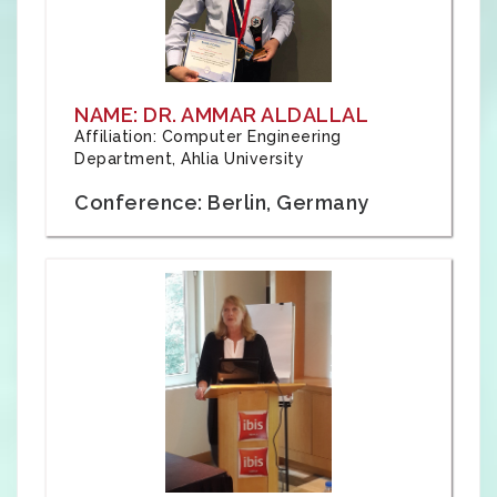
NAME: DR. AMMAR ALDALLAL
Affiliation: Computer Engineering
Department, Ahlia University
Conference: Berlin, Germany