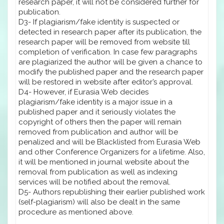
research paper, it will not be considered further for
publication.
D3- If plagiarism/fake identity is suspected or
detected in research paper after its publication, the
research paper will be removed from website till
completion of verification. In case few paragraphs
are plagiarized the author will be given a chance to
modify the published paper and the research paper
will be restored in website after editor’s approval.
D4- However, if Eurasia Web decides
plagiarism/fake identity is a major issue in a
published paper and it seriously violates the
copyright of others then the paper will remain
removed from publication and author will be
penalized and will be Blacklisted from Eurasia Web
and other Conference Organizers for a lifetime. Also,
it will be mentioned in journal website about the
removal from publication as well as indexing
services will be notified about the removal.
D5- Authors republishing their earlier published work
(self-plagiarism) will also be dealt in the same
procedure as mentioned above.