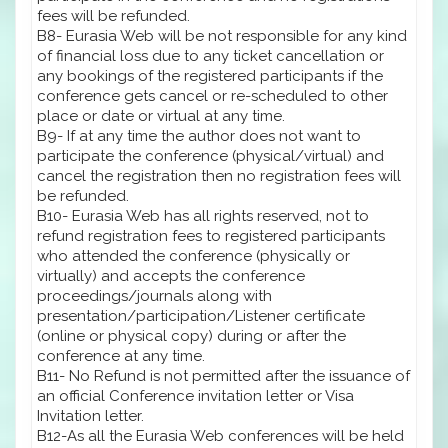
fees will be refunded.
B8- Eurasia Web will be not responsible for any kind
of financial loss due to any ticket cancellation or
any bookings of the registered participants if the
conference gets cancel or re-scheduled to other
place or date or virtual at any time.
B9- If at any time the author does not want to
participate the conference (physical/virtual) and
cancel the registration then no registration fees will
be refunded.
B10- Eurasia Web has all rights reserved, not to
refund registration fees to registered participants
who attended the conference (physically or
virtually) and accepts the conference
proceedings/journals along with
presentation/participation/Listener certificate
(online or physical copy) during or after the
conference at any time.
B11- No Refund is not permitted after the issuance of
an official Conference invitation letter or Visa
Invitation letter.
B12-As all the Eurasia Web conferences will be held