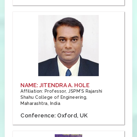
NAME: JITENDRA A. HOLE
Affiliation: Professor, JSPM'S Rajarshi
Shahu College of Engineering,
Maharashtra, India
Conference: Oxford, UK