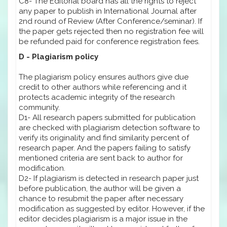
C8- The Editorial board has all the rights to reject
any paper to publish in International Journal after
2nd round of Review (After Conference/seminar). If
the paper gets rejected then no registration fee will
be refunded paid for conference registration fees.
D - Plagiarism policy
The plagiarism policy ensures authors give due
credit to other authors while referencing and it
protects academic integrity of the research
community.
D1- All research papers submitted for publication
are checked with plagiarism detection software to
verify its originality and find similarity percent of
research paper. And the papers failing to satisfy
mentioned criteria are sent back to author for
modification.
D2- If plagiarism is detected in research paper just
before publication, the author will be given a
chance to resubmit the paper after necessary
modification as suggested by editor. However, if the
editor decides plagiarism is a major issue in the