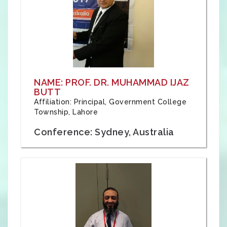
NAME: PROF. DR. MUHAMMAD IJAZ
BUTT
Affiliation: Principal, Government College
Township, Lahore
Conference: Sydney, Australia