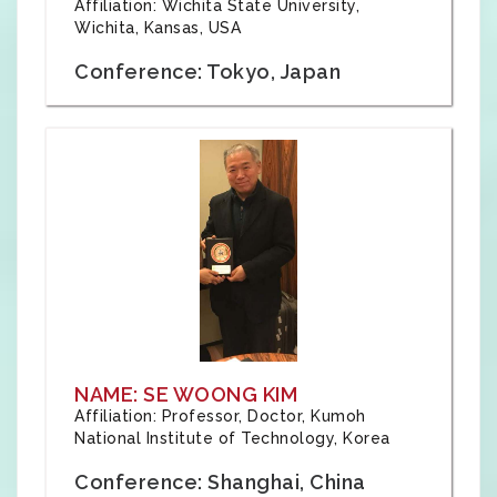
Affiliation: Wichita State University,
Wichita, Kansas, USA
Conference: Tokyo, Japan
NAME: SE WOONG KIM
Affiliation: Professor, Doctor, Kumoh
National Institute of Technology, Korea
Conference: Shanghai, China