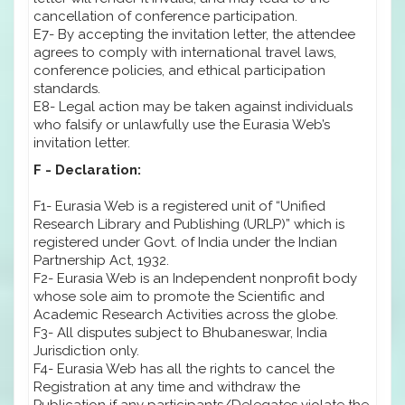
cancellation of conference participation.
E7- By accepting the invitation letter, the attendee
agrees to comply with international travel laws,
conference policies, and ethical participation
standards.
E8- Legal action may be taken against individuals
who falsify or unlawfully use the Eurasia Web’s
invitation letter.
F - Declaration:
F1- Eurasia Web is a registered unit of “Unified
Research Library and Publishing (URLP)” which is
registered under Govt. of India under the Indian
Partnership Act, 1932.
F2- Eurasia Web is an Independent nonprofit body
whose sole aim to promote the Scientific and
Academic Research Activities across the globe.
F3- All disputes subject to Bhubaneswar, India
Jurisdiction only.
F4- Eurasia Web has all the rights to cancel the
Registration at any time and withdraw the
Publication if any participants/Delegates violate the