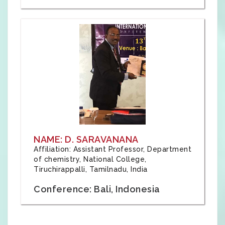
NAME: D. SARAVANANA
Affiliation: Assistant Professor, Department
of chemistry, National College,
Tiruchirappalli, Tamilnadu, India
Conference: Bali, Indonesia