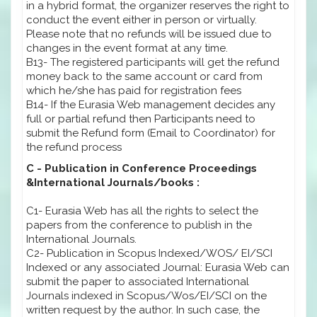
in a hybrid format, the organizer reserves the right to
conduct the event either in person or virtually.
Please note that no refunds will be issued due to
changes in the event format at any time.
B13- The registered participants will get the refund
money back to the same account or card from
which he/she has paid for registration fees
B14- If the Eurasia Web management decides any
full or partial refund then Participants need to
submit the Refund form (Email to Coordinator) for
the refund process
C - Publication in Conference Proceedings
&International Journals/books :
C1- Eurasia Web has all the rights to select the
papers from the conference to publish in the
International Journals.
C2- Publication in Scopus Indexed/WOS/ EI/SCI
Indexed or any associated Journal: Eurasia Web can
submit the paper to associated International
Journals indexed in Scopus/Wos/EI/SCI on the
written request by the author. In such case, the