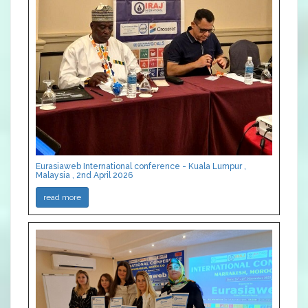
Eurasiaweb International conference - Kuala Lumpur ,
Malaysia , 2nd April 2026
read more