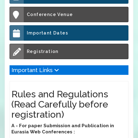
Conference Venue
Important Dates
Registration
Important Links
Rules and Regulations
(Read Carefully before
registration)
A - For paper Submission and Publication in
Eurasia Web Conferences :