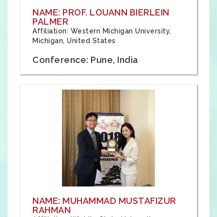
NAME: PROF. LOUANN BIERLEIN
PALMER
Affiliation: Western Michigan University,
Michigan, United States
Conference: Pune, India
NAME: MUHAMMAD MUSTAFIZUR
RAHMAN