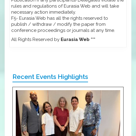
rules and regulations of Eurasia Web and will take
necessary action immediately.
F5- Eurasia Web has all the rights reserved to
publish / withdraw / modify the paper from
conference proceedings or journals at any time.
All Rights Reserved by
Eurasia Web ***
Recent Events Highlights