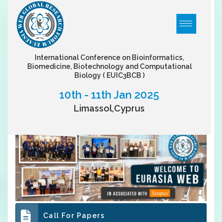
International Conference on Bioinformatics,
Biomedicine, Biotechnology and Computational
Biology
( EUIC3BCB )
10th - 11th Jan 2025
Limassol,Cyprus
Call For Papers