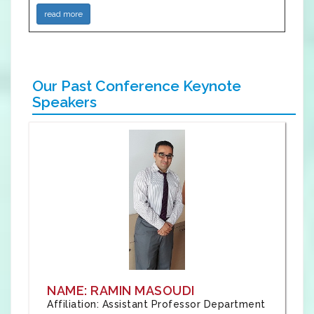
read more
Our Past Conference Keynote
Speakers
NAME: RAMIN MASOUDI
Affiliation: Assistant Professor Department